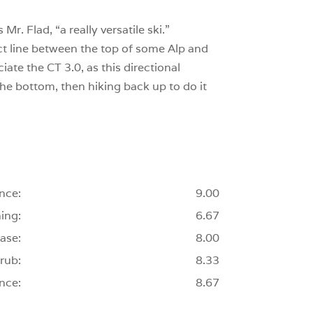
r. Flad, “a really versatile ski.”
ect line between the top of some Alp and
ate the CT 3.0, as this directional
 the bottom, then hiking back up to do it
nce:
9.00
ing:
6.67
ase:
8.00
rub:
8.33
nce:
8.67