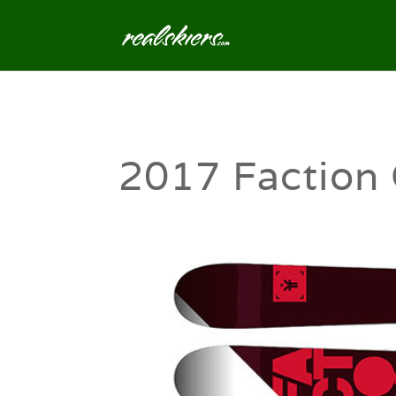
2017 Faction 