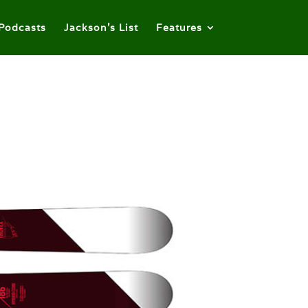
Podcasts
Jackson’s List
Features