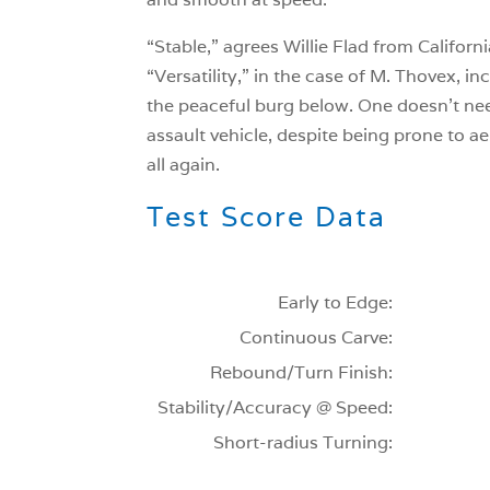
“Stable,” agrees Willie Flad from Californi
“Versatility,” in the case of M. Thovex, i
the peaceful burg below. One doesn’t need
assault vehicle, despite being prone to ae
all again.
Test Score Data
Early to Edge:
Continuous Carve:
Rebound/Turn Finish:
Stability/Accuracy @ Speed:
Short-radius Turning: