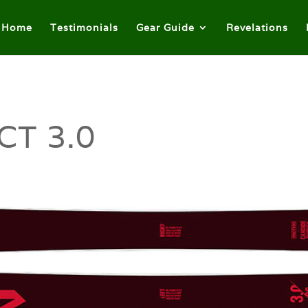
Home
Testimonials
Gear Guide
Revelations
CT 3.0