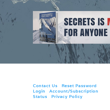
Contact Us
|
Reset Password
|
Login
|
Account/Subscription
Status
|
Privacy Policy