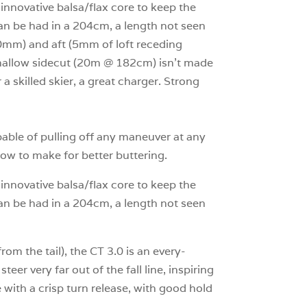
s innovative balsa/flax core to keep the
an be had in a 204cm, a length not seen
00mm) and aft (5mm of loft receding
s shallow sidecut (20m @ 182cm) isn’t made
 a skilled skier, a great charger. Strong
pable of pulling off any maneuver at any
 how to make for better buttering.
s innovative balsa/flax core to keep the
an be had in a 204cm, a length not seen
 the tail), the CT 3.0 is an every-
eer very far out of the fall line, inspiring
e with a crisp turn release, with good hold