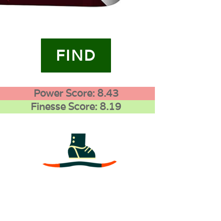
FIND
Power Score: 8.43
Finesse Score: 8.19
3
0
0