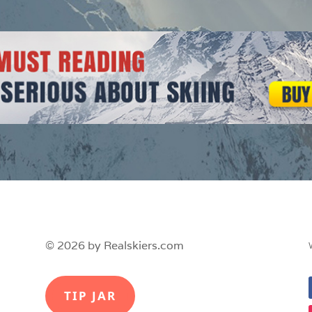
© 2026 by Realskiers.com
TIP JAR