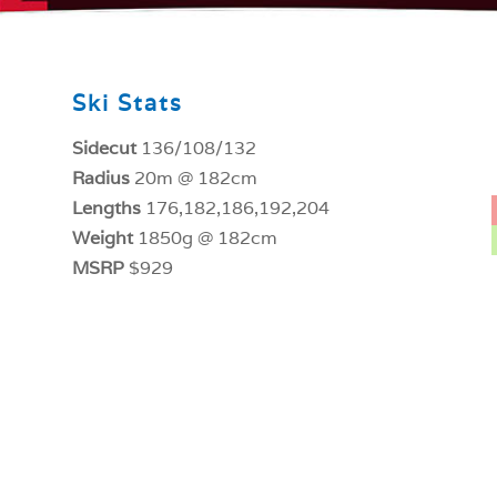
Ski Stats
Sidecut
136/108/132
Radius
20m @ 182cm
Lengths
176,182,186,192,204
Weight
1850g @ 182cm
MSRP
$929