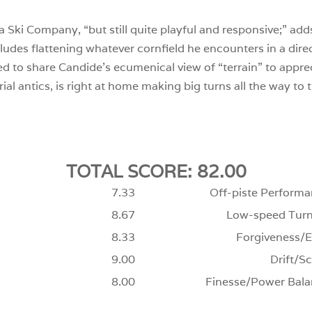
a Ski Company, “but still quite playful and responsive;” adds M
ncludes flattening whatever cornfield he encounters in a dir
 to share Candide’s ecumenical view of “terrain” to appreci
rial antics, is right at home making big turns all the way to
TOTAL SCORE: 82.00
7.33
Off-piste Performa
8.67
Low-speed Turn
8.33
Forgiveness/E
9.00
Drift/Sc
8.00
Finesse/Power Bala