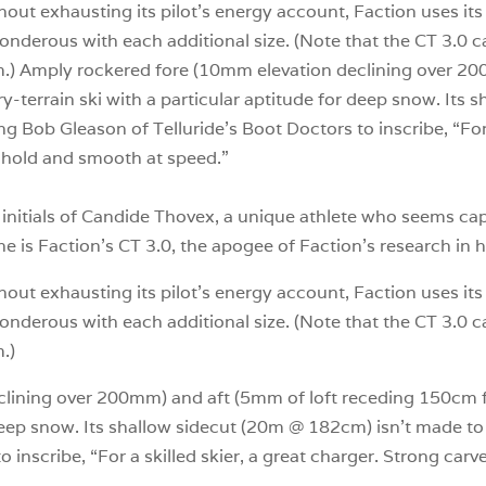
ithout exhausting its pilot’s energy account, Faction uses it
nderous with each additional size. (Note that the CT 3.0 c
ium.) Amply rockered fore (10mm elevation declining over 2
ery-terrain ski with a particular aptitude for deep snow. It
iring Bob Gleason of Telluride’s Boot Doctors to inscribe, “For
d hold and smooth at speed.”
he initials of Candide Thovex, a unique athlete who seems ca
tine is Faction’s CT 3.0, the apogee of Faction’s research in
ithout exhausting its pilot’s energy account, Faction uses it
nderous with each additional size. (Note that the CT 3.0 c
.)
ining over 200mm) and aft (5mm of loft receding 150cm from
deep snow. Its shallow sidecut (20m @ 182cm) isn’t made to st
 inscribe, “For a skilled skier, a great charger. Strong carv