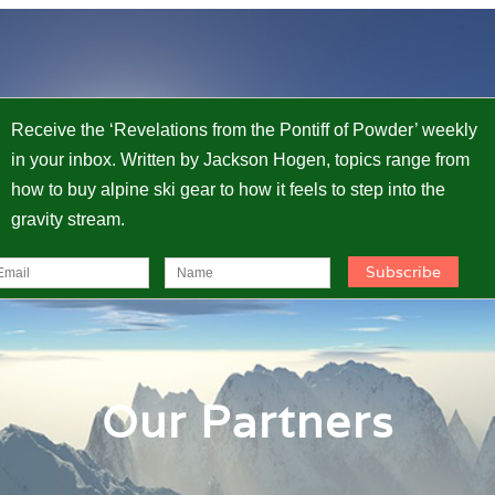
Receive the ‘Revelations from the Pontiff of Powder’ weekly
in your inbox. Written by Jackson Hogen, topics range from
how to buy alpine ski gear to how it feels to step into the
gravity stream.
Our Partners