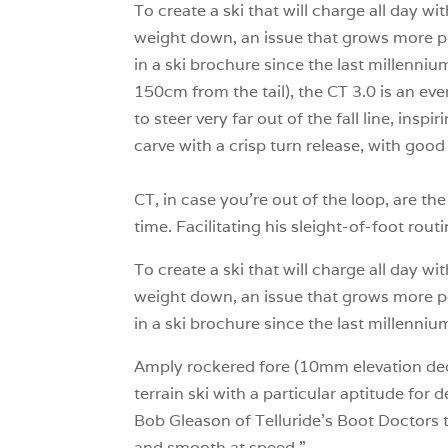
To create a ski that will charge all day w
weight down, an issue that grows more po
in a ski brochure since the last millenn
150cm from the tail), the CT 3.0 is an ev
to steer very far out of the fall line, insp
carve with a crisp turn release, with goo
CT, in case you’re out of the loop, are t
time. Facilitating his sleight-of-foot rou
To create a ski that will charge all day w
weight down, an issue that grows more po
in a ski brochure since the last millennium
Amply rockered fore (10mm elevation decl
terrain ski with a particular aptitude for 
Bob Gleason of Telluride’s Boot Doctors to
and smooth at speed.”