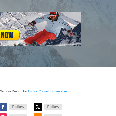
Website Design by:
Digital Consulting Services
Follow
Follow