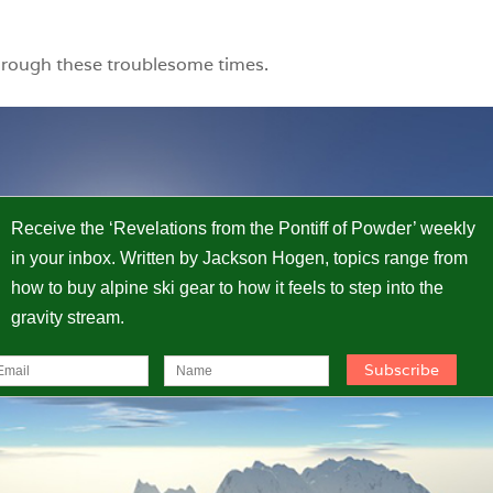
hrough these troublesome times.
Receive the ‘Revelations from the Pontiff of Powder’ weekly
in your inbox. Written by Jackson Hogen, topics range from
how to buy alpine ski gear to how it feels to step into the
gravity stream.