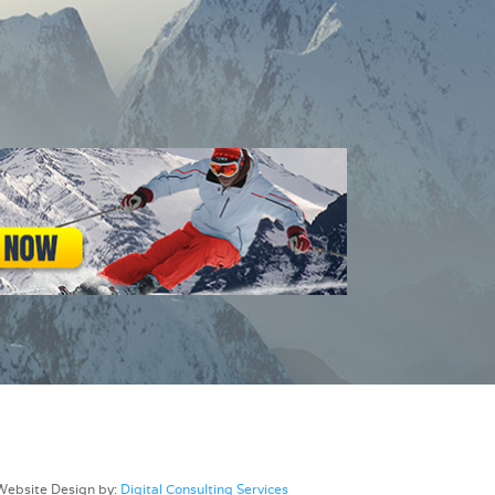
Website Design by:
Digital Consulting Services