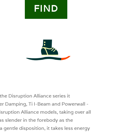
FIND
4
0
0
he Disruption Alliance series it
tter Damping, Ti I-Beam and Powerwall -
isruption Alliance models, taking over all
s slender in the forebody as the
a gentle disposition, it takes less energy