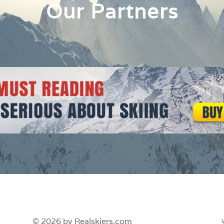
Our Partners
© 2026 by Realskiers.com