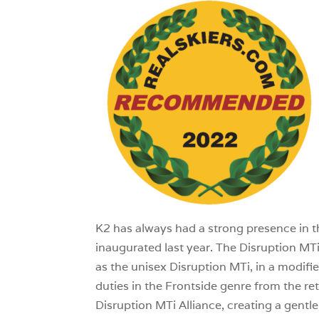
1
K2 has always had a strong presence in the
inaugurated last year. The Disruption MT
as the unisex Disruption MTi, in a modifie
duties in the Frontside genre from the r
Disruption MTi Alliance, creating a gentle 