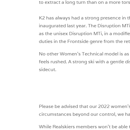
to extract a long turn than on a more tors
K2 has always had a strong presence in the
inaugurated last year. The Disruption MT
as the unisex Disruption MTi, in a modifie
duties in the Frontside genre from the re
No other Women’s Technical model is as sl
feels rushed. A strong ski with a gentle di
sidecut.
Please be advised that our 2022 women’s 
circumstances beyond our control, we have
While Realskiers members won’t be able t