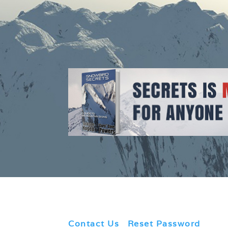
Contact Us
|
Reset Password
|