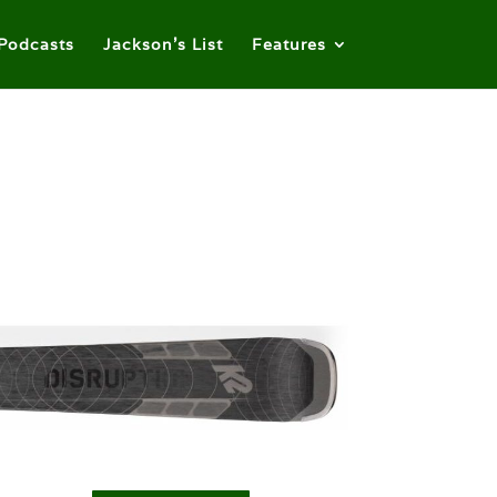
Podcasts
Jackson’s List
Features