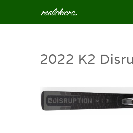
2022 K2 Disru