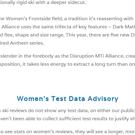
ionally rigid ski with a deeper sidecut.
 Women’s Frontside field, a tradition it’s reasserting with t
i Alliance uses the same trifecta of key features – Dark M
d flex, shape and size range. This year, there are five new D
tired Anthem series.
ender in the forebody as the Disruption MTi Alliance, creat
sposition, it takes less energy to extract a long turn than on
Women’s Test Data Advisory
ski reviews do not show any test data, on either our public
n’t been able to collect sufficient test results to justify 
o see stats on women’s reviews, they will see a longer, mor