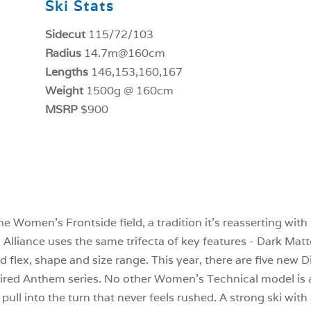
Ski Stats
Sidecut
115/72/103
Radius
14.7m@160cm
Lengths
146,153,160,167
Weight
1500g @ 160cm
MSRP
$900
 Women’s Frontside field, a tradition it’s reasserting with t
i Alliance uses the same trifecta of key features - Dark Ma
d flex, shape and size range. This year, there are five new D
etired Anthem series. No other Women’s Technical model is a
pull into the turn that never feels rushed. A strong ski with 