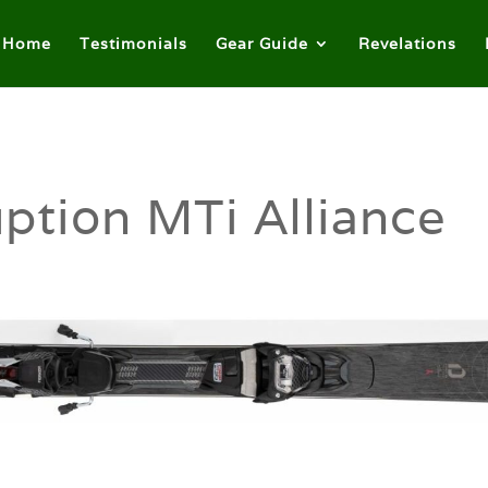
Home
Testimonials
Gear Guide
Revelations
ption MTi Alliance