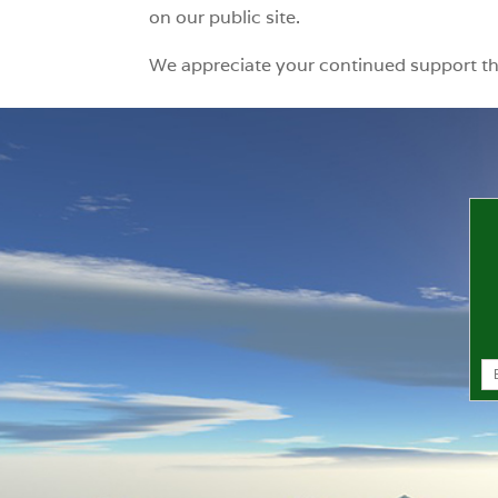
on our public site.
We appreciate your continued support t