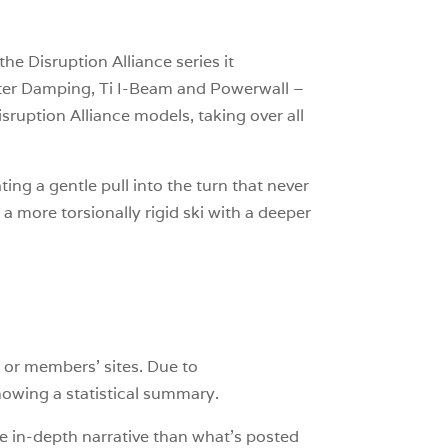
he Disruption Alliance series it
atter Damping, Ti I-Beam and Powerwall –
isruption Alliance models, taking over all
ing a gentle pull into the turn that never
 a more torsionally rigid ski with a deeper
 or members’ sites. Due to
showing a statistical summary.
e in-depth narrative than what’s posted