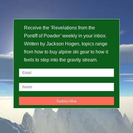
Receive the ‘Revelations from the
Pontiff of Powder’ weekly in your inbox.
Written by Jackson Hogen, topics range
from how to buy alpine ski gear to how it
feels to step into the gravity stream.