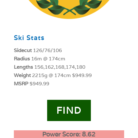
Ski Stats
Sidecut
126/76/106
Radius
16m @ 174cm
Lengths
156,162,168,174,180
Weight
2215g @ 174cm $949.99
MSRP
$949.99
FIND
Power Score: 8.62