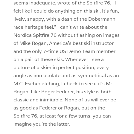
seems inadequate, wrote of the Spitfire 76, “I
felt like I could do anything on this ski. It’s fun,
lively, snappy, with a dash of the Dobermann
race heritage feel.” I can’t write about the
Nordica Spitfire 76 without flashing on images
of Mike Rogan, America’s best ski instructor
and the only 7-time US Demo Team member,
on a pair of these skis. Whenever I see a
picture of a skier in perfect position, every
angle as immaculate and as symmetrical as an
M.C. Escher etching, I check to see if it’s Mr.
Rogan. Like Roger Federer, his style is both
classic and inimitable. None of us will ever be
as good as Federer or Rogan, but on the
Spitfire 76, at least for a few turns, you can
imagine you’re the latter.