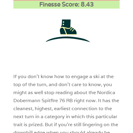
Finesse Score: 8.43
1
0
0
If you don’t know how to engage a ski at the
top of the turn, and don’t care to know, you
might as well stop reading about the Nordica
Dobermann Spitfire 76 RB right now. It has the
cleanest, highest, earliest connection to the
next turn in a category in which this particular
trait is prized. But if you’re still lingering on the
downhill edge when you should already be