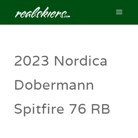
2023 Nordica
Dobermann
Spitfire 76 RB