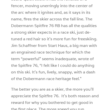
fencer, moving unerringly into the center of
the arc where it ignites and, as it says in its
name, fires the skier across the fall line. The
Dobermann Spitfire 76 RB has all the qualities
a strong skier expects in a race ski, just de-
tuned a red hair so it’s more fun for freeskiing.
Jim Schaffner from Start Haus, a big man with
an engrained race technique for which the
term “powerful” seems inadequate, wrote of
the Spitfire 76, “I felt like I could do anything
on this ski. It’s fun, lively, snappy, with a dash
of the Dobermann race heritage feel.”
The better you are as a skier, the more you’ll
appreciate the Spitfire 76. It’s both reason and
reward for why you bothered to get good in
the first place. The more speed you run