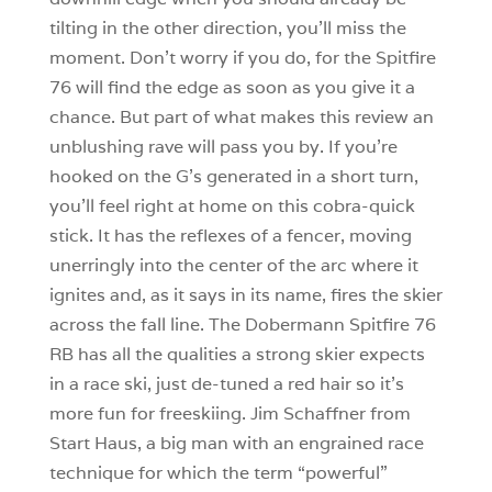
tilting in the other direction, you’ll miss the
moment. Don’t worry if you do, for the Spitfire
76 will find the edge as soon as you give it a
chance. But part of what makes this review an
unblushing rave will pass you by. If you’re
hooked on the G’s generated in a short turn,
you’ll feel right at home on this cobra-quick
stick. It has the reflexes of a fencer, moving
unerringly into the center of the arc where it
ignites and, as it says in its name, fires the skier
across the fall line. The Dobermann Spitfire 76
RB has all the qualities a strong skier expects
in a race ski, just de-tuned a red hair so it’s
more fun for freeskiing. Jim Schaffner from
Start Haus, a big man with an engrained race
technique for which the term “powerful”