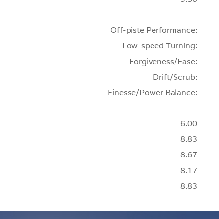
Off-piste Performance:
Low-speed Turning:
Forgiveness/Ease:
Drift/Scrub:
Finesse/Power Balance:
6.00
8.83
8.67
8.17
8.83