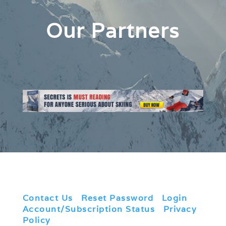
Our Partners
Contact Us
|
Reset Password
|
Login
|
Account/Subscription Status
|
Privacy
Policy