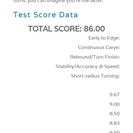
turns, you can imagine you’re the latter.
Test Score Data
TOTAL SCORE: 86.00
Early to Edge:
Continuous Carve:
Rebound/Turn Finish:
Stability/Accuracy @ Speed:
Short-radius Turning:
9.67
9.00
8.50
8.83
9.50