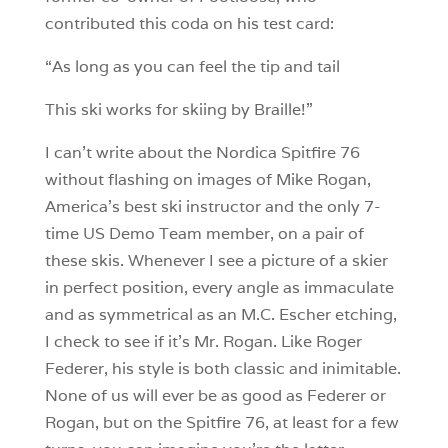
contributed this coda on his test card:
“As long as you can feel the tip and tail
This ski works for skiing by Braille!”
I can’t write about the Nordica Spitfire 76
without flashing on images of Mike Rogan,
America’s best ski instructor and the only 7-
time US Demo Team member, on a pair of
these skis. Whenever I see a picture of a skier
in perfect position, every angle as immaculate
and as symmetrical as an M.C. Escher etching,
I check to see if it’s Mr. Rogan. Like Roger
Federer, his style is both classic and inimitable.
None of us will ever be as good as Federer or
Rogan, but on the Spitfire 76, at least for a few