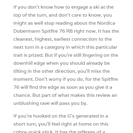
If you don’t know how to engage a ski at the
top of the turn, and don’t care to know, you
might as well stop reading about the Nordica
Dobermann Spitfire 76 RB right now. It has the
cleanest, highest, earliest connection to the
next turn in a category in which this particular
trait is prized. But if you’re still lingering on the
downhill edge when you should already be
tilting in the other direction, you’ll miss the
moment. Don’t worry if you do, for the Spitfire
76 will find the edge as soon as you give it a
chance. But part of what makes this review an
unblushing rave will pass you by.
If you’re hooked on the G’s generated in a
short turn, you’ll feel right at home on this
cobra-quick stick. It has the reflexes of a