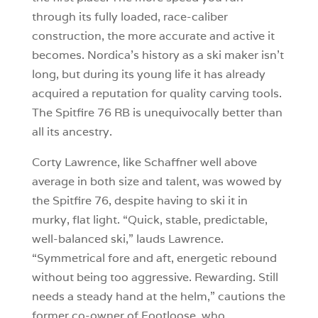
through its fully loaded, race-caliber
construction, the more accurate and active it
becomes. Nordica’s history as a ski maker isn’t
long, but during its young life it has already
acquired a reputation for quality carving tools.
The Spitfire 76 RB is unequivocally better than
all its ancestry.
Corty Lawrence, like Schaffner well above
average in both size and talent, was wowed by
the Spitfire 76, despite having to ski it in
murky, flat light. “Quick, stable, predictable,
well-balanced ski,” lauds Lawrence.
“Symmetrical fore and aft, energetic rebound
without being too aggressive. Rewarding. Still
needs a steady hand at the helm,” cautions the
former co-owner of Footloose, who