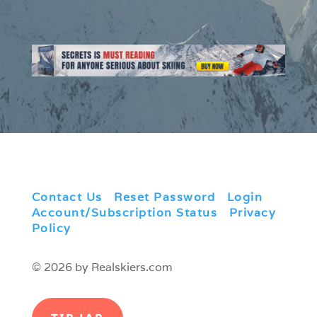
Contact Us
|
Reset Password
|
Login
|
Account/Subscription Status
|
Privacy
Policy
© 2026 by Realskiers.com