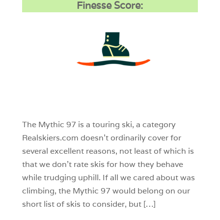
Finesse Score:
3
0
0
The Mythic 97 is a touring ski, a category
Realskiers.com doesn’t ordinarily cover for
several excellent reasons, not least of which is
that we don’t rate skis for how they behave
while trudging uphill. If all we cared about was
climbing, the Mythic 97 would belong on our
short list of skis to consider, but […]