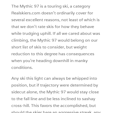
The Mythic 97 is a touring ski, a category
Realskiers.com doesn’t ordinarily cover for
several excellent reasons, not least of which is
that we don’t rate skis for how they behave
while trudging uphill. If all we cared about was
climbing, the Mythic 97 would belong on our
short list of skis to consider, but weight
reduction to this degree has consequences
when you’re heading downhill in manky
conditions.
Any ski this light can always be whipped into
position, but if trajectory were determined by
sidecut alone, the Mythic 97 would stay close
to the fall line and be less inclined to sashay
cross-hill. This favors the accomplished, but
should the skier bare an aggressive streak, any