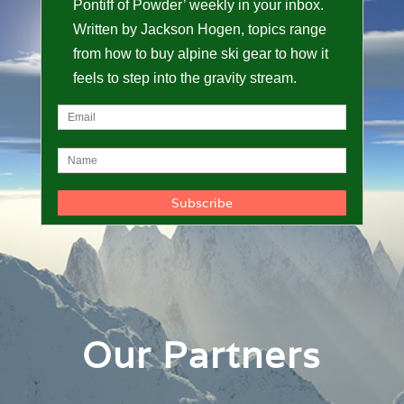
Pontiff of Powder’ weekly in your inbox.
Written by Jackson Hogen, topics range
from how to buy alpine ski gear to how it
feels to step into the gravity stream.
Our Partners