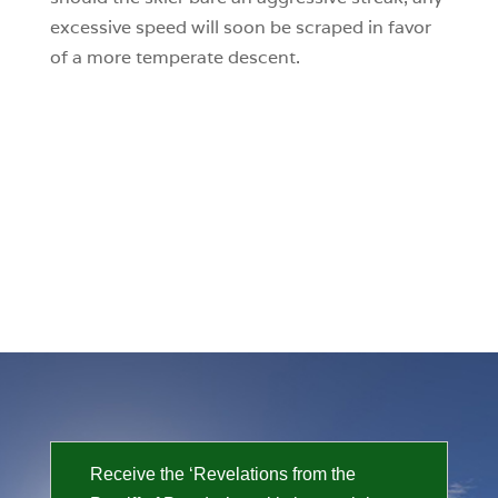
excessive speed will soon be scraped in favor
of a more temperate descent.
Receive the ‘Revelations from the