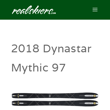
2018 Dynastar
Mythic 97