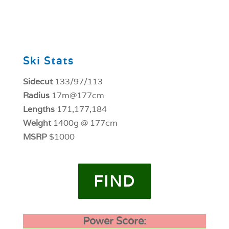
0
Ski Stats
Sidecut
133/97/113
Radius
17m@177cm
Lengths
171,177,184
Weight
1400g @ 177cm
MSRP
$1000
FIND
Power Score: