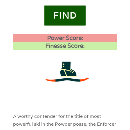
FIND
Power Score:
Finesse Score:
3
0
0
A worthy contender for the title of most
powerful ski in the Powder posse, the Enforcer