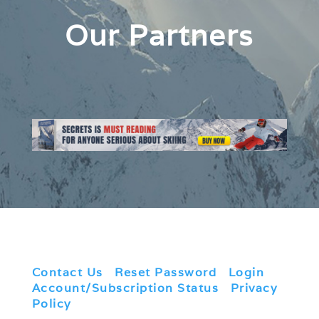
Our Partners
Contact Us
|
Reset Password
|
Login
|
Account/Subscription Status
|
Privacy
Policy