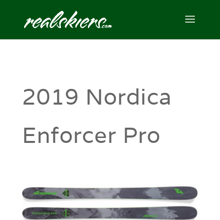
2019 Nordica
Enforcer Pro