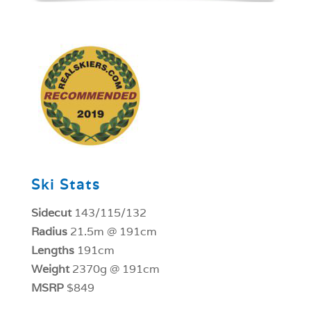
1
Ski Stats
Sidecut
143/115/132
Radius
21.5m @ 191cm
Lengths
191cm
Weight
2370g @ 191cm
MSRP
$849