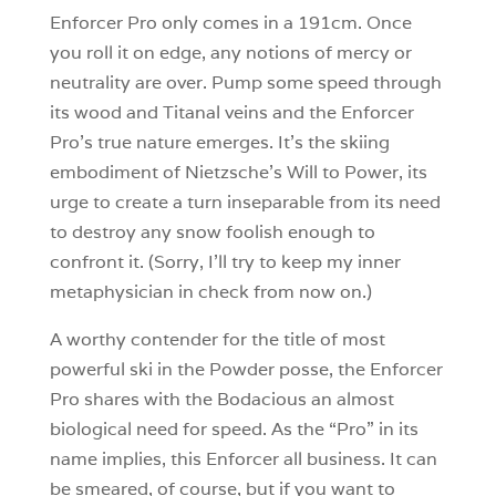
Enforcer Pro only comes in a 191cm. Once
you roll it on edge, any notions of mercy or
neutrality are over. Pump some speed through
its wood and Titanal veins and the Enforcer
Pro’s true nature emerges. It’s the skiing
embodiment of Nietzsche’s Will to Power, its
urge to create a turn inseparable from its need
to destroy any snow foolish enough to
confront it. (Sorry, I’ll try to keep my inner
metaphysician in check from now on.)
A worthy contender for the title of most
powerful ski in the Powder posse, the Enforcer
Pro shares with the Bodacious an almost
biological need for speed. As the “Pro” in its
name implies, this Enforcer all business. It can
be smeared, of course, but if you want to