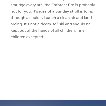
smudge every arc, the Enforcer Pro is probably
not for you. It’s idea of a Sunday stroll is to rip
through a couloir, launch a clean air and land
arcing. It’s not a “learn-to” ski and should be
kept out of the hands of all children, inner
children excepted.