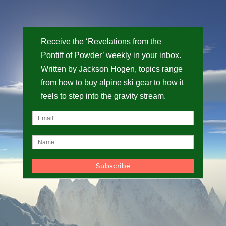
Receive the ‘Revelations from the
Pontiff of Powder’ weekly in your inbox.
Written by Jackson Hogen, topics range
from how to buy alpine ski gear to how it
feels to step into the gravity stream.