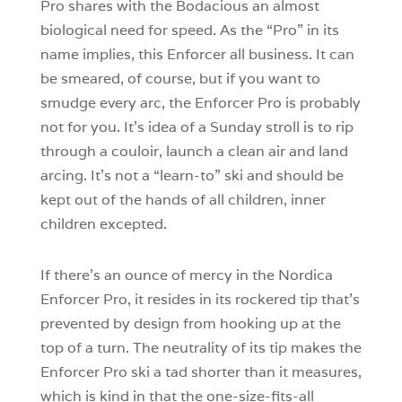
Pro shares with the Bodacious an almost
biological need for speed. As the “Pro” in its
name implies, this Enforcer all business. It can
be smeared, of course, but if you want to
smudge every arc, the Enforcer Pro is probably
not for you. It’s idea of a Sunday stroll is to rip
through a couloir, launch a clean air and land
arcing. It’s not a “learn-to” ski and should be
kept out of the hands of all children, inner
children excepted.
If there’s an ounce of mercy in the Nordica
Enforcer Pro, it resides in its rockered tip that’s
prevented by design from hooking up at the
top of a turn. The neutrality of its tip makes the
Enforcer Pro ski a tad shorter than it measures,
which is kind in that the one-size-fits-all