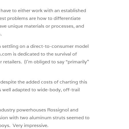
have to either work with an established
gest problems are how to differentiate
have unique materials or processes, and
.
m settling on a direct-to-consumer model
.com is dedicated to the survival of
 retailers. (I’m obliged to say “primarily”
, despite the added costs of charting this
 well adapted to wide-body, off-trail
 industry powerhouses Rossignol and
version with two aluminum struts seemed to
 boys. Very impressive.