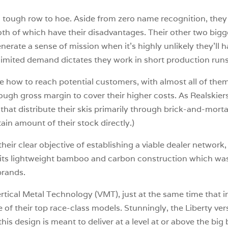
a tough row to hoe. Aside from zero name recognition, they 
, both of which have their disadvantages. Their other two big
rate a sense of mission when it’s highly unlikely they’ll 
imited demand dictates they work in short production runs
e how to reach potential customers, with almost all of the
ough gross margin to cover their higher costs. As Realskiers
that distribute their skis primarily through brick-and-mortar
ain amount of their stock directly.)
 their clear objective of establishing a viable dealer network
y its lightweight bamboo and carbon construction which was
brands.
rtical Metal Technology (VMT), just at the same time that
me of their top race-class models. Stunningly, the Liberty 
is design is meant to deliver at a level at or above the big