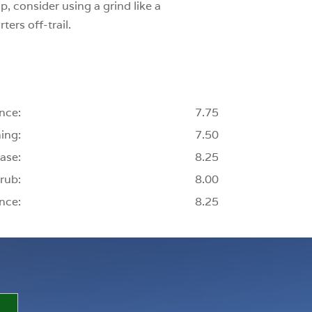
p, consider using a grind like a
ters off-trail.
nce:
7.75
ing:
7.50
ase:
8.25
rub:
8.00
nce:
8.25