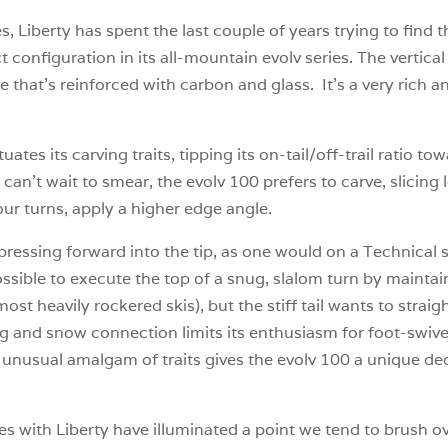
s, Liberty has spent the last couple of years trying to find
 configuration in its all-mountain evolv series. The vertica
 that’s reinforced with carbon and glass. It’s a very rich a
.
tes its carving traits, tipping its on-tail/off-trail ratio 
can’t wait to smear, the evolv 100 prefers to carve, slici
your turns, apply a higher edge angle.
 pressing forward into the tip, as one would on a Technical
s possible to execute the top of a snug, slalom turn by main
t heavily rockered skis), but the stiff tail wants to straigh
ng and snow connection limits its enthusiasm for foot-swivel
 unusual amalgam of traits gives the evolv 100 a unique d
es with Liberty have illuminated a point we tend to brush o