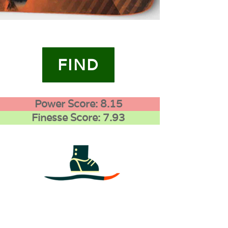
FIND
Power Score: 8.15
Finesse Score: 7.93
4
0
0