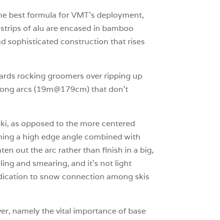
 the best formula for VMT’s deployment,
l strips of alu are encased in bamboo
nd sophisticated construction that rises
towards rocking groomers over ripping up
ng long arcs (19m@179cm) that don’t
 ski, as opposed to the more centered
taining a high edge angle combined with
ten out the arc rather than finish in a big,
ing and smearing, and it’s not light
edication to snow connection among skis
ver, namely the vital importance of base