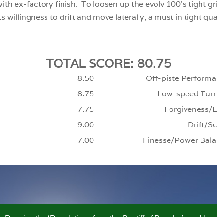
with ex-factory finish. To loosen up the evolv 100’s tight gri
 willingness to drift and move laterally, a must in tight quar
TOTAL SCORE: 80.75
8.50
Off-piste Performa
8.75
Low-speed Turn
7.75
Forgiveness/E
9.00
Drift/Sc
7.00
Finesse/Power Bala