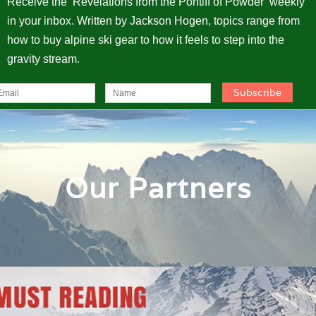
Receive the ‘Revelations from the Pontiff of Powder’ weekly
in your inbox. Written by Jackson Hogen, topics range from
how to buy alpine ski gear to how it feels to step into the
gravity stream.
Our Partners