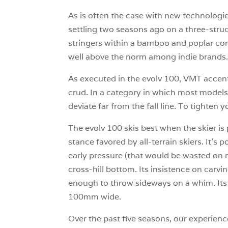
As is often the case with new technologie
settling two seasons ago on a three-struct
stringers within a bamboo and poplar core
well above the norm among indie brands
As executed in the evolv 100, VMT accentua
crud. In a category in which most models 
deviate far from the fall line. To tighten 
The evolv 100 skis best when the skier is
stance favored by all-terrain skiers. It’
early pressure (that would be wasted on mos
cross-hill bottom. Its insistence on carvi
enough to throw sideways on a whim. Its
100mm wide.
Over the past five seasons, our experienc