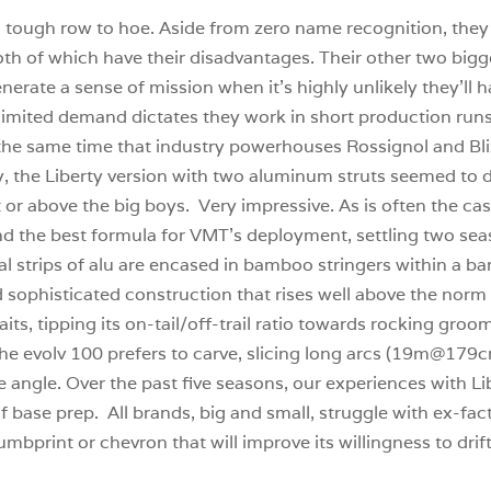
a tough row to hoe. Aside from zero name recognition, they 
, both of which have their disadvantages. Their other two big
rate a sense of mission when it’s highly unlikely they’ll 
imited demand dictates they work in short production runs
 the same time that industry powerhouses Rossignol and Bliz
ly, the Liberty version with two aluminum struts seemed to 
 at or above the big boys. Very impressive. As is often the c
find the best formula for VMT’s deployment, settling two se
ical strips of alu are encased in bamboo stringers within a 
nd sophisticated construction that rises well above the nor
its, tipping its on-tail/off-trail ratio towards rocking groo
e evolv 100 prefers to carve, slicing long arcs (19m@179cm) 
e angle. Over the past five seasons, our experiences with Li
f base prep. All brands, big and small, struggle with ex-fac
humbprint or chevron that will improve its willingness to drif