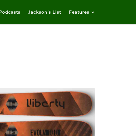
Podcasts
Jackson’s List
Features