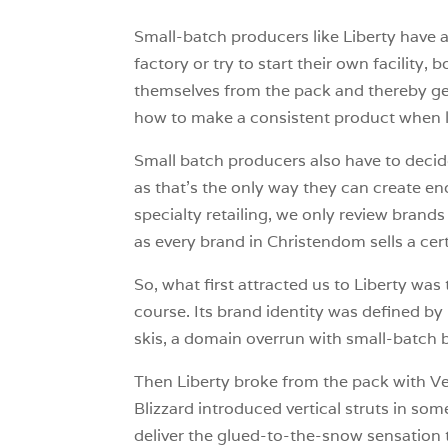
Small-batch producers like Liberty have 
factory or try to start their own facility
themselves from the pack and thereby gene
how to make a consistent product when l
Small batch producers also have to decid
as that’s the only way they can create en
specialty retailing, we only review brands 
as every brand in Christendom sells a cert
So, what first attracted us to Liberty was
course. Its brand identity was defined b
skis, a domain overrun with small-batch 
Then Liberty broke from the pack with Ve
Blizzard introduced vertical struts in so
deliver the glued-to-the-snow sensation th