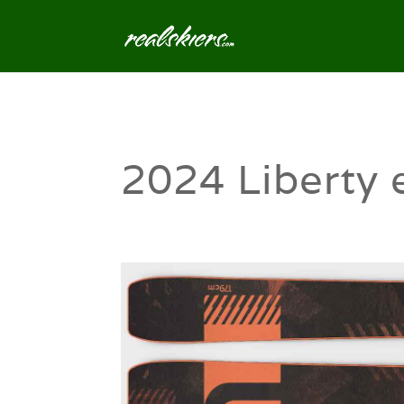
2024 Liberty 