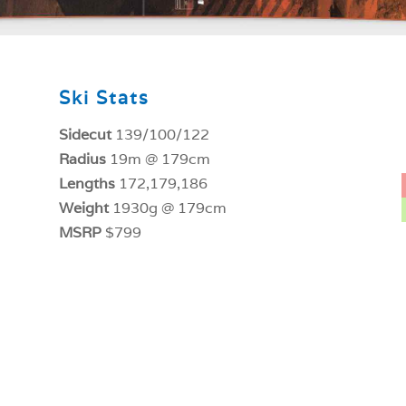
Ski Stats
Sidecut
139/100/122
Radius
19m @ 179cm
Lengths
172,179,186
Weight
1930g @ 179cm
MSRP
$799