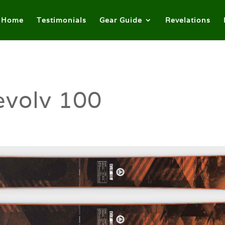
Home
Testimonials
Gear Guide
Revelations
evolv 100