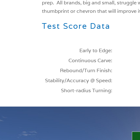
prep. All brands, big and small, struggle 
thumbprint or chevron that will improve its
Test Score Data
Early to Edge:
Continuous Carve:
Rebound/Turn Finish:
Stability/Accuracy @ Speed:
Short-radius Turning: