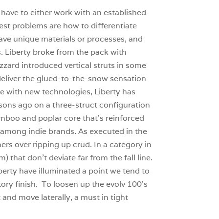
have to either work with an established
gest problems are how to differentiate
have unique materials or processes, and
. Liberty broke from the pack with
zard introduced vertical struts in some
deliver the glued-to-the-snow sensation
ase with new technologies, Liberty has
asons ago on a three-struct configuration
bamboo and poplar core that’s reinforced
m among indie brands. As executed in the
mers over ripping up crud. In a category in
that don’t deviate far from the fall line.
berty have illuminated a point we tend to
tory finish. To loosen up the evolv 100’s
t and move laterally, a must in tight