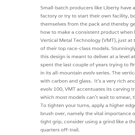
Small-batch producers like Liberty have 
factory or try to start their own facility
themselves from the pack and thereby gene
how to make a consistent product when l
Vertical Metal Technology (VMT), just at
of their top race-class models. Stunning
this design is meant to deliver at a level
spent the last couple of years trying to 
in its all-mountain evolv series. The vert
with carbon and glass. It’s a very rich a
evolv 100, VMT accentuates its carving tra
which most models can’t wait to smear, th
To tighten your turns, apply a higher edg
brush over, namely the vital importance o
tight grip, consider using a grind like a t
quarters off-trail.