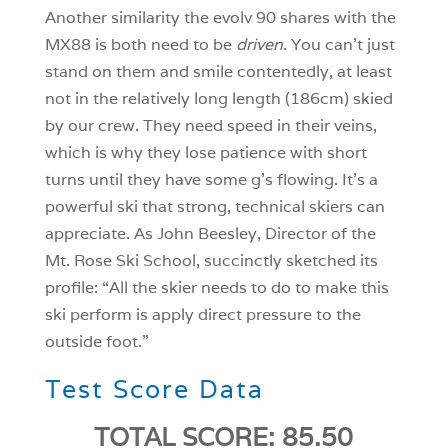
Another similarity the evolv 90 shares with the
MX88 is both need to be
driven
. You can’t just
stand on them and smile contentedly, at least
not in the relatively long length (186cm) skied
by our crew. They need speed in their veins,
which is why they lose patience with short
turns until they have some g’s flowing. It’s a
powerful ski that strong, technical skiers can
appreciate. As John Beesley, Director of the
Mt. Rose Ski School, succinctly sketched its
profile: “All the skier needs to do to make this
ski perform is apply direct pressure to the
outside foot.”
Test Score Data
TOTAL SCORE: 85.50