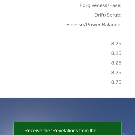
Forgiveness/Ease:
Drift/Scrub:
Finesse/Power Balance:
8.25
8.25
8.25
8.25
8.75
Receive the ‘Revelations from the