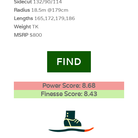
Sidecut
132/90/114
Radius
18.5m @179cm
Lengths
165,172,179,186
Weight
TK
MSRP
$800
FIND
Power Score: 8.68
Finesse Score: 8.43