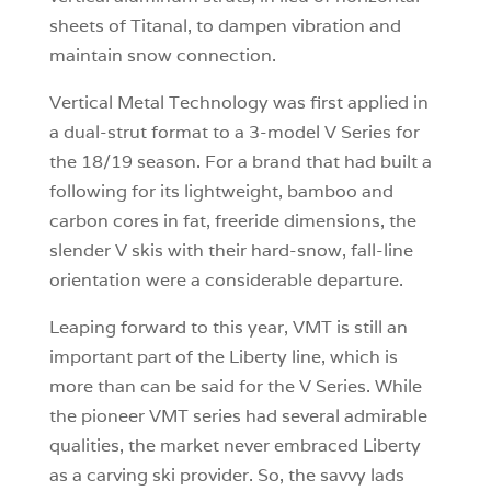
sheets of Titanal, to dampen vibration and
maintain snow connection.
Vertical Metal Technology was first applied in
a dual-strut format to a 3-model V Series for
the 18/19 season. For a brand that had built a
following for its lightweight, bamboo and
carbon cores in fat, freeride dimensions, the
slender V skis with their hard-snow, fall-line
orientation were a considerable departure.
Leaping forward to this year, VMT is still an
important part of the Liberty line, which is
more than can be said for the V Series. While
the pioneer VMT series had several admirable
qualities, the market never embraced Liberty
as a carving ski provider. So, the savvy lads