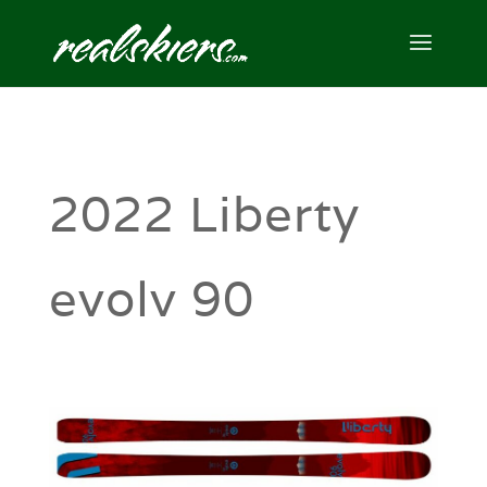
2022 Liberty
evolv 90