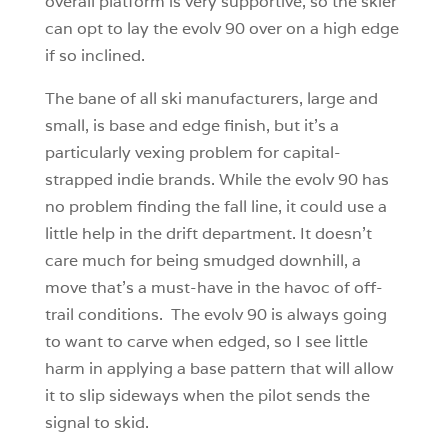
overall platform is very supportive, so the skier
can opt to lay the evolv 90 over on a high edge
if so inclined.
The bane of all ski manufacturers, large and
small, is base and edge finish, but it’s a
particularly vexing problem for capital-
strapped indie brands. While the evolv 90 has
no problem finding the fall line, it could use a
little help in the drift department. It doesn’t
care much for being smudged downhill, a
move that’s a must-have in the havoc of off-
trail conditions. The evolv 90 is always going
to want to carve when edged, so I see little
harm in applying a base pattern that will allow
it to slip sideways when the pilot sends the
signal to skid.