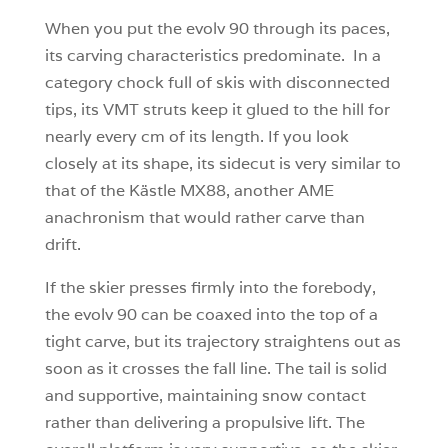
When you put the evolv 90 through its paces,
its carving characteristics predominate. In a
category chock full of skis with disconnected
tips, its VMT struts keep it glued to the hill for
nearly every cm of its length. If you look
closely at its shape, its sidecut is very similar to
that of the Kästle MX88, another AME
anachronism that would rather carve than
drift.
If the skier presses firmly into the forebody,
the evolv 90 can be coaxed into the top of a
tight carve, but its trajectory straightens out as
soon as it crosses the fall line. The tail is solid
and supportive, maintaining snow contact
rather than delivering a propulsive lift. The