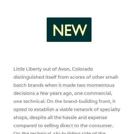
4
1
0
Little Liberty out of Avon, Colorado
distinguished itself from scores of other small-
batch brands when it made two momentous
decisions a few years ago, one commercial,
one technical. On the brand-building front, it
opted to establish a viable network of specialty
shops, despite all the hassle and expense
compared to selling direct to the consumer.
On the technical, ski-building side of the