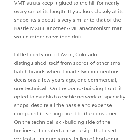
VMT struts keep it glued to the hill for nearly
every cm of its length. If you look closely at its
shape, its sidecut is very similar to that of the
Kästle MX88, another AME anachronism that
would rather carve than drift.
Little Liberty out of Avon, Colorado
distinguished itself from scores of other small-
batch brands when it made two momentous
decisions a few years ago, one commercial,
one technical. On the brand-building front, it
opted to establish a viable network of specialty
shops, despite all the hassle and expense
compared to selling direct to the consumer.
On the technical, ski-building side of the
business, it created a new design that used
vertical aluminum struts, in lieu of horizontal