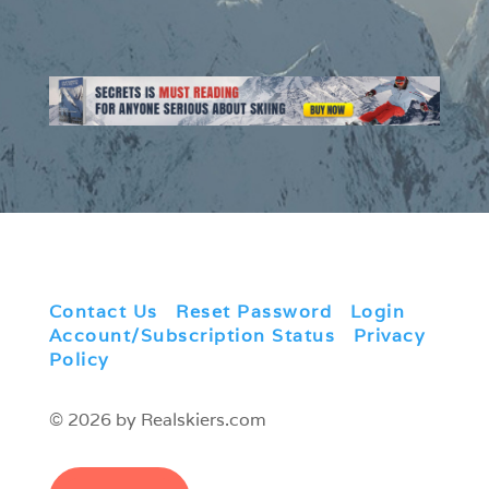
Contact Us
|
Reset Password
|
Login
|
Account/Subscription Status
|
Privacy
Policy
© 2026 by Realskiers.com