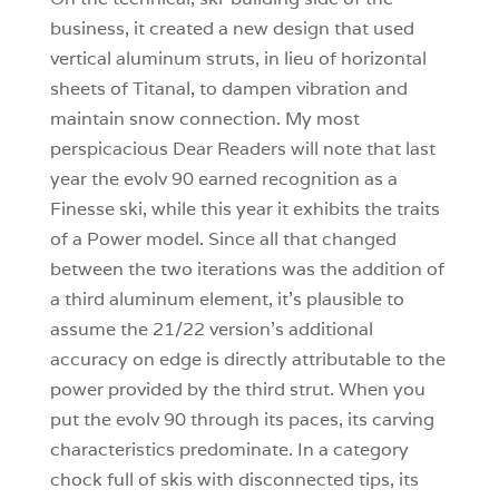
business, it created a new design that used
vertical aluminum struts, in lieu of horizontal
sheets of Titanal, to dampen vibration and
maintain snow connection. My most
perspicacious Dear Readers will note that last
year the evolv 90 earned recognition as a
Finesse ski, while this year it exhibits the traits
of a Power model. Since all that changed
between the two iterations was the addition of
a third aluminum element, it’s plausible to
assume the 21/22 version’s additional
accuracy on edge is directly attributable to the
power provided by the third strut. When you
put the evolv 90 through its paces, its carving
characteristics predominate. In a category
chock full of skis with disconnected tips, its