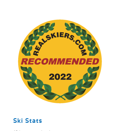
1
Ski Stats