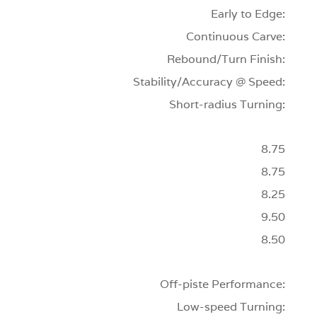
Early to Edge:
Continuous Carve:
Rebound/Turn Finish:
Stability/Accuracy @ Speed:
Short-radius Turning:
8.75
8.75
8.25
9.50
8.50
Off-piste Performance:
Low-speed Turning: