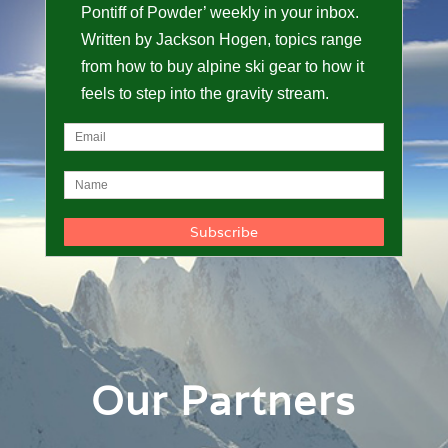
Pontiff of Powder’ weekly in your inbox.
Written by Jackson Hogen, topics range
from how to buy alpine ski gear to how it
feels to step into the gravity stream.
Our Partners