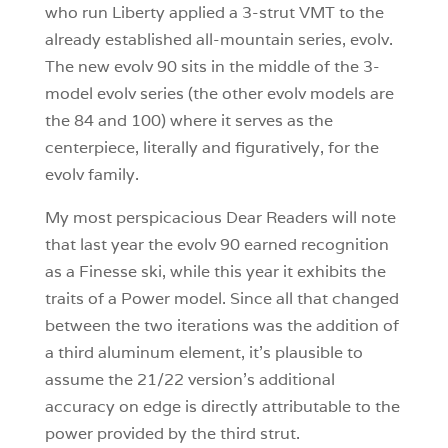
who run Liberty applied a 3-strut VMT to the
already established all-mountain series, evolv.
The new evolv 90 sits in the middle of the 3-
model evolv series (the other evolv models are
the 84 and 100) where it serves as the
centerpiece, literally and figuratively, for the
evolv family.
My most perspicacious Dear Readers will note
that last year the evolv 90 earned recognition
as a Finesse ski, while this year it exhibits the
traits of a Power model. Since all that changed
between the two iterations was the addition of
a third aluminum element, it’s plausible to
assume the 21/22 version’s additional
accuracy on edge is directly attributable to the
power provided by the third strut.