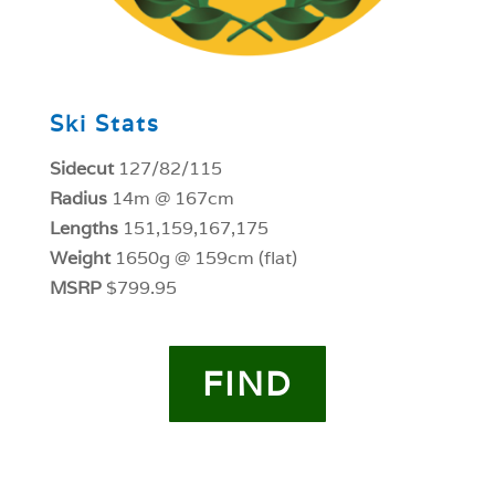
Ski Stats
Sidecut
127/82/115
Radius
14m @ 167cm
Lengths
151,159,167,175
Weight
1650g @ 159cm (flat)
MSRP
$799.95
FIND