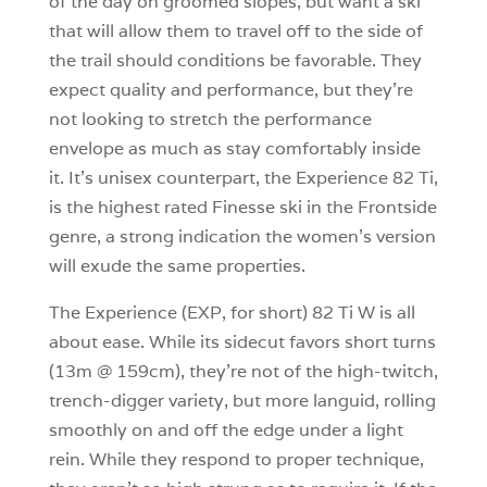
of the day on groomed slopes, but want a ski
that will allow them to travel off to the side of
the trail should conditions be favorable. They
expect quality and performance, but they’re
not looking to stretch the performance
envelope as much as stay comfortably inside
it. It’s unisex counterpart, the Experience 82 Ti,
is the highest rated Finesse ski in the Frontside
genre, a strong indication the women’s version
will exude the same properties.
The Experience (EXP, for short) 82 Ti W is all
about ease. While its sidecut favors short turns
(13m @ 159cm), they’re not of the high-twitch,
trench-digger variety, but more languid, rolling
smoothly on and off the edge under a light
rein. While they respond to proper technique,