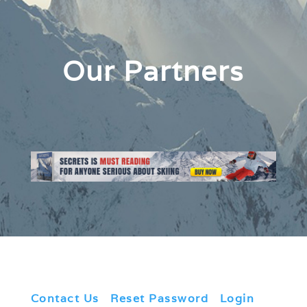
Our Partners
Contact Us
|
Reset Password
|
Login
|