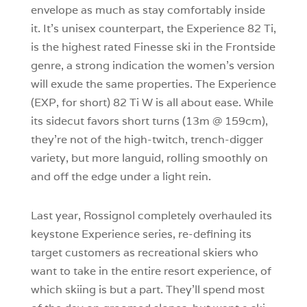
envelope as much as stay comfortably inside
it. It’s unisex counterpart, the Experience 82 Ti,
is the highest rated Finesse ski in the Frontside
genre, a strong indication the women’s version
will exude the same properties. The Experience
(EXP, for short) 82 Ti W is all about ease. While
its sidecut favors short turns (13m @ 159cm),
they’re not of the high-twitch, trench-digger
variety, but more languid, rolling smoothly on
and off the edge under a light rein.
Last year, Rossignol completely overhauled its
keystone Experience series, re-defining its
target customers as recreational skiers who
want to take in the entire resort experience, of
which skiing is but a part. They’ll spend most