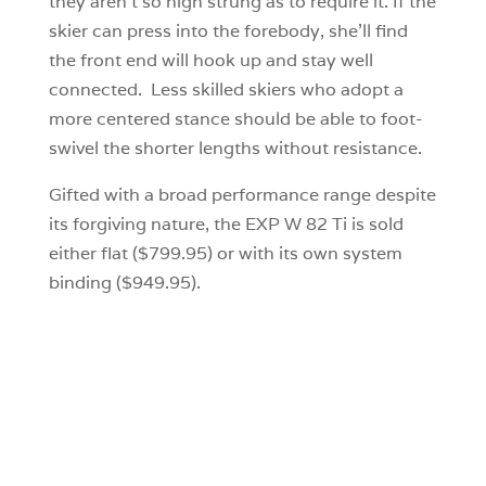
they aren’t so high strung as to require it. If the
skier can press into the forebody, she’ll find
the front end will hook up and stay well
connected. Less skilled skiers who adopt a
more centered stance should be able to foot-
swivel the shorter lengths without resistance.
Gifted with a broad performance range despite
its forgiving nature, the EXP W 82 Ti is sold
either flat ($799.95) or with its own system
binding ($949.95).