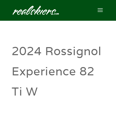
2024 Rossignol
Experience 82
Ti W