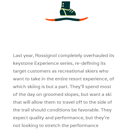
3
0
0
Last year, Rossignol completely overhauled its
keystone Experience series, re-defining its
target customers as recreational skiers who
want to take in the entire resort experience, of
which skiing is but a part. They’ll spend most
of the day on groomed slopes, but want a ski
that will allow them to travel off to the side of
the trail should conditions be favorable. They
expect quality and performance, but they’re
not looking to stretch the performance