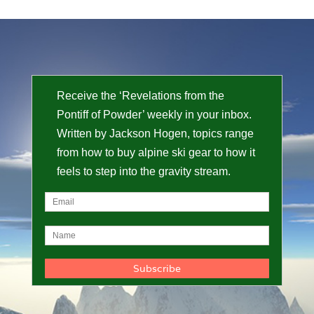
Receive the ‘Revelations from the
Pontiff of Powder’ weekly in your inbox.
Written by Jackson Hogen, topics range
from how to buy alpine ski gear to how it
feels to step into the gravity stream.