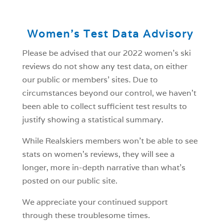
Women’s Test Data Advisory
Please be advised that our 2022 women’s ski
reviews do not show any test data, on either
our public or members’ sites. Due to
circumstances beyond our control, we haven’t
been able to collect sufficient test results to
justify showing a statistical summary.
While Realskiers members won’t be able to see
stats on women’s reviews, they will see a
longer, more in-depth narrative than what’s
posted on our public site.
We appreciate your continued support
through these troublesome times.