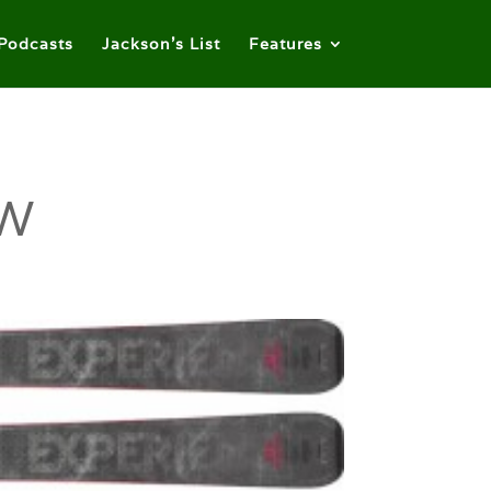
Podcasts
Jackson’s List
Features
 W