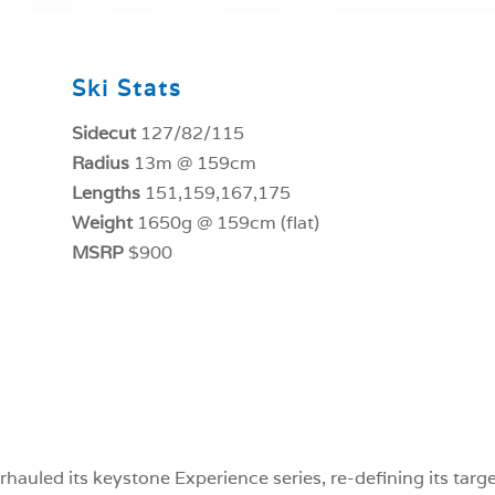
Ski Stats
Sidecut
127/82/115
Radius
13m @ 159cm
Lengths
151,159,167,175
Weight
1650g @ 159cm (flat)
MSRP
$900
hauled its keystone Experience series, re-defining its targ