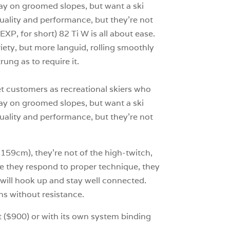
 day on groomed slopes, but want a ski
 quality and performance, but they’re not
XP, for short) 82 Ti W is all about ease.
iety, but more languid, rolling smoothly
ung as to require it.
et customers as recreational skiers who
 day on groomed slopes, but want a ski
 quality and performance, but they’re not
 159cm), they’re not of the high-twitch,
ile they respond to proper technique, they
nd will hook up and stay well connected.
hs without resistance.
at ($900) or with its own system binding