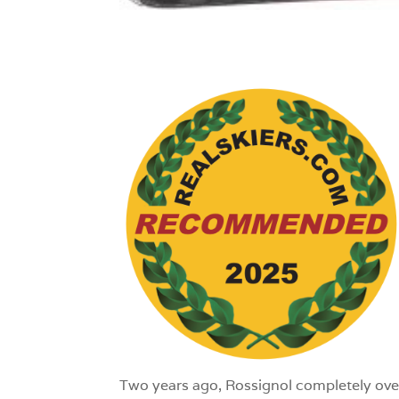
1
Two years ago, Rossignol completely over