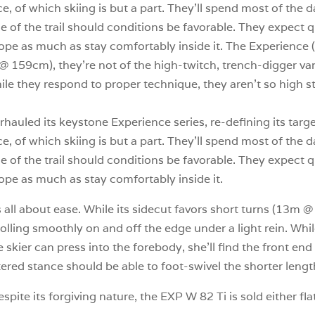
ce, of which skiing is but a part. They’ll spend most of the
side of the trail should conditions be favorable. They expect
pe as much as stay comfortably inside it. The Experience (E
 @ 159cm), they’re not of the high-twitch, trench-digger var
ile they respond to proper technique, they aren’t so high str
hauled its keystone Experience series, re-defining its targ
ce, of which skiing is but a part. They’ll spend most of the
side of the trail should conditions be favorable. They expect
ope as much as stay comfortably inside it.
 all about ease. While its sidecut favors short turns (13m @
rolling smoothly on and off the edge under a light rein. Wh
the skier can press into the forebody, she’ll find the front e
ered stance should be able to foot-swivel the shorter lengt
pite its forgiving nature, the EXP W 82 Ti is sold either fl