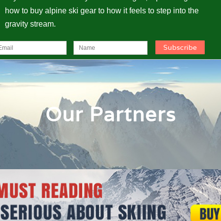
how to buy alpine ski gear to how it feels to step into the
gravity stream.
Our Partners