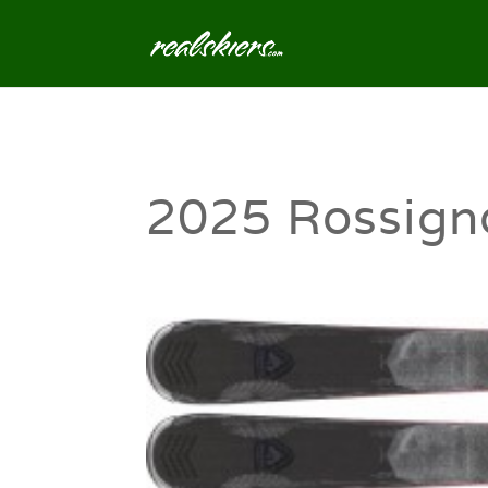
2025 Rossigno