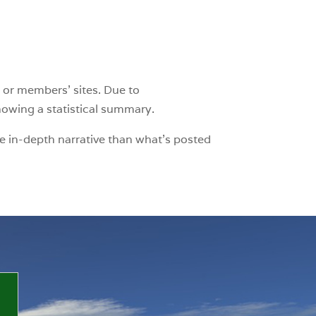
 or members’ sites. Due to
showing a statistical summary.
e in-depth narrative than what’s posted