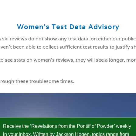
Women’s Test Data Advisory
ski reviews do not show any test data, on either our public
n’t been able to collect sufficient test results to justify 
o see stats on women’s reviews, they will see a longer, mor
hrough these troublesome times.
Receive the ‘Revelations from the Pontiff of Powder’ weekly
in your inbox. Written by Jackson Hogen, topics range from