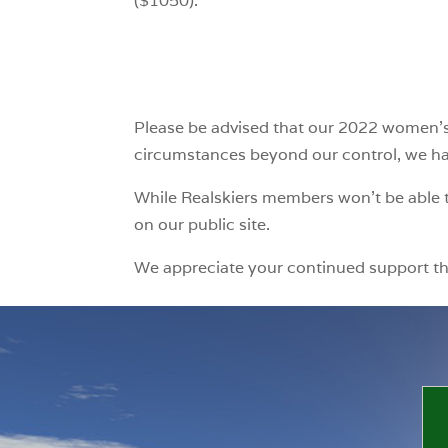
($1050).
Please be advised that our 2022 women’s 
circumstances beyond our control, we have
While Realskiers members won’t be able t
on our public site.
We appreciate your continued support t