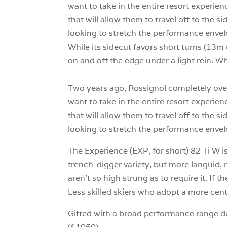
want to take in the entire resort experien
that will allow them to travel off to the 
looking to stretch the performance envelo
While its sidecut favors short turns (13m
on and off the edge under a light rein. Wh
Two years ago, Rossignol completely over
want to take in the entire resort experien
that will allow them to travel off to the 
looking to stretch the performance envel
The Experience (EXP, for short) 82 Ti W is
trench-digger variety, but more languid, 
aren’t so high strung as to require it. If 
Less skilled skiers who adopt a more cent
Gifted with a broad performance range des