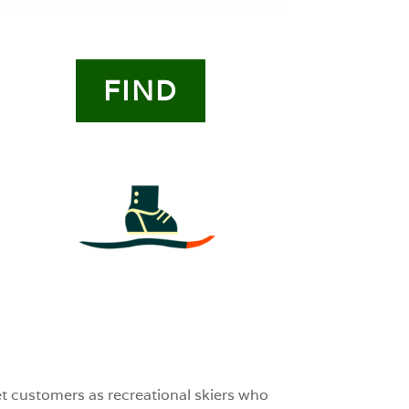
FIND
4
0
0
et customers as recreational skiers who