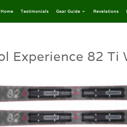
Home
Testimonials
Gear Guide
Revelations
l Experience 82 Ti