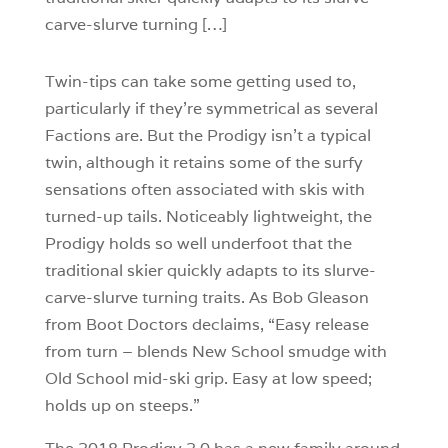
carve-slurve turning […]
Twin-tips can take some getting used to,
particularly if they’re symmetrical as several
Factions are. But the Prodigy isn’t a typical
twin, although it retains some of the surfy
sensations often associated with skis with
turned-up tails. Noticeably lightweight, the
Prodigy holds so well underfoot that the
traditional skier quickly adapts to its slurve-
carve-slurve turning traits. As Bob Gleason
from Boot Doctors declaims, “Easy release
from turn – blends New School smudge with
Old School mid-ski grip. Easy at low speed;
holds up on steeps.”