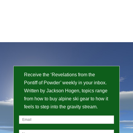
Receive the ‘Revelations from the
Pontiff of Powder’ weekly in your inbox.
Written by Jackson Hogen, topics range
from how to buy alpine ski gear to how it
feels to step into the gravity stream.