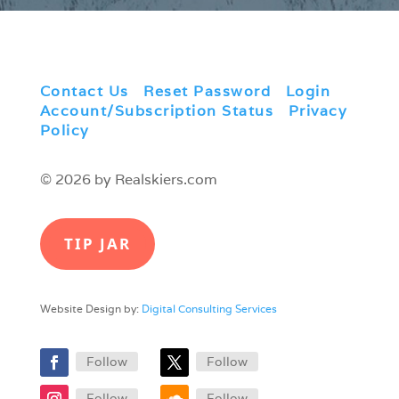
Contact Us
|
Reset Password
|
Login
|
Account/Subscription Status
|
Privacy
Policy
© 2026 by Realskiers.com
TIP JAR
Website Design by:
Digital Consulting Services
Follow
Follow
Follow
Follow