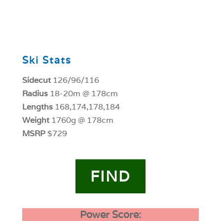
0
Ski Stats
Sidecut
126/96/116
Radius
18-20m @ 178cm
Lengths
168,174,178,184
Weight
1760g @ 178cm
MSRP
$729
FIND
Power Score: