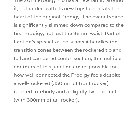
The 2018 Prodigy 2.0 has a new family around
it, but underneath its new topsheet beats the
heart of the original Prodigy. The overall shape
is significantly slimmed down compared to the
first Prodigy, not just the 96mm waist. Part of
Faction’s special sauce is how it handles the
transition zones between the rockered tip and
tail and cambered center section; the multiple
contours of this junction are responsible for
how well connected the Prodigy feels despite
a well-rockered (350mm of front rocker),
tapered forebody and a slightly twinned tail
(with 300mm of tail rocker).