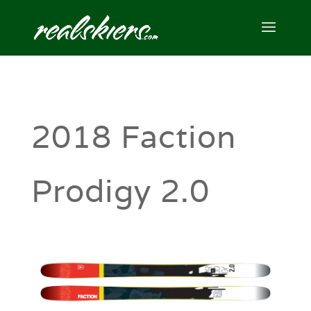
2018 Faction
Prodigy 2.0