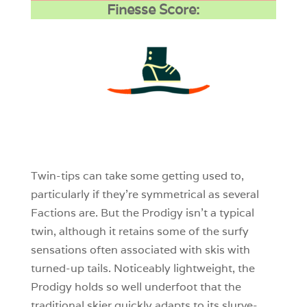
Finesse Score:
3
0
0
Twin-tips can take some getting used to,
particularly if they’re symmetrical as several
Factions are. But the Prodigy isn’t a typical
twin, although it retains some of the surfy
sensations often associated with skis with
turned-up tails. Noticeably lightweight, the
Prodigy holds so well underfoot that the
traditional skier quickly adapts to its slurve-