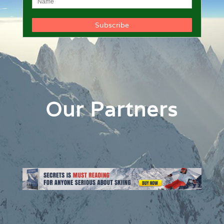
Our Partners