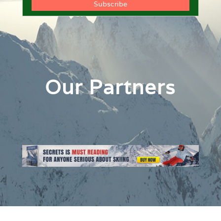
Our Partners