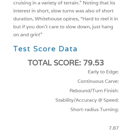
cruising in a variety of terrain.” Noting that its
interest in short, slow turns was also of short
duration, Whitehouse opines, “Hard to reel it in
but if you don’t care to slow down, just hang
on and grin!”
Test Score Data
TOTAL SCORE: 79.53
Early to Edge:
Continuous Carve:
Rebound/Turn Finish:
Stability/Accuracy @ Speed:
Short-radius Turning:
7.87