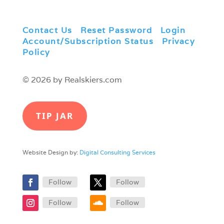
Contact Us
|
Reset Password
|
Login
|
Account/Subscription Status
|
Privacy
Policy
© 2026 by Realskiers.com
TIP JAR
Website Design by:
Digital Consulting Services
Follow
Follow
Follow
Follow