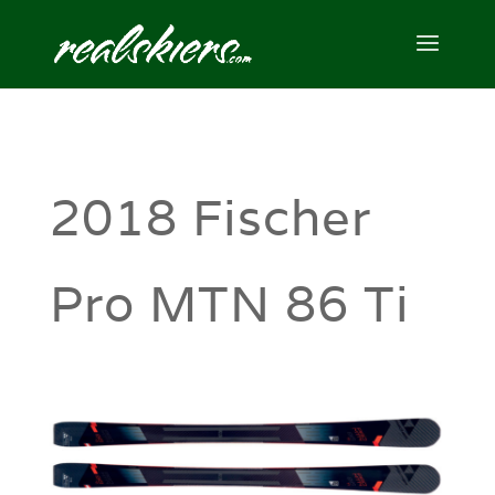
2018 Fischer
Pro MTN 86 Ti