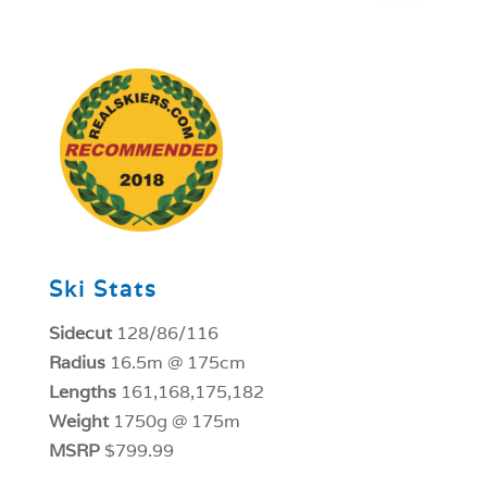
1
Ski Stats
Sidecut
128/86/116
Radius
16.5m @ 175cm
Lengths
161,168,175,182
Weight
1750g @ 175m
MSRP
$799.99