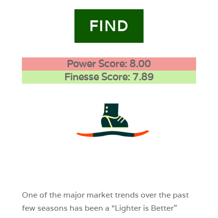
FIND
Power Score: 8.00
Finesse Score: 7.89
3
0
0
One of the major market trends over the past
few seasons has been a “Lighter is Better”