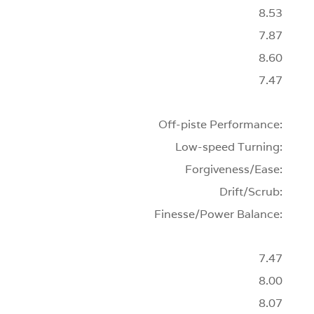
8.53
7.87
8.60
7.47
Off-piste Performance:
Low-speed Turning:
Forgiveness/Ease:
Drift/Scrub:
Finesse/Power Balance:
7.47
8.00
8.07