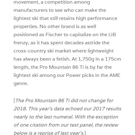
movement, a competition among
manufacturers to see who can make the
lightest ski that still retains high performance
properties. No other brand is as well
positioned as Fischer to capitalize on the LIB
frenzy, as it has spent decades astride the
cross-country ski market where lightweight
has always been a fetish. At 1,750g in a 175cm
length, the Pro Mountain 86 Ti is by far the
lightest ski among our Power picks in the AME
genre.
[
The Pro Mountain 86 Ti did not change for
2018. This year’s data echoed our 2017 results
nearly to the last numeral. With the exception
of one citation from our test panel, the review
below is a reprise of last year’s.
]