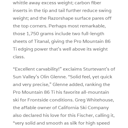
whittle away excess weight; carbon fiber
inserts in the tip and tail further reduce swing
weight; and the Razorshape surface pares off
the top corners. Perhaps most remarkable,
those 1,750 grams include two full-length
sheets of Titanal, giving the Pro Mountain 86
Ti edging power that’s well above its weight
class.
“Excellent carvability!” exclaims Sturtevant’s of
Sun Valley’s Olin Glenne. “Solid feel, yet quick
and very precise,” Glenne added, ranking the
Pro Mountain 86 Ti his favorite all-mountain
ski for Frontside conditions. Greg Whitehouse,
the affable owner of California Ski Company
also declared his love for this Fischer, calling it,
“very solid and smooth as silk for high speed