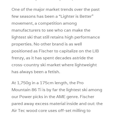
One of the major market trends over the past
few seasons has been a “Lighter is Better”
movement, a competition among
manufacturers to see who can make the
lightest ski that still retains high performance
properties. No other brand is as well
positioned as Fischer to capitalize on the LIB
frenzy, as it has spent decades astride the
cross-country ski market where lightweight
has always been a fetish.
At 1,750g in a 175cm length, the Pro
Mountain 86 Ti is by far the lightest ski among
our Power picks in the AME genre. Fischer
pared away excess material inside and out: the
Air Tec wood core uses off-set milling to