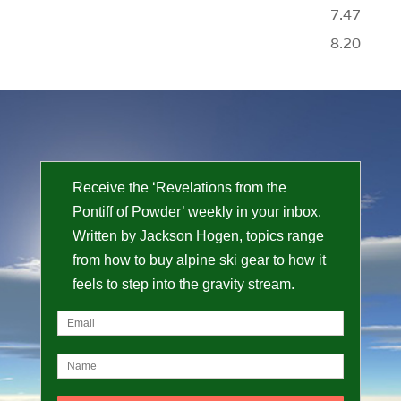
7.47
8.20
Receive the ‘Revelations from the
Pontiff of Powder’ weekly in your inbox.
Written by Jackson Hogen, topics range
from how to buy alpine ski gear to how it
feels to step into the gravity stream.