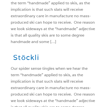
the term “handmade” applied to skis, as the
implication is that such slats will receive
extraordinary care in manufacture no mass-
produced ski can hope to receive. One reason
we look sideways at the “handmade” adjective
is that all quality skis are to some degree
handmade and some […]
Stöckli
O
ur spider sense tingles when we hear the
term “handmade” applied to skis, as the
implication is that such slats will receive
extraordinary care in manufacture no mass-
produced ski can hope to receive. One reason
we look sideways at the “handmade” adjective