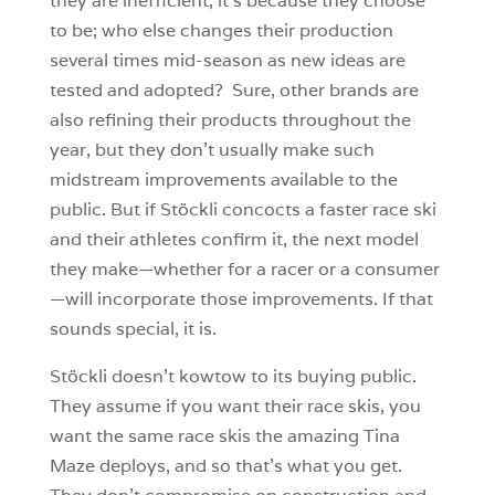
they are inefficient, it’s because they choose
to be; who else changes their production
several times mid-season as new ideas are
tested and adopted? Sure, other brands are
also refining their products throughout the
year, but they don’t usually make such
midstream improvements available to the
public. But if Stöckli concocts a faster race ski
and their athletes confirm it, the next model
they make—whether for a racer or a consumer
—will incorporate those improvements. If that
sounds special, it is.
Stöckli doesn’t kowtow to its buying public.
They assume if you want their race skis, you
want the same race skis the amazing Tina
Maze deploys, and so that’s what you get.