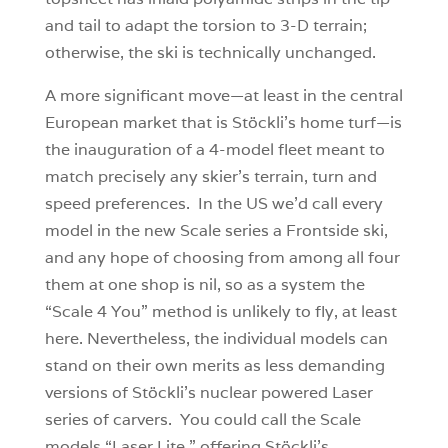
and tail to adapt the torsion to 3-D terrain;
otherwise, the ski is technically unchanged.
A more significant move—at least in the central
European market that is Stöckli’s home turf—is
the inauguration of a 4-model fleet meant to
match precisely any skier’s terrain, turn and
speed preferences. In the US we’d call every
model in the new Scale series a Frontside ski,
and any hope of choosing from among all four
them at one shop is nil, so as a system the
“Scale 4 You” method is unlikely to fly, at least
here. Nevertheless, the individual models can
stand on their own merits as less demanding
versions of Stöckli’s nuclear powered Laser
series of carvers. You could call the Scale
models “Laser Lite,” offering Stöckli’s