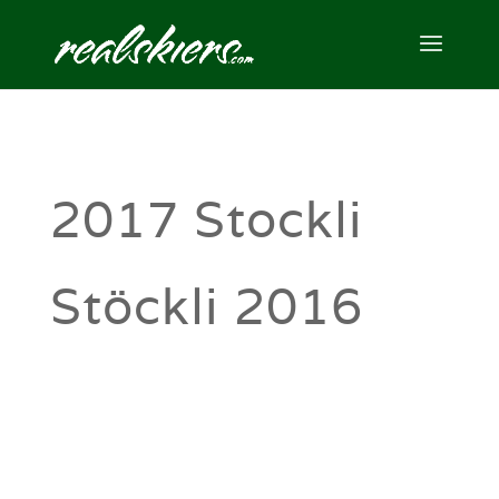
2017 Stockli
Stöckli 2016