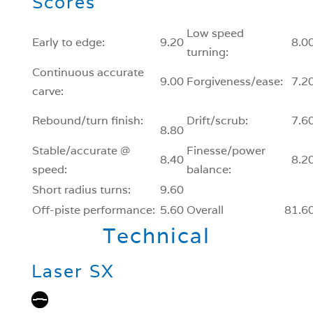
Scores
Low speed
Early to edge:
9.20
8.0
turning:
Continuous accurate
9.00
Forgiveness/ease:
7.2
carve:
Rebound/turn finish:
Drift/scrub:
7.6
8.80
Stable/accurate @
Finesse/power
8.40
8.2
speed:
balance:
Short radius turns:
9.60
Off-piste performance:
5.60
Overall
81.6
Technical
Laser SX