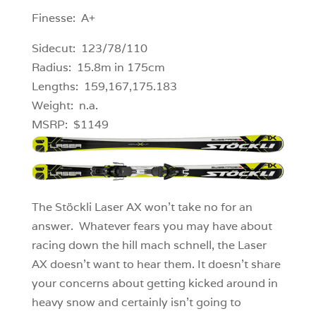
Finesse: A+
Sidecut: 123/78/110
Radius: 15.8m in 175cm
Lengths: 159,167,175.183
Weight: n.a.
MSRP: $1149
The Stöckli Laser AX won’t take no for an
answer. Whatever fears you may have about
racing down the hill mach schnell, the Laser
AX doesn’t want to hear them. It doesn’t share
your concerns about getting kicked around in
heavy snow and certainly isn’t going to