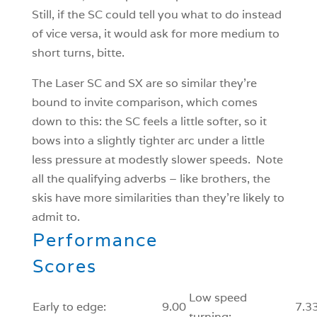
Still, if the SC could tell you what to do instead
of vice versa, it would ask for more medium to
short turns, bitte.
The Laser SC and SX are so similar they’re
bound to invite comparison, which comes
down to this: the SC feels a little softer, so it
bows into a slightly tighter arc under a little
less pressure at modestly slower speeds. Note
all the qualifying adverbs – like brothers, the
skis have more similarities than they’re likely to
admit to.
Performance
Scores
Low speed
Early to edge:
9.00
7.3
turning: