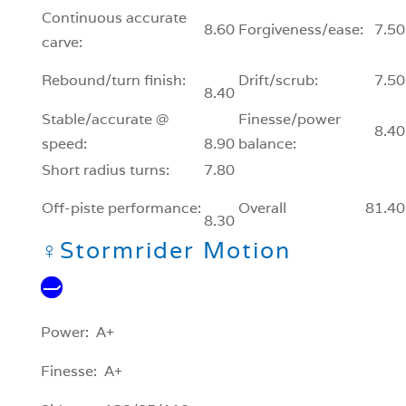
Continuous accurate
8.60
Forgiveness/ease:
7.50
carve:
Rebound/turn finish:
Drift/scrub:
7.50
8.40
Stable/accurate @
Finesse/power
8.40
speed:
8.90
balance:
Short radius turns:
7.80
Off-piste performance:
Overall
81.40
8.30
♀
Stormrider Motion
Power: A+
Finesse: A+