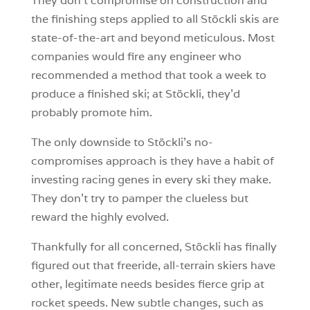
They don’t compromise on construction and
the finishing steps applied to all Stöckli skis are
state-of-the-art and beyond meticulous. Most
companies would fire any engineer who
recommended a method that took a week to
produce a finished ski; at Stöckli, they’d
probably promote him.
The only downside to Stöckli’s no-
compromises approach is they have a habit of
investing racing genes in every ski they make.
They don’t try to pamper the clueless but
reward the highly evolved.
Thankfully for all concerned, Stöckli has finally
figured out that freeride, all-terrain skiers have
other, legitimate needs besides fierce grip at
rocket speeds. New subtle changes, such as