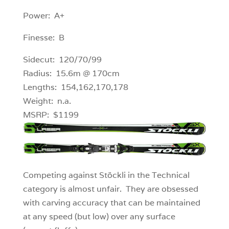
Power: A+
Finesse: B
Sidecut: 120/70/99
Radius: 15.6m @ 170cm
Lengths: 154,162,170,178
Weight: n.a.
MSRP: $1199
Competing against Stöckli in the Technical
category is almost unfair. They are obsessed
with carving accuracy that can be maintained
at any speed (but low) over any surface