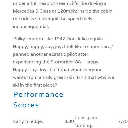
under a full head of steam, it’s like driving a
Mercedes S Class at 120mph: inside the cabin
the ride is so tranquil the speed feels
inconsequential.
“Silky smooth, like 1942 Don Julio tequila.
Happy, happy; Joy, joy. I felt like a super hero,”
penned another ecstatic pilot after
experiencing the Stormrider 88. Happy.
Happy. Joy. Joy. Isn’t that what everyone
wants from a truly great ski? Isn’t that why we
ski in the first place?
Performance
Scores
Low speed
Early to edge:
8.30
7.70
turning: