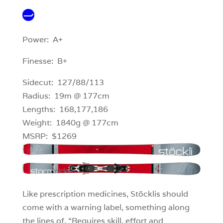
Power: A+
Finesse: B+
Sidecut: 127/88/113
Radius: 19m @ 177cm
Lengths: 168,177,186
Weight: 1840g @ 177cm
MSRP: $1269
Like prescription medicines, Stöcklis should
come with a warning label, something along
the lines of, “Requires skill, effort and