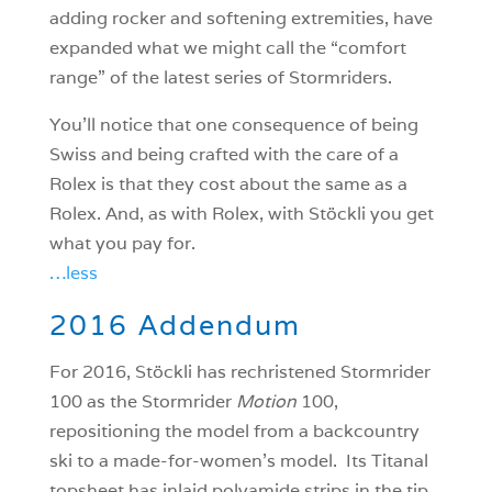
adding rocker and softening extremities, have
expanded what we might call the “comfort
range” of the latest series of Stormriders.
You’ll notice that one consequence of being
Swiss and being crafted with the care of a
Rolex is that they cost about the same as a
Rolex. And, as with Rolex, with Stöckli you get
what you pay for.
…less
2016 Addendum
For 2016, Stöckli has rechristened Stormrider
100 as the Stormrider
Motion
100,
repositioning the model from a backcountry
ski to a made-for-women’s model. Its Titanal
topsheet has inlaid polyamide strips in the tip