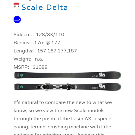
Scale Delta
Sidecut: 128/83/110
Radius: 17m @ 177
Lengths: 157,167,177,187
Weight: n.a.
MSRP: $1099
It’s natural to compare the new to what we
know, so we view the new Scale models
through the prism of the Laser AX, a speed-
eating, terrain-crushing machine with little
patience for mincing steps. Against this