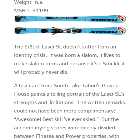
Weight: n.a.
MSRP: $1199
The Stöckli Laser SL doesn’t suffer from an
identity crisis. It was born a slalom, it lives to
make slalom turns and because it’s a Stöckli, it
will probably never die.
A test card from South Lake Tahoe’s Powder
House paints a telling portrait of the Laser SL’s
strengths and limitations. The written remarks
could not have been more complimentary:
“Awesome! Best ski I’ve ever skied.” But the
accompanying scores were deeply divided
between Finesse and Power properties, with