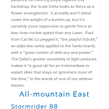
backdrop, the Scale Delta looks as fierce as a
flower arrangement. It actually won’t bend
under the weight of a buttercup, but it’s
certainly more responsive to gentle force at
less-than-rocket speed than any Laser. Paul
from Cal Ski Co pegged it, “the playful Stöckli,”
an adjective rarely applied to the Swiss brand,
with a “great combo of delicacy and power.”
The Delta’s greater sensitivity to light pressure
makes it “a good ski for an intermediate to
expert skier that stays on groomers most of
the time,” in the words of one of our veteran
testers.
All-mountain East
Stormrider 88