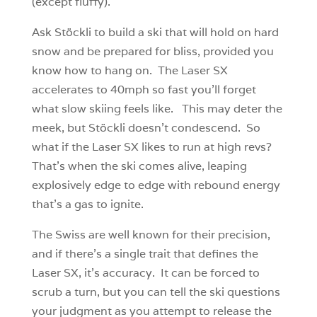
(except fluffy).
Ask Stöckli to build a ski that will hold on hard
snow and be prepared for bliss, provided you
know how to hang on. The Laser SX
accelerates to 40mph so fast you’ll forget
what slow skiing feels like. This may deter the
meek, but Stöckli doesn’t condescend. So
what if the Laser SX likes to run at high revs?
That’s when the ski comes alive, leaping
explosively edge to edge with rebound energy
that’s a gas to ignite.
The Swiss are well known for their precision,
and if there’s a single trait that defines the
Laser SX, it’s accuracy. It can be forced to
scrub a turn, but you can tell the ski questions
your judgment as you attempt to release the