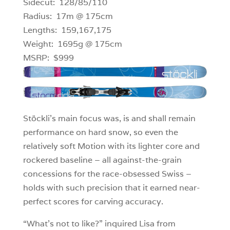
Sidecut: 128/85/110
Radius: 17m @ 175cm
Lengths: 159,167,175
Weight: 1695g @ 175cm
MSRP: $999
Stöckli’s main focus was, is and shall remain
performance on hard snow, so even the
relatively soft Motion with its lighter core and
rockered baseline – all against-the-grain
concessions for the race-obsessed Swiss –
holds with such precision that it earned near-
perfect scores for carving accuracy.
“What’s not to like?” inquired Lisa from