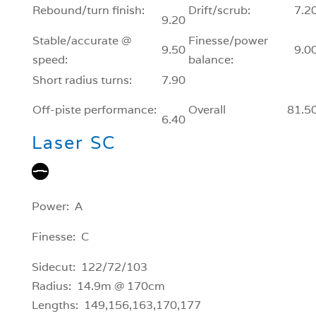
Rebound/turn finish:
Drift/scrub:
7.2
9.20
Stable/accurate @
Finesse/power
9.50
9.0
speed:
balance:
Short radius turns:
7.90
Off-piste performance:
Overall
81.5
6.40
Laser SC
Power: A
Finesse: C
Sidecut: 122/72/103
Radius: 14.9m @ 170cm
Lengths: 149,156,163,170,177