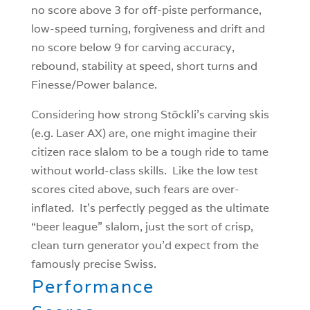
no score above 3 for off-piste performance,
low-speed turning, forgiveness and drift and
no score below 9 for carving accuracy,
rebound, stability at speed, short turns and
Finesse/Power balance.
Considering how strong Stöckli’s carving skis
(e.g. Laser AX) are, one might imagine their
citizen race slalom to be a tough ride to tame
without world-class skills. Like the low test
scores cited above, such fears are over-
inflated. It’s perfectly pegged as the ultimate
“beer league” slalom, just the sort of crisp,
clean turn generator you’d expect from the
famously precise Swiss.
Performance