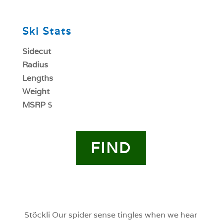
0
Ski Stats
Sidecut
Radius
Lengths
Weight
MSRP
$
FIND
0
0
Stöckli Our spider sense tingles when we hear