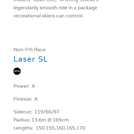
legendarily smooth ride in a package
recreational skiers can control.
Non-FIS Race
Laser SL
Power: A
Finesse: A
Sidecut: 119/66/97
Radius: 13.6m @ 165cm
Lengths: 150.155,160,165,170