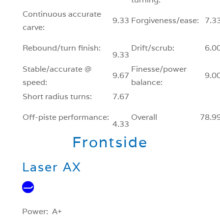
Continuous accurate
9.33
Forgiveness/ease:
7.3
carve:
Rebound/turn finish:
Drift/scrub:
6.0
9.33
Stable/accurate @
Finesse/power
9.67
9.0
speed:
balance:
Short radius turns:
7.67
Off-piste performance:
Overall
78.9
4.33
Frontside
Laser AX
Power: A+