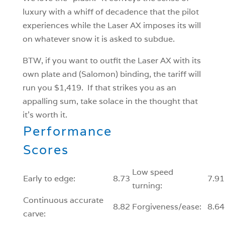
luxury with a whiff of decadence that the pilot
experiences while the Laser AX imposes its will
on whatever snow it is asked to subdue.
BTW, if you want to outfit the Laser AX with its
own plate and (Salomon) binding, the tariff will
run you $1,419. If that strikes you as an
appalling sum, take solace in the thought that
it’s worth it.
Performance
Scores
Low speed
Early to edge:
8.73
7.91
turning:
Continuous accurate
8.82
Forgiveness/ease:
8.64
carve: