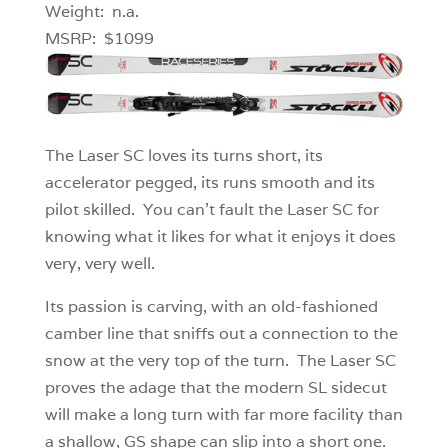
Weight: n.a.
MSRP: $1099
The Laser SC loves its turns short, its
accelerator pegged, its runs smooth and its
pilot skilled. You can’t fault the Laser SC for
knowing what it likes for what it enjoys it does
very, very well.
Its passion is carving, with an old-fashioned
camber line that sniffs out a connection to the
snow at the very top of the turn. The Laser SC
proves the adage that the modern SL sidecut
will make a long turn with far more facility than
a shallow, GS shape can slip into a short one.