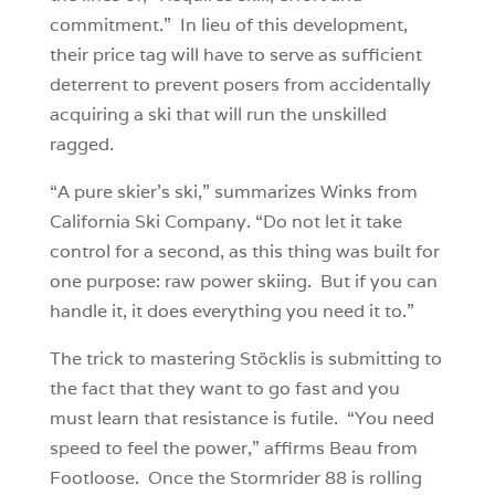
commitment.” In lieu of this development,
their price tag will have to serve as sufficient
deterrent to prevent posers from accidentally
acquiring a ski that will run the unskilled
ragged.
“A pure skier’s ski,” summarizes Winks from
California Ski Company. “Do not let it take
control for a second, as this thing was built for
one purpose: raw power skiing. But if you can
handle it, it does everything you need it to.”
The trick to mastering Stöcklis is submitting to
the fact that they want to go fast and you
must learn that resistance is futile. “You need
speed to feel the power,” affirms Beau from
Footloose. Once the Stormrider 88 is rolling