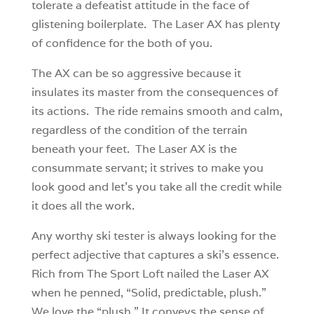
tolerate a defeatist attitude in the face of
glistening boilerplate. The Laser AX has plenty
of confidence for the both of you.
The AX can be so aggressive because it
insulates its master from the consequences of
its actions. The ride remains smooth and calm,
regardless of the condition of the terrain
beneath your feet. The Laser AX is the
consummate servant; it strives to make you
look good and let’s you take all the credit while
it does all the work.
Any worthy ski tester is always looking for the
perfect adjective that captures a ski’s essence.
Rich from The Sport Loft nailed the Laser AX
when he penned, “Solid, predictable, plush.”
We love the “plush.” It conveys the sense of