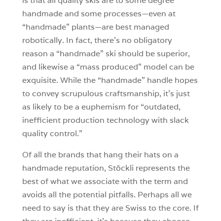
is that all quality skis are to some degree
handmade and some processes—even at
“handmade” plants—are best managed
robotically. In fact, there’s no obligatory
reason a “handmade” ski should be superior,
and likewise a “mass produced” model can be
exquisite. While the “handmade” handle hopes
to convey scrupulous craftsmanship, it’s just
as likely to be a euphemism for “outdated,
inefficient production technology with slack
quality control.”
Of all the brands that hang their hats on a
handmade reputation, Stöckli represents the
best of what we associate with the term and
avoids all the potential pitfalls. Perhaps all we
need to say is that they are Swiss to the core. If