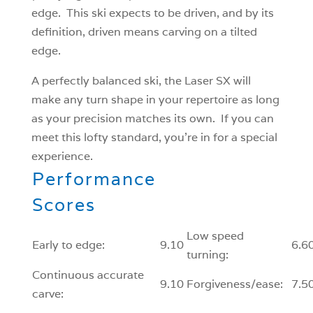
edge. This ski expects to be driven, and by its
definition, driven means carving on a tilted
edge.
A perfectly balanced ski, the Laser SX will
make any turn shape in your repertoire as long
as your precision matches its own. If you can
meet this lofty standard, you’re in for a special
experience.
Performance
Scores
Low speed
Early to edge:
9.10
6.6
turning:
Continuous accurate
9.10
Forgiveness/ease:
7.5
carve: