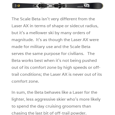
The Scale Beta isn’t very different from the
Laser AX in terms of shape or sidecut radius,
but it’s a mellower ski by many orders of
magnitude. It’s as though the Laser AX were
made for military use and the Scale Beta
serves the same purpose for civilians. The
Beta works best when it’s not being pushed
out of its comfort zone by high speeds or off-
trail conditions; the Laser AX is never out of its
comfort zone.
In sum, the Beta behaves like a Laser for the
lighter, less aggressive skier who’s more likely
to spend the day cruising groomers than
chasing the last bit of off-trail powder.