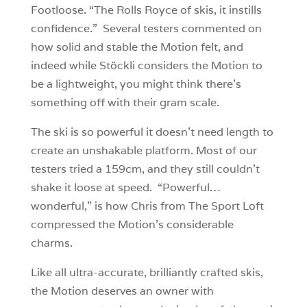
Footloose. “The Rolls Royce of skis, it instills
confidence.” Several testers commented on
how solid and stable the Motion felt, and
indeed while Stöckli considers the Motion to
be a lightweight, you might think there’s
something off with their gram scale.
The ski is so powerful it doesn’t need length to
create an unshakable platform. Most of our
testers tried a 159cm, and they still couldn’t
shake it loose at speed. “Powerful…
wonderful,” is how Chris from The Sport Loft
compressed the Motion’s considerable
charms.
Like all ultra-accurate, brilliantly crafted skis,
the Motion deserves an owner with