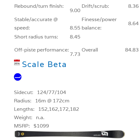
Rebound/turn finish:
Drift/scrub:
8.36
9.00
Stable/accurate @
Finesse/power
8.64
speed:
8.55
balance:
Short radius turns:
8.45
Off-piste performance:
Overall
84.83
7.73
Scale Beta
Sidecut: 124/77/104
Radius: 16m @ 172cm
Lengths: 152,162,172,182
Weight: n.a.
MSRP: $1099