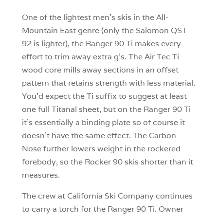
One of the lightest men’s skis in the All-
Mountain East genre (only the Salomon QST
92 is lighter), the Ranger 90 Ti makes every
effort to trim away extra g’s. The Air Tec Ti
wood core mills away sections in an offset
pattern that retains strength with less material.
You’d expect the Ti suffix to suggest at least
one full Titanal sheet, but on the Ranger 90 Ti
it’s essentially a binding plate so of course it
doesn’t have the same effect. The Carbon
Nose further lowers weight in the rockered
forebody, so the Rocker 90 skis shorter than it
measures.
The crew at California Ski Company continues
to carry a torch for the Ranger 90 Ti. Owner