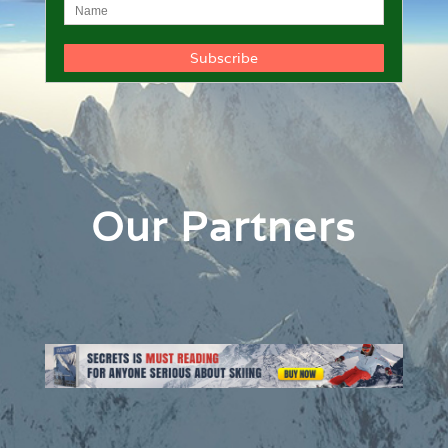
Our Partners