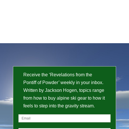
Receive the ‘Revelations from the
Pontiff of Powder’ weekly in your inbox.
Written by Jackson Hogen, topics range
from how to buy alpine ski gear to how it
feels to step into the gravity stream.