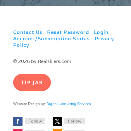
Contact Us
|
Reset Password
|
Login
|
Account/Subscription Status
|
Privacy
Policy
© 2026 by Realskiers.com
TIP JAR
Website Design by:
Digital Consulting Services
Follow
Follow