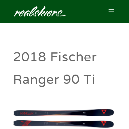
2018 Fischer
Ranger 90 Ti