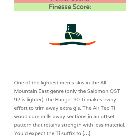
Finesse Score:
3
0
0
One of the lightest men’s skis in the All-
Mountain East genre (only the Salomon QST
92 is lighter), the Ranger 90 Ti makes every
effort to trim away extra g’s. The Air Tec Ti
wood core mills away sections in an offset
pattern that retains strength with less material.
You’d expect the Ti suffix to […]