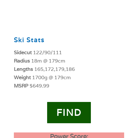
0
Ski Stats
Sidecut
122/90/111
Radius
18m @ 179cm
Lengths
165,172,179,186
Weight
1700g @ 179cm
MSRP
$649.99
FIND
Power Score: