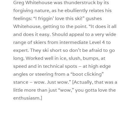
Greg Whitehouse was thunderstruck by its
forgiving nature, as he ebulliently relates his
feelings: “I friggin’ love this ski!” gushes
Whitehouse, getting to the point. “It does it all
and does it easy. Should appeal to a very wide
range of skiers from intermediate Level 4 to
expert. They ski short so don’t be afraid to go
long. Worked well in ice, slush, bumps, at
speed and in technical spots – at high edge
angles or steering from a “boot clicking”
stance – wow. Just wow.” [Actually, that was a
little more than just “wow,” you gotta love the
enthusiasm.]