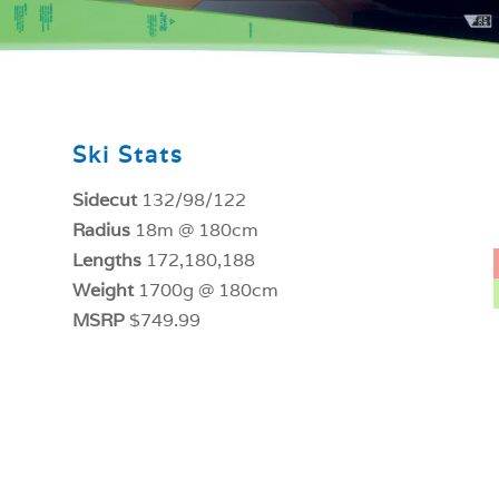
Ski Stats
Sidecut
132/98/122
Radius
18m @ 180cm
Lengths
172,180,188
Weight
1700g @ 180cm
MSRP
$749.99