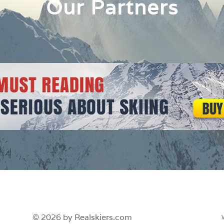
Our Partners
© 2026 by Realskiers.com