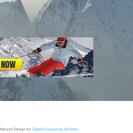
Website Design by:
Digital Consulting Services