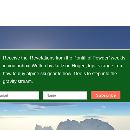
Receive the ‘Revelations from the Pontiff of Powder’ weekly
in your inbox. Written by Jackson Hogen, topics range from
how to buy alpine ski gear to how it feels to step into the
gravity stream.