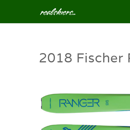
2018 Fischer 