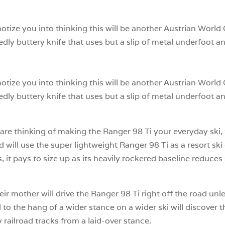
notize you into thinking this will be another Austrian World
edly buttery knife that uses but a slip of metal underfoot an
notize you into thinking this will be another Austrian World
edly buttery knife that uses but a slip of metal underfoot an
are thinking of making the Ranger 98 Ti your everyday ski, t
ill use the super lightweight Ranger 98 Ti as a resort ski
 it pays to size up as its heavily rockered baseline reduces
their mother will drive the Ranger 98 Ti right off the road u
to the hang of a wider stance on a wider ski will discover th
railroad tracks from a laid-over stance.