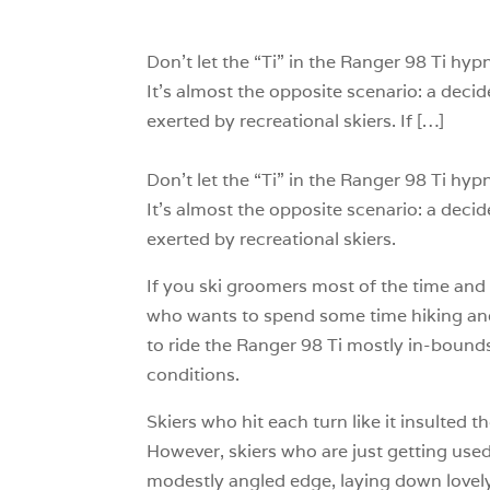
Don’t let the “Ti” in the Ranger 98 Ti hyp
It’s almost the opposite scenario: a decid
exerted by recreational skiers. If […]
Don’t let the “Ti” in the Ranger 98 Ti hyp
It’s almost the opposite scenario: a decid
exerted by recreational skiers.
If you ski groomers most of the time and 
who wants to spend some time hiking and w
to ride the Ranger 98 Ti mostly in-bounds,
conditions.
Skiers who hit each turn like it insulted 
However, skiers who are just getting used 
modestly angled edge, laying down lovely 