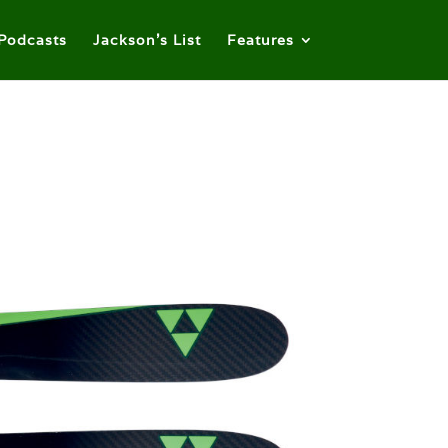
Podcasts
Jackson’s List
Features