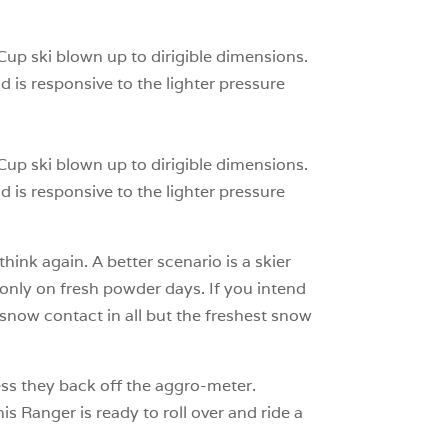
0
 Cup ski blown up to dirigible dimensions.
d is responsive to the lighter pressure
 Cup ski blown up to dirigible dimensions.
d is responsive to the lighter pressure
hink again. A better scenario is a skier
 only on fresh powder days. If you intend
 snow contact in all but the freshest snow
nless they back off the aggro-meter.
is Ranger is ready to roll over and ride a