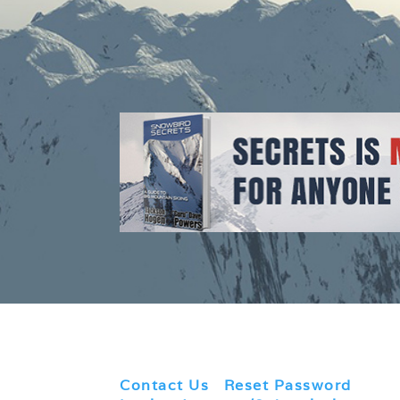
Contact Us
|
Reset Password
|