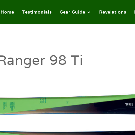
Home
Testimonials
Gear Guide
Revelations
Ranger 98 Ti