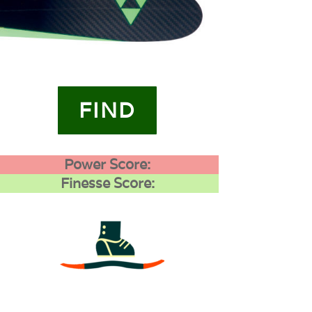
FIND
Power Score:
Finesse Score:
3
0