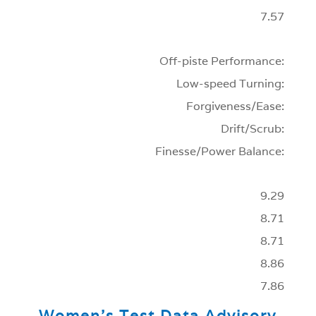
7.57
Off-piste Performance:
Low-speed Turning:
Forgiveness/Ease:
Drift/Scrub:
Finesse/Power Balance:
9.29
8.71
8.71
8.86
7.86
Women’s Test Data Advisory