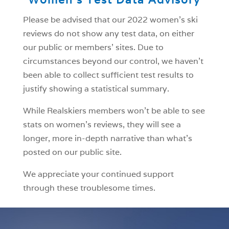
Please be advised that our 2022 women’s ski
reviews do not show any test data, on either
our public or members’ sites. Due to
circumstances beyond our control, we haven’t
been able to collect sufficient test results to
justify showing a statistical summary.
While Realskiers members won’t be able to see
stats on women’s reviews, they will see a
longer, more in-depth narrative than what’s
posted on our public site.
We appreciate your continued support
through these troublesome times.