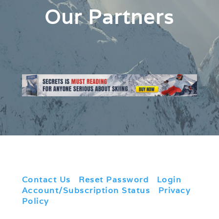
Our Partners
Contact Us
|
Reset Password
|
Login
|
Account/Subscription Status
|
Privacy
Policy