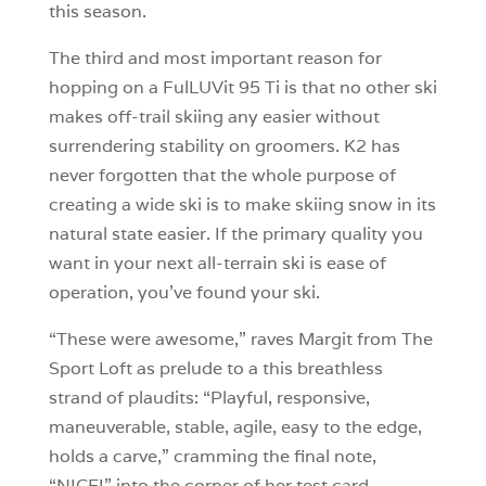
this season.
The third and most important reason for
hopping on a FulLUVit 95 Ti is that no other ski
makes off-trail skiing any easier without
surrendering stability on groomers. K2 has
never forgotten that the whole purpose of
creating a wide ski is to make skiing snow in its
natural state easier. If the primary quality you
want in your next all-terrain ski is ease of
operation, you’ve found your ski.
“These were awesome,” raves Margit from The
Sport Loft as prelude to a this breathless
strand of plaudits: “Playful, responsive,
maneuverable, stable, agile, easy to the edge,
holds a carve,” cramming the final note,
“NICE!” into the corner of her test card.