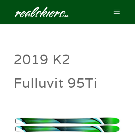
2019 K2
Fulluvit 95Ti