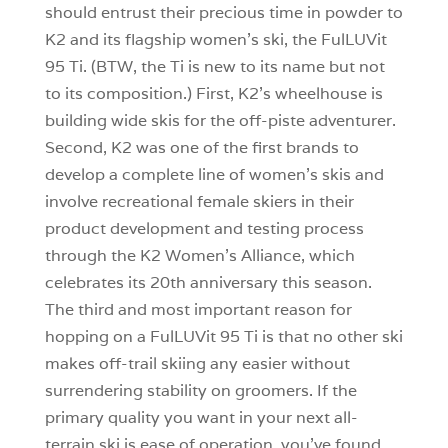
should entrust their precious time in powder to
K2 and its flagship women’s ski, the FulLUVit
95 Ti. (BTW, the Ti is new to its name but not
to its composition.) First, K2’s wheelhouse is
building wide skis for the off-piste adventurer.
Second, K2 was one of the first brands to
develop a complete line of women’s skis and
involve recreational female skiers in their
product development and testing process
through the K2 Women’s Alliance, which
celebrates its 20th anniversary this season.
The third and most important reason for
hopping on a FulLUVit 95 Ti is that no other ski
makes off-trail skiing any easier without
surrendering stability on groomers. If the
primary quality you want in your next all-
terrain ski is ease of operation, you’ve found