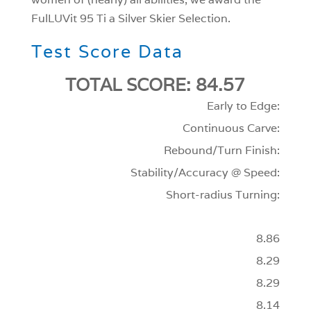
FulLUVit 95 Ti a Silver Skier Selection.
Test Score Data
TOTAL SCORE: 84.57
Early to Edge:
Continuous Carve:
Rebound/Turn Finish:
Stability/Accuracy @ Speed:
Short-radius Turning:
8.86
8.29
8.29
8.14