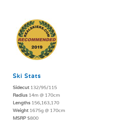
1
Ski Stats
Sidecut
132/95/115
Radius
14m @ 170cm
Lengths
156,163,170
Weight
1675g @ 170cm
MSRP
$800