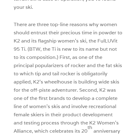
your ski.
There are three top-line reasons why women
should entrust their precious time in powder to
K2 and its flagship women’s ski, the FulLUVit
95 Ti. (BTW, the Ti is new to its name but not
to its composition.) First, as one of the
principal popularizers of rocker and the fat skis
to which tip and tail rocker is obligatorily
applied, K2’s wheelhouse is building wide skis
for the off-piste adventurer. Second, K2 was
one of the first brands to develop a complete
line of women’s skis and involve recreational
female skiers in their product development
and testing process through the K2 Women’s
th
Alliance, which celebrates its 20
anniversary