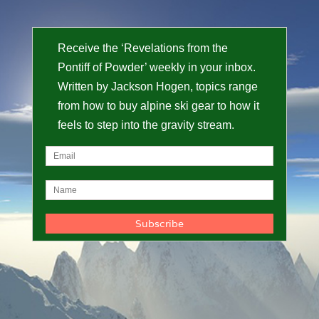
Receive the ‘Revelations from the
Pontiff of Powder’ weekly in your inbox.
Written by Jackson Hogen, topics range
from how to buy alpine ski gear to how it
feels to step into the gravity stream.