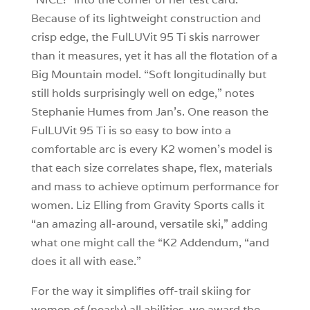
Because of its lightweight construction and
crisp edge, the FulLUVit 95 Ti skis narrower
than it measures, yet it has all the flotation of a
Big Mountain model. “Soft longitudinally but
still holds surprisingly well on edge,” notes
Stephanie Humes from Jan’s. One reason the
FulLUVit 95 Ti is so easy to bow into a
comfortable arc is every K2 women’s model is
that each size correlates shape, flex, materials
and mass to achieve optimum performance for
women. Liz Elling from Gravity Sports calls it
“an amazing all-around, versatile ski,” adding
what one might call the “K2 Addendum, “and
does it all with ease.”
For the way it simplifies off-trail skiing for
women of (nearly) all abilities, we award the