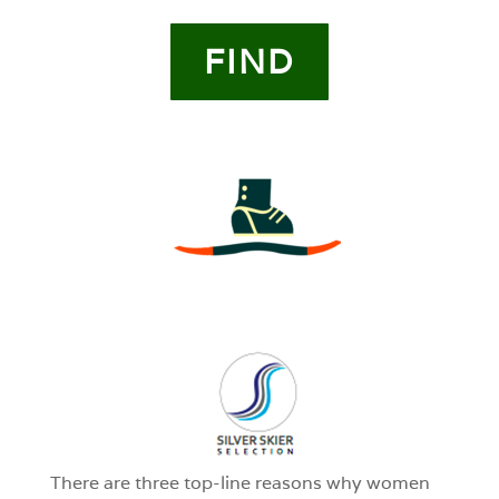
FIND
3
0
1
There are three top-line reasons why women