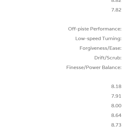
8.82
7.82
Off-piste Performance:
Low-speed Turning:
Forgiveness/Ease:
Drift/Scrub:
Finesse/Power Balance:
8.18
7.91
8.00
8.64
8.73