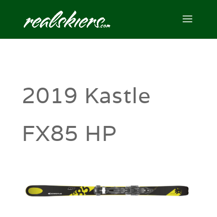
2019 Kastle
FX85 HP