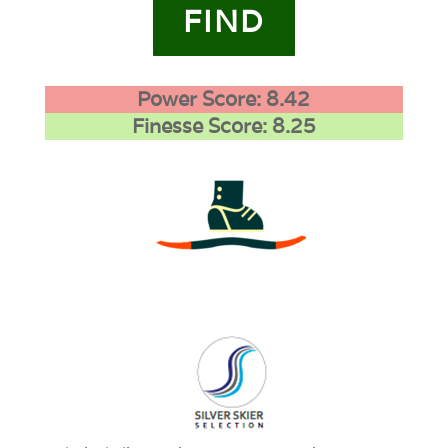
FIND
Power Score: 8.42
Finesse Score: 8.25
3
0
1