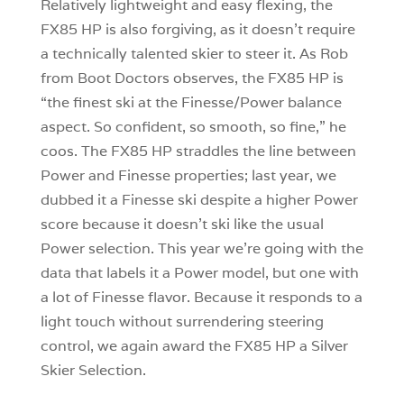
Relatively lightweight and easy flexing, the
FX85 HP is also forgiving, as it doesn’t require
a technically talented skier to steer it. As Rob
from Boot Doctors observes, the FX85 HP is
“the finest ski at the Finesse/Power balance
aspect. So confident, so smooth, so fine,” he
coos. The FX85 HP straddles the line between
Power and Finesse properties; last year, we
dubbed it a Finesse ski despite a higher Power
score because it doesn’t ski like the usual
Power selection. This year we’re going with the
data that labels it a Power model, but one with
a lot of Finesse flavor. Because it responds to a
light touch without surrendering steering
control, we again award the FX85 HP a Silver
Skier Selection.