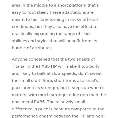
area in the middle to a short platform that’s
easy to foot steer. These adaptations are
meant to facilitate turning in tricky off-trail
conditions, but they also have the effect of
drastically expanding the range of skier
abilities and styles that will benefit from its
bundle of attributes.
Anyone concerned that the two sheets of
Titanal in the FX85 HP will make it too burly
and likely to balk at slow speeds, don’t sweat
the small stuff. Sure, short turns at a snail’s
pace aren’t its strength, but it steps up when it
matters with much stronger edge grip than the
non-metal FX85. The relatively small
difference in price is peanuts compared to the
performance chasm between the HP and non-