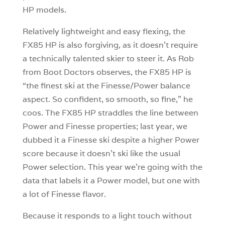
HP models.
Relatively lightweight and easy flexing, the
FX85 HP is also forgiving, as it doesn’t require
a technically talented skier to steer it. As Rob
from Boot Doctors observes, the FX85 HP is
“the finest ski at the Finesse/Power balance
aspect. So confident, so smooth, so fine,” he
coos. The FX85 HP straddles the line between
Power and Finesse properties; last year, we
dubbed it a Finesse ski despite a higher Power
score because it doesn’t ski like the usual
Power selection. This year we’re going with the
data that labels it a Power model, but one with
a lot of Finesse flavor.
Because it responds to a light touch without