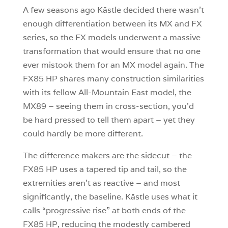
A few seasons ago Kästle decided there wasn’t
enough differentiation between its MX and FX
series, so the FX models underwent a massive
transformation that would ensure that no one
ever mistook them for an MX model again. The
FX85 HP shares many construction similarities
with its fellow All-Mountain East model, the
MX89 – seeing them in cross-section, you’d
be hard pressed to tell them apart – yet they
could hardly be more different.
The difference makers are the sidecut – the
FX85 HP uses a tapered tip and tail, so the
extremities aren’t as reactive – and most
significantly, the baseline. Kästle uses what it
calls “progressive rise” at both ends of the
FX85 HP, reducing the modestly cambered