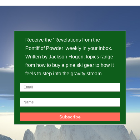
Receive the ‘Revelations from the
Pontiff of Powder’ weekly in your inbox.
Written by Jackson Hogen, topics range
from how to buy alpine ski gear to how it
feels to step into the gravity stream.