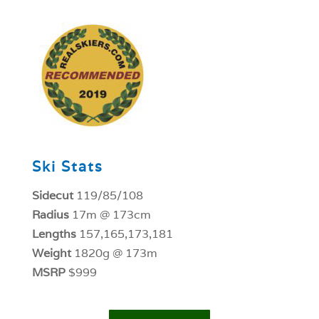
1
Ski Stats
Sidecut
119/85/108
Radius
17m @ 173cm
Lengths
157,165,173,181
Weight
1820g @ 173m
MSRP
$999