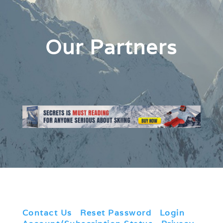
Our Partners
Contact Us
|
Reset Password
|
Login
|