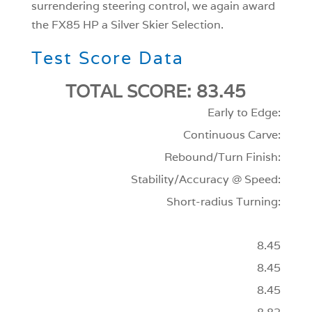
surrendering steering control, we again award
the FX85 HP a Silver Skier Selection.
Test Score Data
TOTAL SCORE: 83.45
Early to Edge:
Continuous Carve:
Rebound/Turn Finish:
Stability/Accuracy @ Speed:
Short-radius Turning:
8.45
8.45
8.45