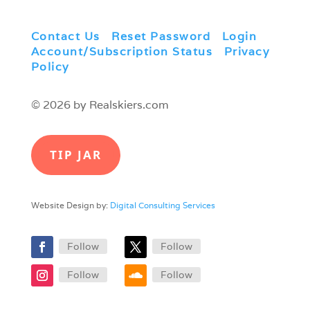
Contact Us
|
Reset Password
|
Login
|
Account/Subscription Status
|
Privacy
Policy
© 2026 by Realskiers.com
TIP JAR
Website Design by:
Digital Consulting Services
Follow
Follow
Follow
Follow