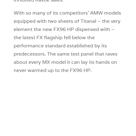
With so many of its competitors’ AMW models
equipped with two sheets of Titanal – the very
element the new FX96 HP dispensed with –
the latest FX flagship fell below the
performance standard established by its
predecessors. The same test panel that raves
about every MX model it can lay its hands on
never warmed up to the FX96 HP.