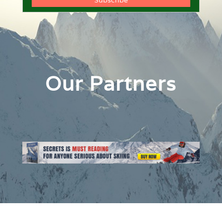
Our Partners