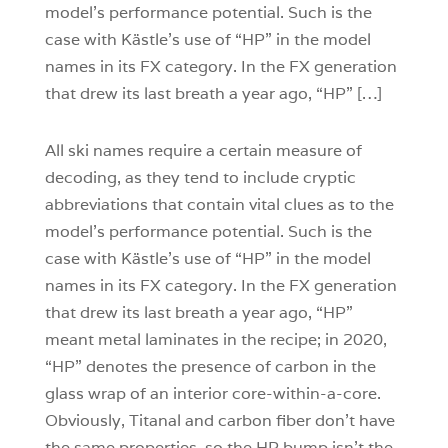
model’s performance potential. Such is the
case with Kästle’s use of “HP” in the model
names in its FX category. In the FX generation
that drew its last breath a year ago, “HP” […]
All ski names require a certain measure of
decoding, as they tend to include cryptic
abbreviations that contain vital clues as to the
model’s performance potential. Such is the
case with Kästle’s use of “HP” in the model
names in its FX category. In the FX generation
that drew its last breath a year ago, “HP”
meant metal laminates in the recipe; in 2020,
“HP” denotes the presence of carbon in the
glass wrap of an interior core-within-a-core.
Obviously, Titanal and carbon fiber don’t have
the same properties, so the HP bump isn’t the