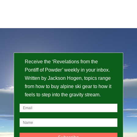
Receive the ‘Revelations from the
Pontiff of Powder’ weekly in your inbox.
Written by Jackson Hogen, topics range
from how to buy alpine ski gear to how it
feels to step into the gravity stream.