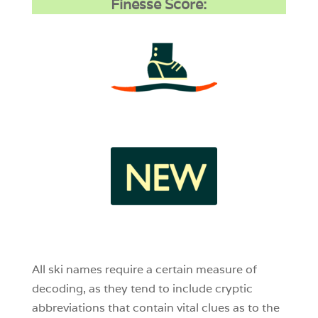
Finesse Score:
3
1
0
All ski names require a certain measure of
decoding, as they tend to include cryptic
abbreviations that contain vital clues as to the