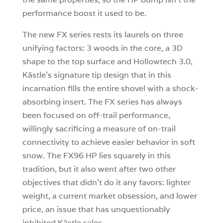
performance boost it used to be.
The new FX series rests its laurels on three
unifying factors: 3 woods in the core, a 3D
shape to the top surface and Hollowtech 3.0,
Kästle’s signature tip design that in this
incarnation fills the entire shovel with a shock-
absorbing insert. The FX series has always
been focused on off-trail performance,
willingly sacrificing a measure of on-trail
connectivity to achieve easier behavior in soft
snow. The FX96 HP lies squarely in this
tradition, but it also went after two other
objectives that didn’t do it any favors: lighter
weight, a current market obsession, and lower
price, an issue that has unquestionably
inhibited Kästle sales.