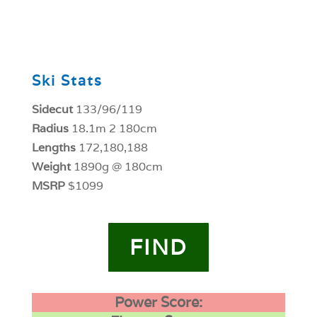
0
Ski Stats
Sidecut
133/96/119
Radius
18.1m 2 180cm
Lengths
172,180,188
Weight
1890g @ 180cm
MSRP
$1099
FIND
Power Score: