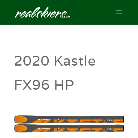
2020 Kastle
FX96 HP