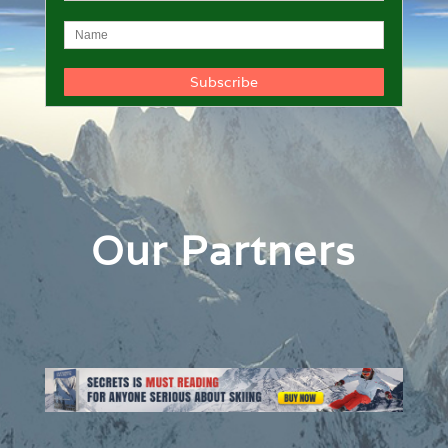
Our Partners