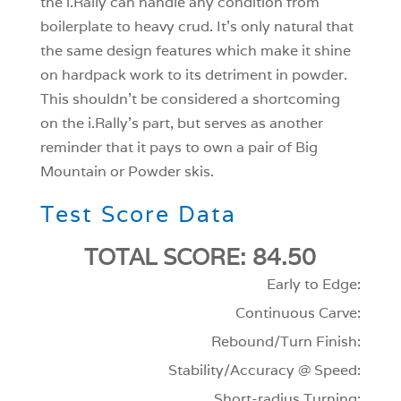
the i.Rally can handle any condition from
boilerplate to heavy crud. It’s only natural that
the same design features which make it shine
on hardpack work to its detriment in powder.
This shouldn’t be considered a shortcoming
on the i.Rally’s part, but serves as another
reminder that it pays to own a pair of Big
Mountain or Powder skis.
Test Score Data
TOTAL SCORE: 84.50
Early to Edge:
Continuous Carve:
Rebound/Turn Finish:
Stability/Accuracy @ Speed:
Short-radius Turning: