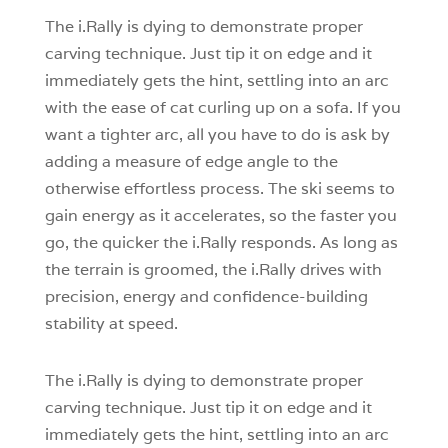
The i.Rally is dying to demonstrate proper
carving technique. Just tip it on edge and it
immediately gets the hint, settling into an arc
with the ease of cat curling up on a sofa. If you
want a tighter arc, all you have to do is ask by
adding a measure of edge angle to the
otherwise effortless process. The ski seems to
gain energy as it accelerates, so the faster you
go, the quicker the i.Rally responds. As long as
the terrain is groomed, the i.Rally drives with
precision, energy and confidence-building
stability at speed.
The i.Rally is dying to demonstrate proper
carving technique. Just tip it on edge and it
immediately gets the hint, settling into an arc