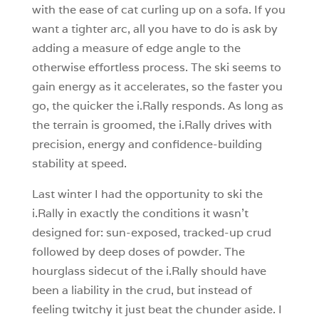
with the ease of cat curling up on a sofa. If you
want a tighter arc, all you have to do is ask by
adding a measure of edge angle to the
otherwise effortless process. The ski seems to
gain energy as it accelerates, so the faster you
go, the quicker the i.Rally responds. As long as
the terrain is groomed, the i.Rally drives with
precision, energy and confidence-building
stability at speed.
Last winter I had the opportunity to ski the
i.Rally in exactly the conditions it wasn’t
designed for: sun-exposed, tracked-up crud
followed by deep doses of powder. The
hourglass sidecut of the i.Rally should have
been a liability in the crud, but instead of
feeling twitchy it just beat the chunder aside. I