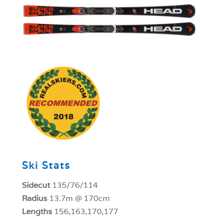
1
Ski Stats
Sidecut
135/76/114
Radius
13.7m @ 170cm
Lengths
156,163,170,177