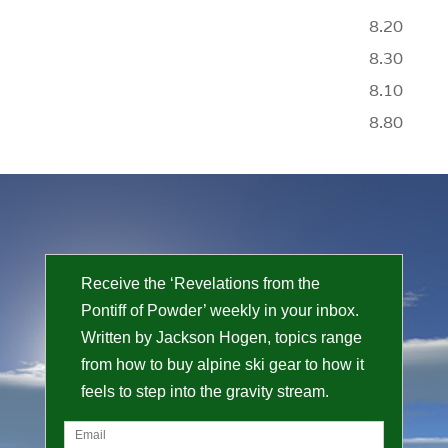
8.20
8.30
8.10
8.80
Receive the ‘Revelations from the
Pontiff of Powder’ weekly in your inbox.
Written by Jackson Hogen, topics range
from how to buy alpine ski gear to how it
feels to step into the gravity stream.