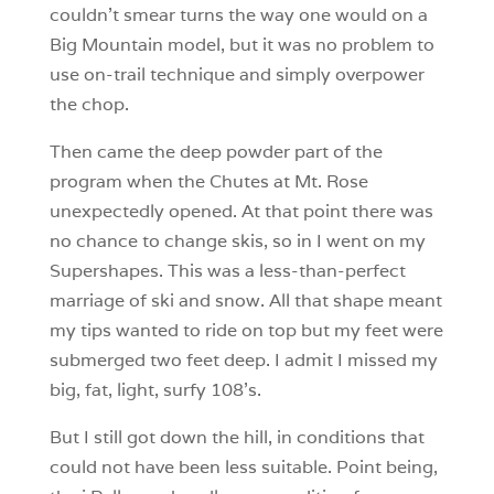
couldn’t smear turns the way one would on a
Big Mountain model, but it was no problem to
use on-trail technique and simply overpower
the chop.
Then came the deep powder part of the
program when the Chutes at Mt. Rose
unexpectedly opened. At that point there was
no chance to change skis, so in I went on my
Supershapes. This was a less-than-perfect
marriage of ski and snow. All that shape meant
my tips wanted to ride on top but my feet were
submerged two feet deep. I admit I missed my
big, fat, light, surfy 108’s.
But I still got down the hill, in conditions that
could not have been less suitable. Point being,