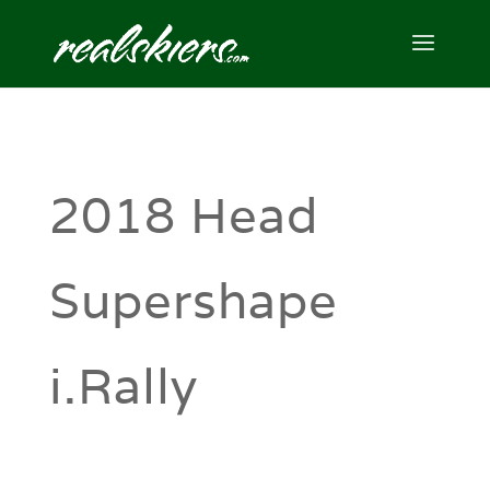
2018 Head
Supershape
i.Rally