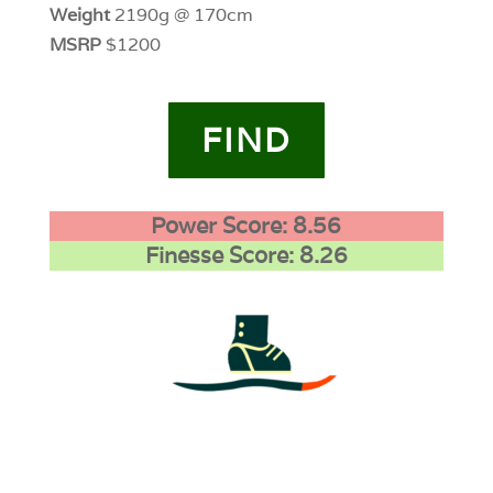
Weight
2190g @ 170cm
MSRP
$1200
FIND
Power Score: 8.56
Finesse Score: 8.26
4
0
0