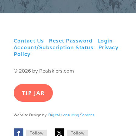
Contact Us
|
Reset Password
|
Login
|
Account/Subscription Status
|
Privacy
Policy
© 2026 by Realskiers.com
TIP JAR
Website Design by:
Digital Consulting Services
Follow
Follow