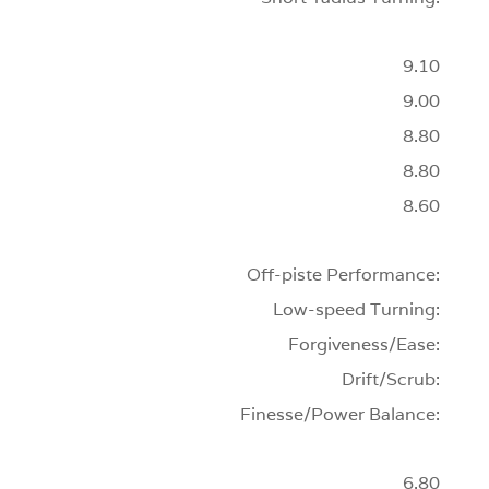
9.10
9.00
8.80
8.80
8.60
Off-piste Performance:
Low-speed Turning:
Forgiveness/Ease:
Drift/Scrub:
Finesse/Power Balance:
6.80