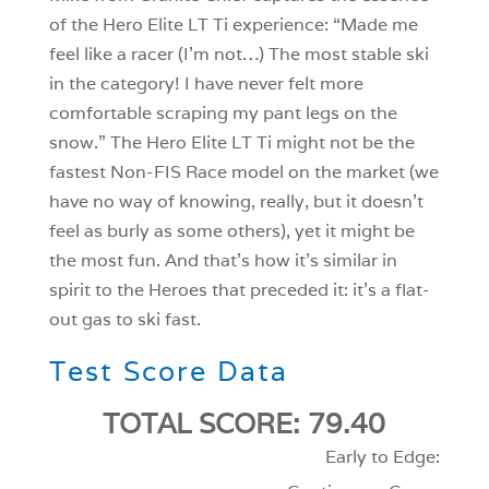
of the Hero Elite LT Ti experience: “Made me
feel like a racer (I’m not…) The most stable ski
in the category! I have never felt more
comfortable scraping my pant legs on the
snow.” The Hero Elite LT Ti might not be the
fastest Non-FIS Race model on the market (we
have no way of knowing, really, but it doesn’t
feel as burly as some others), yet it might be
the most fun. And that’s how it’s similar in
spirit to the Heroes that preceded it: it’s a flat-
out gas to ski fast.
Test Score Data
TOTAL SCORE: 79.40
Early to Edge: