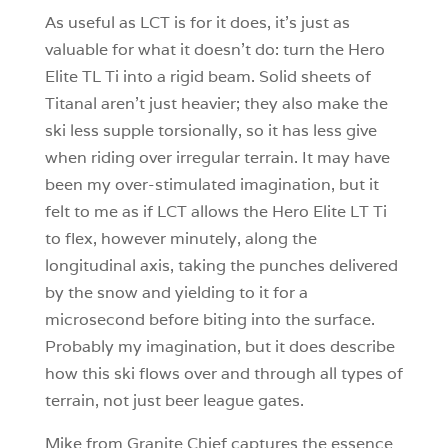
As useful as LCT is for it does, it’s just as
valuable for what it doesn’t do: turn the Hero
Elite TL Ti into a rigid beam. Solid sheets of
Titanal aren’t just heavier; they also make the
ski less supple torsionally, so it has less give
when riding over irregular terrain. It may have
been my over-stimulated imagination, but it
felt to me as if LCT allows the Hero Elite LT Ti
to flex, however minutely, along the
longitudinal axis, taking the punches delivered
by the snow and yielding to it for a
microsecond before biting into the surface.
Probably my imagination, but it does describe
how this ski flows over and through all types of
terrain, not just beer league gates.
Mike from Granite Chief captures the essence