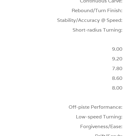
Continuous Carve:
Rebound/Turn Finish:
Stability/Accuracy @ Speed:
Short-radius Turning:
9.00
9.20
7.80
8.60
8.00
Off-piste Performance:
Low-speed Turning:
Forgiveness/Ease: