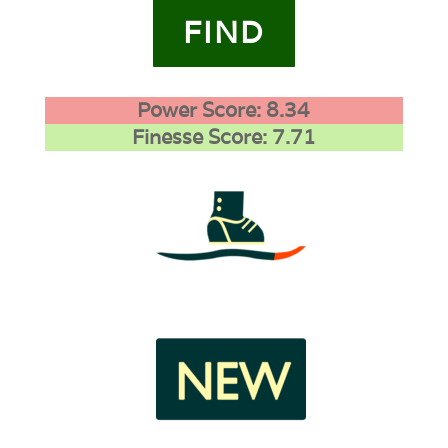
FIND
Power Score: 8.34
Finesse Score: 7.71
4