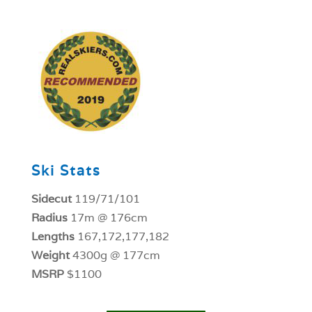
1
Ski Stats
Sidecut
119/71/101
Radius
17m @ 176cm
Lengths
167,172,177,182
Weight
4300g @ 177cm
MSRP
$1100