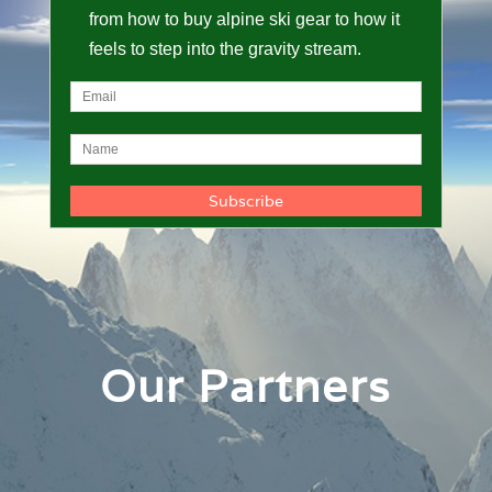
from how to buy alpine ski gear to how it
feels to step into the gravity stream.
Our Partners