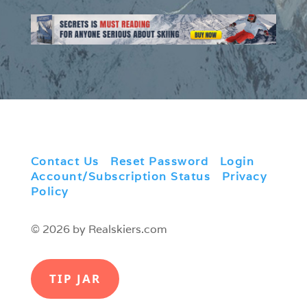
Contact Us
|
Reset Password
|
Login
|
Account/Subscription Status
|
Privacy
Policy
© 2026 by Realskiers.com
TIP JAR