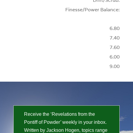
Drift/Scrub:
Finesse/Power Balance:
6.80
7.40
7.60
6.00
9.00
Receive the ‘Revelations from the
Pontiff of Powder’ weekly in your inbox.
Written by Jackson Hogen, topics range