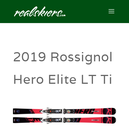
2019 Rossignol
Hero Elite LT Ti