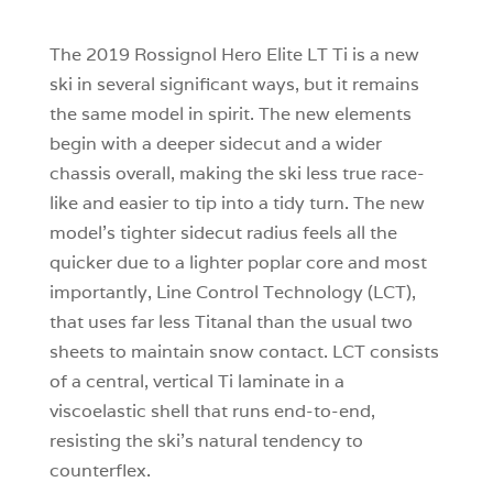
The 2019 Rossignol Hero Elite LT Ti is a new
ski in several significant ways, but it remains
the same model in spirit. The new elements
begin with a deeper sidecut and a wider
chassis overall, making the ski less true race-
like and easier to tip into a tidy turn. The new
model’s tighter sidecut radius feels all the
quicker due to a lighter poplar core and most
importantly, Line Control Technology (LCT),
that uses far less Titanal than the usual two
sheets to maintain snow contact. LCT consists
of a central, vertical Ti laminate in a
viscoelastic shell that runs end-to-end,
resisting the ski’s natural tendency to
counterflex.