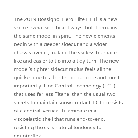
1
0
The 2019 Rossignol Hero Elite LT Ti is a new
ski in several significant ways, but it remains
the same model in spirit. The new elements
begin with a deeper sidecut and a wider
chassis overall, making the ski less true race-
like and easier to tip into a tidy turn. The new
model’s tighter sidecut radius feels all the
quicker due to a lighter poplar core and most
importantly, Line Control Technology (LCT),
that uses far less Titanal than the usual two
sheets to maintain snow contact. LCT consists
of a central, vertical Ti laminate in a
viscoelastic shell that runs end-to-end,
resisting the ski’s natural tendency to
counterflex.