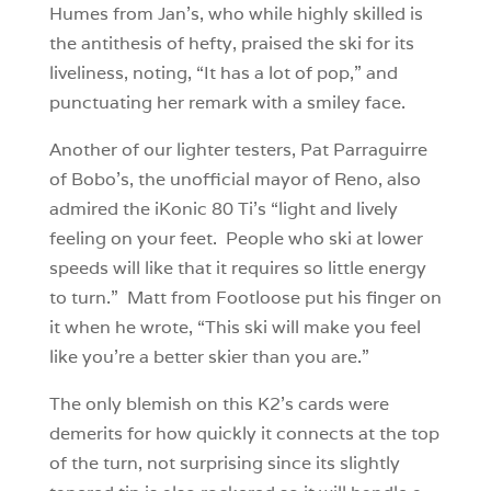
Humes from Jan’s, who while highly skilled is
the antithesis of hefty, praised the ski for its
liveliness, noting, “It has a lot of pop,” and
punctuating her remark with a smiley face.
Another of our lighter testers, Pat Parraguirre
of Bobo’s, the unofficial mayor of Reno, also
admired the iKonic 80 Ti’s “light and lively
feeling on your feet. People who ski at lower
speeds will like that it requires so little energy
to turn.” Matt from Footloose put his finger on
it when he wrote, “This ski will make you feel
like you’re a better skier than you are.”
The only blemish on this K2’s cards were
demerits for how quickly it connects at the top
of the turn, not surprising since its slightly