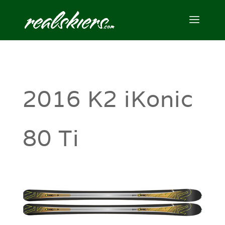
2016 K2 iKonic
80 Ti