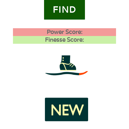
FIND
Power Score:
Finesse Score:
4