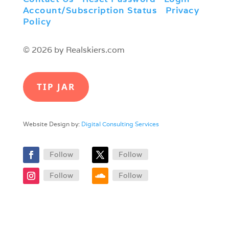
Account/Subscription Status
|
Privacy
Policy
© 2026 by Realskiers.com
TIP JAR
Website Design by:
Digital Consulting Services
Follow
Follow
Follow
Follow