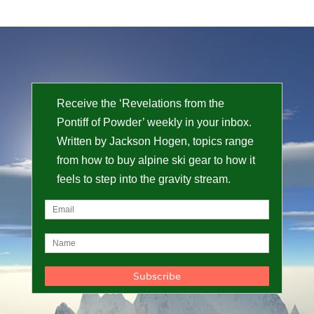
Receive the ‘Revelations from the
Pontiff of Powder’ weekly in your inbox.
Written by Jackson Hogen, topics range
from how to buy alpine ski gear to how it
feels to step into the gravity stream.