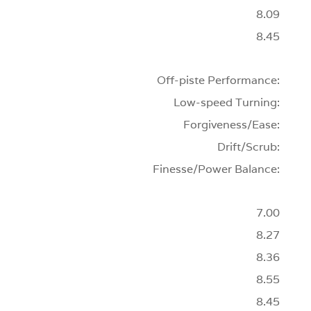
8.09
8.45
Off-piste Performance:
Low-speed Turning:
Forgiveness/Ease:
Drift/Scrub:
Finesse/Power Balance:
7.00
8.27
8.36
8.55
8.45