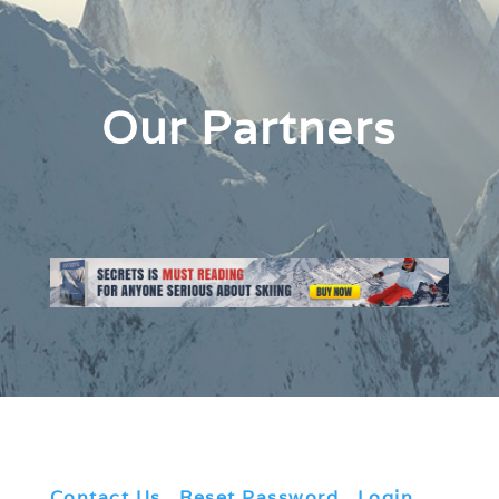
Our Partners
Contact Us
|
Reset Password
|
Login
|