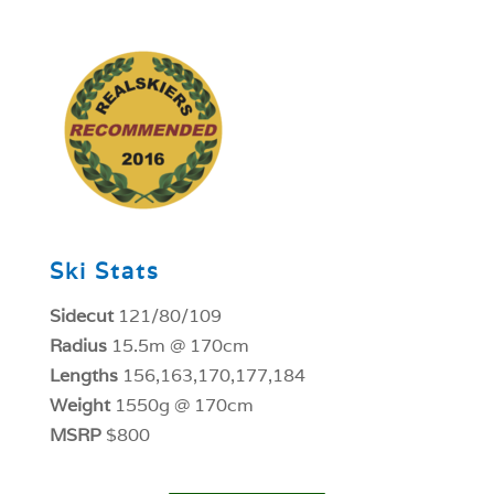
1
Ski Stats
Sidecut
121/80/109
Radius
15.5m @ 170cm
Lengths
156,163,170,177,184
Weight
1550g @ 170cm
MSRP
$800