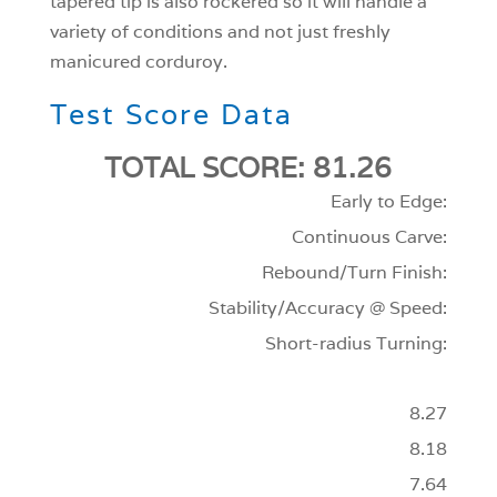
tapered tip is also rockered so it will handle a
variety of conditions and not just freshly
manicured corduroy.
Test Score Data
TOTAL SCORE: 81.26
Early to Edge:
Continuous Carve:
Rebound/Turn Finish:
Stability/Accuracy @ Speed:
Short-radius Turning:
8.27
8.18
7.64