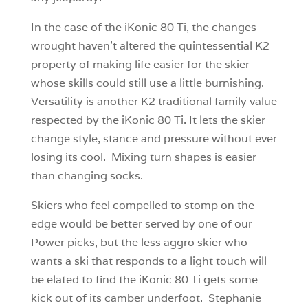
In the case of the iKonic 80 Ti, the changes
wrought haven’t altered the quintessential K2
property of making life easier for the skier
whose skills could still use a little burnishing.
Versatility is another K2 traditional family value
respected by the iKonic 80 Ti. It lets the skier
change style, stance and pressure without ever
losing its cool. Mixing turn shapes is easier
than changing socks.
Skiers who feel compelled to stomp on the
edge would be better served by one of our
Power picks, but the less aggro skier who
wants a ski that responds to a light touch will
be elated to find the iKonic 80 Ti gets some
kick out of its camber underfoot. Stephanie