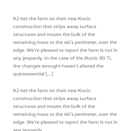
1
0
K2 bet the farm on their new Konic
construction that strips away surface
structures and moves the bulk of the
remaining mass to the ski’s perimeter, over the
edge. We’re pleased to report the farm is not in
any jeopardy. In the case of the iKonic 80 Ti,
the changes wrought haven’t altered the
quintessential […]
K2 bet the farm on their new Konic
construction that strips away surface
structures and moves the bulk of the
remaining mass to the ski’s perimeter, over the
edge. We’re pleased to report the farm is not in
any jeopardy.