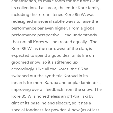
construction, to make room for the Kore 87 in
its collection. Last year, the entire Kore family,
including the re-christened Kore 85 W, was
redesigned in several subtle ways to raise the
performance bar even higher. From a global
performance perspective, Head understands
that not all Kores will be treated equally. The
Kore 85 W, as the narrowest of the clan, is
expected to spend a good deal of its life on
groomed snow, so it’s stiffened up
accordingly. Like all the Kores, the 85 W
switched out the synthetic Koroyd in its
innards for more Karuba and poplar laminates,
improving overall feedback from the snow. The
Kore 85 W is nonetheless an off-trail ski by
dint of its baseline and sidecut, so it has a
special fondness for powder. A new (as of last