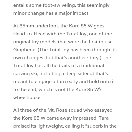
entails some foot-swiveling, this seemingly
minor change has a major impact.
At 85mm underfoot, the Kore 85 W goes
Head-to-Head with the Total Joy, one of the
original Joy models that were the first to use
Graphene. (The Total Joy has been through its
own changes, but that’s another story.) The
Total Joy has all the traits of a traditional
carving ski, including a deep sidecut that’s
meant to engage a turn early and hold onto it
to the end, which is not the Kore 85 W’s
wheelhouse.
All three of the Mt. Rose squad who essayed
the Kore 85 W came away impressed. Tara
praised its lightweight, calling it “superb in the