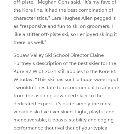
off-piste.” Meghan Ochs said, “it’s my fave of
the Kore line, it had the best combination of
characteristics.” Lara Hughes Allen pegged it
as “responsive and fun to ski on groomers. I
like a stiffer off-piste ski, so I enjoyed skiing it
there, as well.”
Squaw Valley Ski School Director Elaine
Furtney’s description of the best skier for the
Kore 87 W of 2021 still applies to the Kore 85
W today: “This ski has such a huge sweet spot
I wouldn’t hesitate to recommend it to anyone
from the aspiring advanced skier to the
dedicated expert. It’s quite simply the most
versatile ski I’ve ever skied. Light, playful and
maneuverable, it boasts stability and edging
performance that rival that of your typical