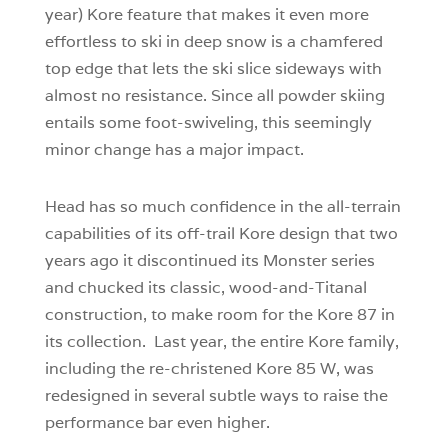
year) Kore feature that makes it even more
effortless to ski in deep snow is a chamfered
top edge that lets the ski slice sideways with
almost no resistance. Since all powder skiing
entails some foot-swiveling, this seemingly
minor change has a major impact.
Head has so much confidence in the all-terrain
capabilities of its off-trail Kore design that two
years ago it discontinued its Monster series
and chucked its classic, wood-and-Titanal
construction, to make room for the Kore 87 in
its collection. Last year, the entire Kore family,
including the re-christened Kore 85 W, was
redesigned in several subtle ways to raise the
performance bar even higher.