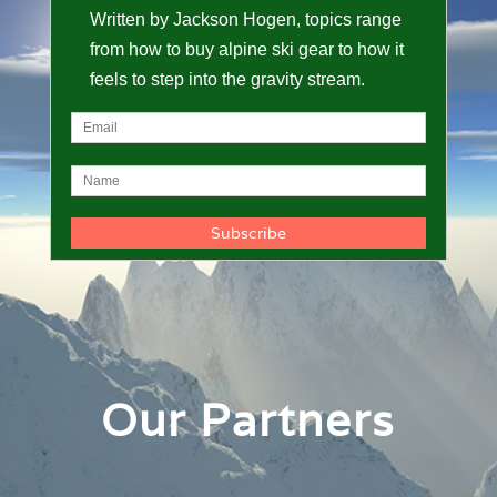
Written by Jackson Hogen, topics range
from how to buy alpine ski gear to how it
feels to step into the gravity stream.
Our Partners