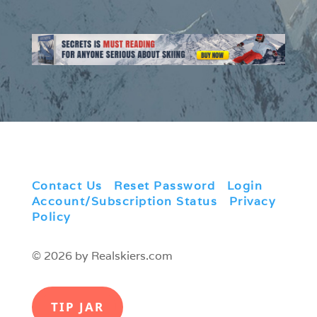
Contact Us
|
Reset Password
|
Login
|
Account/Subscription Status
|
Privacy
Policy
© 2026 by Realskiers.com
TIP JAR