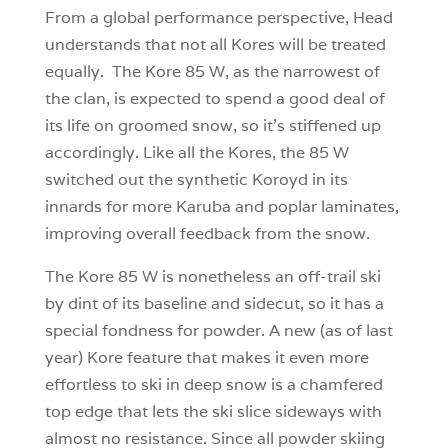
From a global performance perspective, Head
understands that not all Kores will be treated
equally. The Kore 85 W, as the narrowest of
the clan, is expected to spend a good deal of
its life on groomed snow, so it’s stiffened up
accordingly. Like all the Kores, the 85 W
switched out the synthetic Koroyd in its
innards for more Karuba and poplar laminates,
improving overall feedback from the snow.
The Kore 85 W is nonetheless an off-trail ski
by dint of its baseline and sidecut, so it has a
special fondness for powder. A new (as of last
year) Kore feature that makes it even more
effortless to ski in deep snow is a chamfered
top edge that lets the ski slice sideways with
almost no resistance. Since all powder skiing