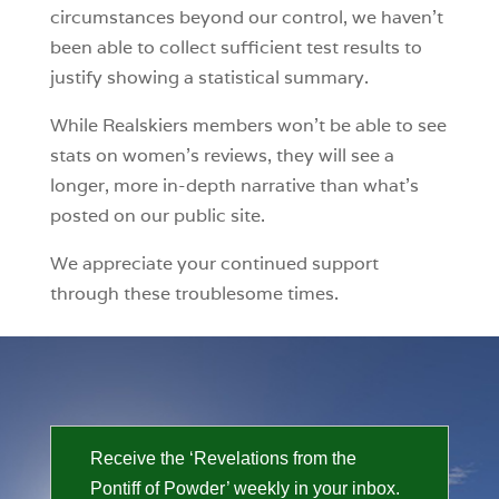
circumstances beyond our control, we haven’t
been able to collect sufficient test results to
justify showing a statistical summary.
While Realskiers members won’t be able to see
stats on women’s reviews, they will see a
longer, more in-depth narrative than what’s
posted on our public site.
We appreciate your continued support
through these troublesome times.
Receive the ‘Revelations from the
Pontiff of Powder’ weekly in your inbox.