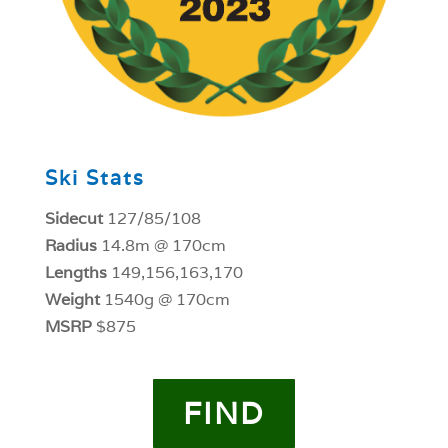
Ski Stats
Sidecut
127/85/108
Radius
14.8m @ 170cm
Lengths
149,156,163,170
Weight
1540g @ 170cm
MSRP
$875
FIND