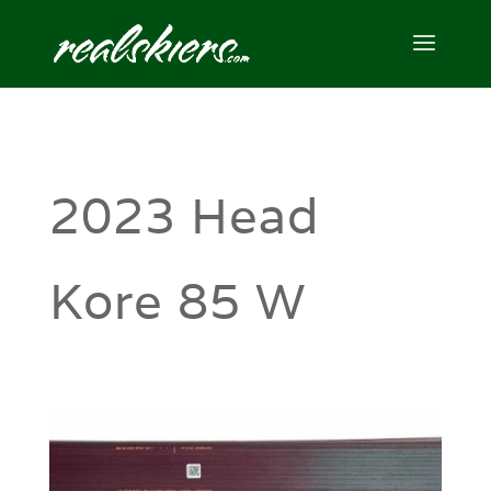
2023 Head
Kore 85 W