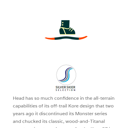
3
0
1
Head has so much confidence in the all-terrain
capabilities of its off-trail Kore design that two
years ago it discontinued its Monster series
and chucked its classic, wood-and-Titanal