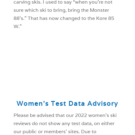
carving skis. I used to say “when you’re not
sure which ski to bring, bring the Monster
88’s.” That has now changed to the Kore 85
W.”
Women’s Test Data Advisory
Please be advised that our 2022 women’s ski
reviews do not show any test data, on either
our public or members’ sites. Due to