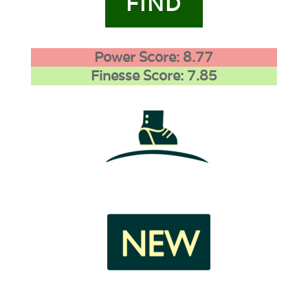
FIND
Power Score: 8.77
Finesse Score: 7.85
1
1