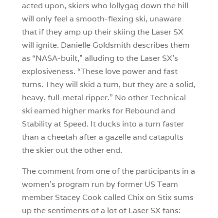
acted upon, skiers who lollygag down the hill
will only feel a smooth-flexing ski, unaware
that if they amp up their skiing the Laser SX
will ignite. Danielle Goldsmith describes them
as “NASA-built,” alluding to the Laser SX’s
explosiveness. “These love power and fast
turns. They will skid a turn, but they are a solid,
heavy, full-metal ripper.” No other Technical
ski earned higher marks for Rebound and
Stability at Speed. It ducks into a turn faster
than a cheetah after a gazelle and catapults
the skier out the other end.
The comment from one of the participants in a
women’s program run by former US Team
member Stacey Cook called Chix on Stix sums
up the sentiments of a lot of Laser SX fans: