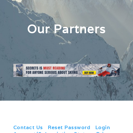
Our Partners
Contact Us
|
Reset Password
|
Login
|