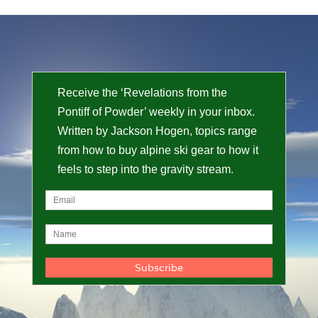
Receive the ‘Revelations from the
Pontiff of Powder’ weekly in your inbox.
Written by Jackson Hogen, topics range
from how to buy alpine ski gear to how it
feels to step into the gravity stream.