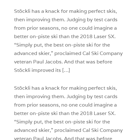
0
Stöckli has a knack for making perfect skis,
then improving them. Judging by test cards
from prior seasons, no one could imagine a
better on-piste ski than the 2018 Laser SX.
“Simply put, the best on-piste ski for the
advanced skier,” proclaimed Cal Ski Company
veteran Paul Jacobs. And that was before
Stöckli improved its […]
Stöckli has a knack for making perfect skis,
then improving them. Judging by test cards
from prior seasons, no one could imagine a
better on-piste ski than the 2018 Laser SX.
“Simply put, the best on-piste ski for the
advanced skier,” proclaimed Cal Ski Company
veteran Paul Jacobs. And that was before