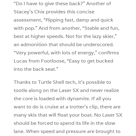
“Do I have to give these back?” Another of
Stacey’s Chix provides this concise
assessment, “Ripping fast, damp and quick
with pop.” And from another, “Stable and fun,
best at higher speeds. Not for the lazy skier,”
an admonition that should be underscored.
“Very powerful, with lots of energy,” confirms
Lucas from Footloose, “Easy to get bucked
into the back seat.”
Thanks to Turtle Shell tech, it’s possible to
tootle along on the Laser SX and never realize
the core is loaded with dynamite. If all you
want to do is cruise at a trotter’s clip, there are
many skis that will float your boat. No Laser SX
should be forced to spend its life in the slow
lane. When speed and pressure are brought to