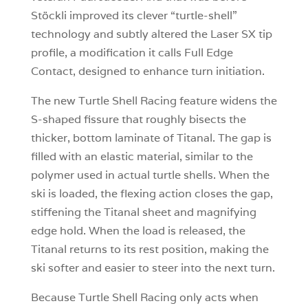
Stöckli improved its clever “turtle-shell”
technology and subtly altered the Laser SX tip
profile, a modification it calls Full Edge
Contact, designed to enhance turn initiation.
The new Turtle Shell Racing feature widens the
S-shaped fissure that roughly bisects the
thicker, bottom laminate of Titanal. The gap is
filled with an elastic material, similar to the
polymer used in actual turtle shells. When the
ski is loaded, the flexing action closes the gap,
stiffening the Titanal sheet and magnifying
edge hold. When the load is released, the
Titanal returns to its rest position, making the
ski softer and easier to steer into the next turn.
Because Turtle Shell Racing only acts when