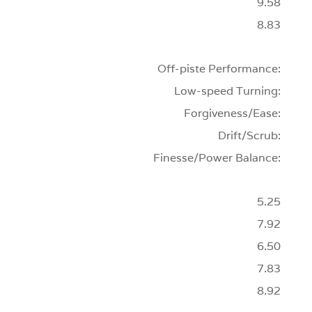
9.58
8.83
Off-piste Performance:
Low-speed Turning:
Forgiveness/Ease:
Drift/Scrub:
Finesse/Power Balance:
5.25
7.92
6.50
7.83
8.92