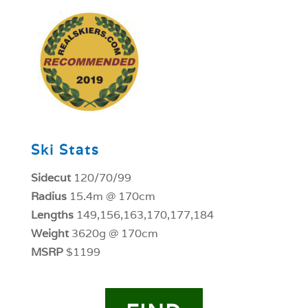
1
Ski Stats
Sidecut
120/70/99
Radius
15.4m @ 170cm
Lengths
149,156,163,170,177,184
Weight
3620g @ 170cm
MSRP
$1199