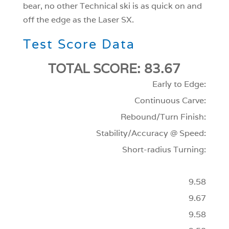
bear, no other Technical ski is as quick on and
off the edge as the Laser SX.
Test Score Data
TOTAL SCORE: 83.67
Early to Edge:
Continuous Carve:
Rebound/Turn Finish:
Stability/Accuracy @ Speed:
Short-radius Turning:
9.58
9.67
9.58