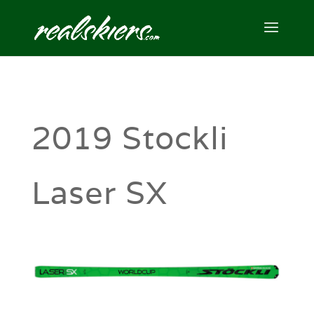
2019 Stockli
Laser SX