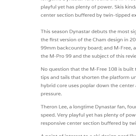
playful yet has plenty of power. Skis kin
center section buffered by twin-tipped ex
This season Dynastar debuts the most sig
the first version of the Cham design in 2
99mm backcountry board; and M-Free, a pa
the M-Pro 99 and the subject of this revi
No question that the M-Free 108 is built 
tips and tails that shorten the platform u
hybrid core uses poplar down the center a
pressure.
Theron Lee, a longtime Dynastar fan, fou
speed. Very playful yet has plenty of pow
responsive center section buffered by tw