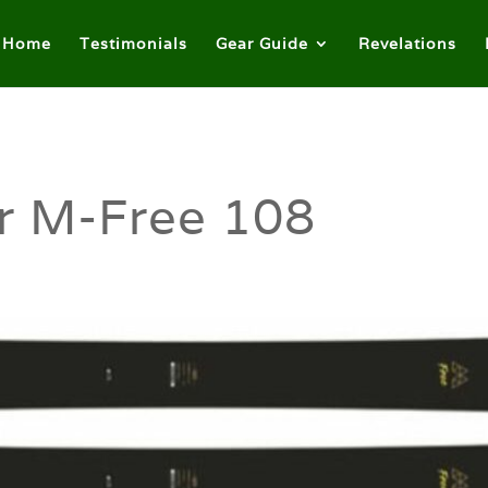
Home
Testimonials
Gear Guide
Revelations
r M-Free 108