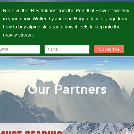
Receive the ‘Revelations from the Pontiff of Powder’ weekly
in your inbox. Written by Jackson Hogen, topics range from
how to buy alpine ski gear to how it feels to step into the
gravity stream.
Our Partners