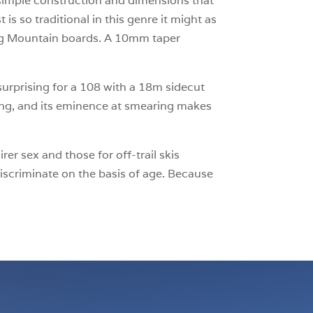
a simple construction and dimensions that
s so traditional in this genre it might as
Big Mountain boards. A 10mm taper
t surprising for a 108 with a 18m sidecut
ving, and its eminence at smearing makes
er sex and those for off-trail skis
iscriminate on the basis of age. Because