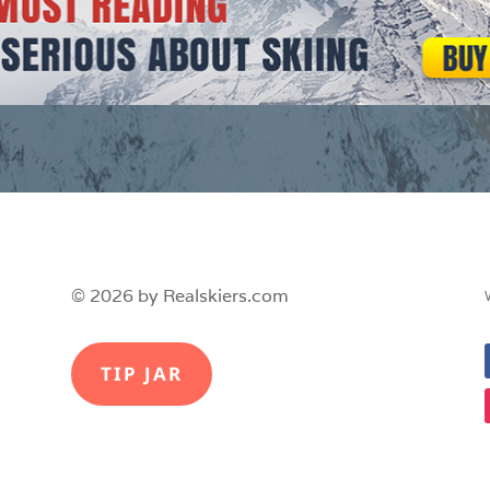
© 2026 by Realskiers.com
TIP JAR