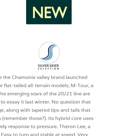
1
1
nce the Chamonix valley brand launched
 flat-tailed all-terrain models; M-Tour, a
he emerging stars of the 20/21 line are
o essay it last winter. No question that
, along with tapered tips and tails that
th (remember those?). Its hybrid core uses
vely response to pressure. Theron Lee, a
asy to turn and stable at speed. Very