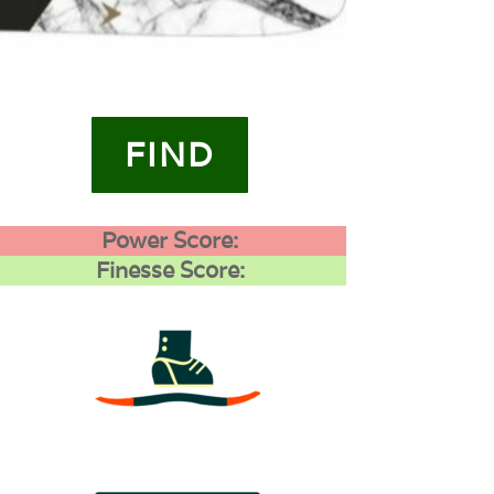
FIND
Power Score:
Finesse Score:
3