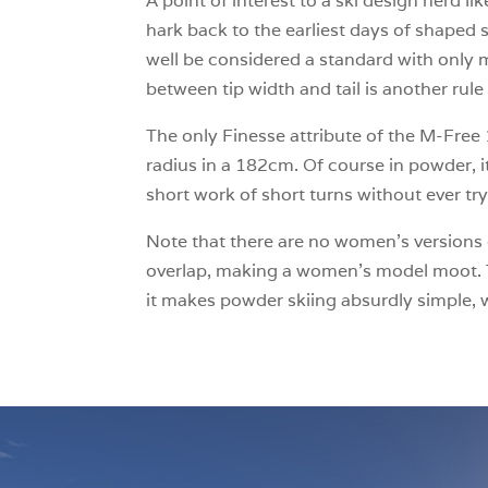
A point of interest to a ski design nerd 
hark back to the earliest days of shaped s
well be considered a standard with only
between tip width and tail is another ru
The only Finesse attribute of the M-Free 10
radius in a 182cm. Of course in powder, i
short work of short turns without ever try
Note that there are no women’s versions o
overlap, making a women’s model moot. Th
it makes powder skiing absurdly simple, 