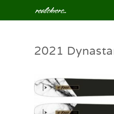
2021 Dynasta