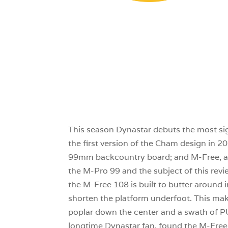
This season Dynastar debuts the most sig
the first version of the Cham design in 2
99mm backcountry board; and M-Free, a pa
the M-Pro 99 and the subject of this revi
the M-Free 108 is built to butter around i
shorten the platform underfoot. This make
poplar down the center and a swath of PU 
longtime Dynastar fan, found the M-Free