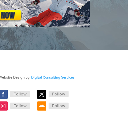
Website Design by:
Digital Consulting Services
Follow
Follow
Follow
Follow