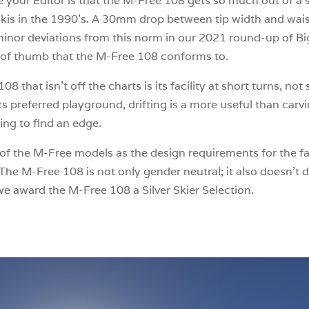
like your Editor is that the M-Free 108 gets so much out of 
kis in the 1990’s. A 30mm drop between tip width and waist i
 minor deviations from this norm in our 2021 round-up of 
le of thumb that the M-Free 108 conforms to.
8 that isn’t off the charts is its facility at short turns, no
ts preferred playground, drifting is a more useful than car
ing to find an edge.
f the M-Free models as the design requirements for the fair
e M-Free 108 is not only gender neutral; it also doesn’t d
we award the M-Free 108 a Silver Skier Selection.