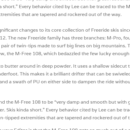
da short.” Every behavior cited by Lee can be traced to the
tremities that are tapered and rockered out of the way.
nificant changes to its core collection of Freeride skis si
012. The new Freeride family has three branches: M-Pro, four
ir of twin-tips made to surf big lines on big mountains. T
ew, the M-Free 108, which bedazzled the few lucky enough to
to butter around in deep powder. It uses a shallow sidecut 
nderfoot. This makes it a brilliant drifter that can be swive
nd a swath of PU on either side to dampen the ride without
nd the M-Free 108 to be “very damp and smooth but with gr
er. Skis kinda short.” Every behavior cited by Lee can be t
in-tipped extremities that are tapered and rockered out of 