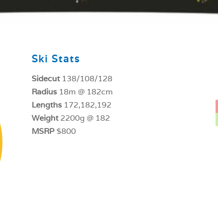
Ski Stats
Sidecut
138/108/128
Radius
18m @ 182cm
Lengths
172,182,192
Weight
2200g @ 182
MSRP
$800