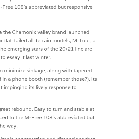
 M-Free 108’s abbreviated but responsive
nce the Chamonix valley brand launched
 flat-tailed all-terrain models; M-Tour, a
he emerging stars of the 20/21 line are
 essay it last winter.
to minimize sinkage, along with tapered
led in a phone booth (remember those?). Its
 impinging its lively response to
eat rebound. Easy to turn and stable at
raced to the M-Free 108’s abbreviated but
the way.