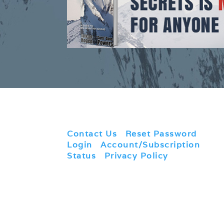
Contact Us
|
Reset Password
|
Login
|
Account/Subscription
Status
|
Privacy Policy