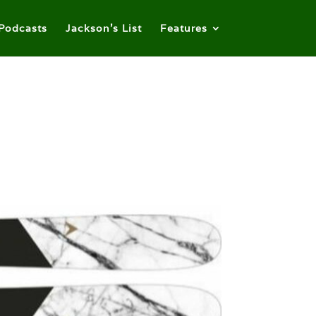
Podcasts
Jackson’s List
Features