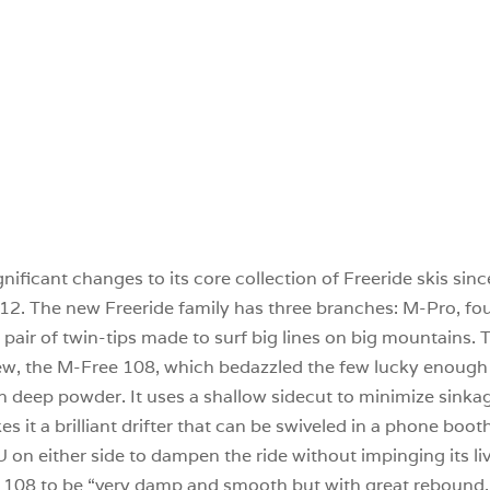
nificant changes to its core collection of Freeride skis si
012. The new Freeride family has three branches: M-Pro, four
ir of twin-tips made to surf big lines on big mountains. T
ew, the M-Free 108, which bedazzled the few lucky enough t
n deep powder. It uses a shallow sidecut to minimize sinkage
s it a brilliant drifter that can be swiveled in a phone boo
on either side to dampen the ride without impinging its li
 108 to be “very damp and smooth but with great rebound. E