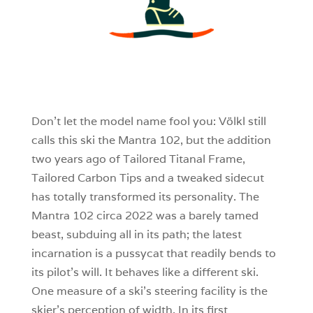
3
0
0
Don’t let the model name fool you: Völkl still
calls this ski the Mantra 102, but the addition
two years ago of Tailored Titanal Frame,
Tailored Carbon Tips and a tweaked sidecut
has totally transformed its personality. The
Mantra 102 circa 2022 was a barely tamed
beast, subduing all in its path; the latest
incarnation is a pussycat that readily bends to
its pilot’s will. It behaves like a different ski.
One measure of a ski’s steering facility is the
skier’s perception of width. In its first