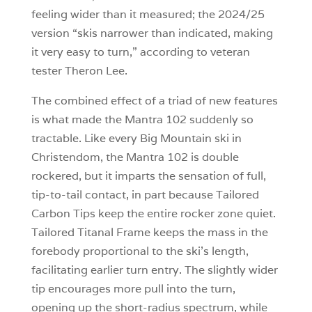
feeling wider than it measured; the 2024/25
version “skis narrower than indicated, making
it very easy to turn,” according to veteran
tester Theron Lee.
The combined effect of a triad of new features
is what made the Mantra 102 suddenly so
tractable. Like every Big Mountain ski in
Christendom, the Mantra 102 is double
rockered, but it imparts the sensation of full,
tip-to-tail contact, in part because Tailored
Carbon Tips keep the entire rocker zone quiet.
Tailored Titanal Frame keeps the mass in the
forebody proportional to the ski’s length,
facilitating earlier turn entry. The slightly wider
tip encourages more pull into the turn,
opening up the short-radius spectrum, while