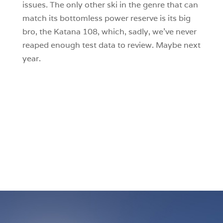
issues. The only other ski in the genre that can
match its bottomless power reserve is its big
bro, the Katana 108, which, sadly, we’ve never
reaped enough test data to review. Maybe next
year.