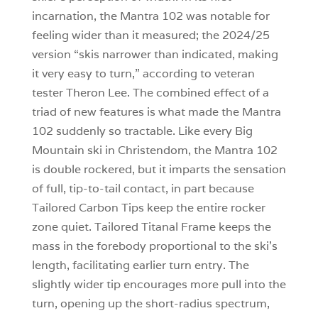
incarnation, the Mantra 102 was notable for
feeling wider than it measured; the 2024/25
version “skis narrower than indicated, making
it very easy to turn,” according to veteran
tester Theron Lee. The combined effect of a
triad of new features is what made the Mantra
102 suddenly so tractable. Like every Big
Mountain ski in Christendom, the Mantra 102
is double rockered, but it imparts the sensation
of full, tip-to-tail contact, in part because
Tailored Carbon Tips keep the entire rocker
zone quiet. Tailored Titanal Frame keeps the
mass in the forebody proportional to the ski’s
length, facilitating earlier turn entry. The
slightly wider tip encourages more pull into the
turn, opening up the short-radius spectrum,