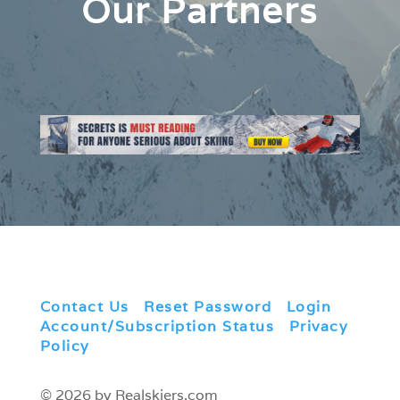
Our Partners
Contact Us
|
Reset Password
|
Login
|
Account/Subscription Status
|
Privacy
Policy
© 2026 by Realskiers.com