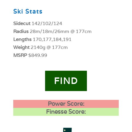
Ski Stats
Sidecut
142/102/124
Radius
28m/18m/26mm @ 177cm
Lengths
170,177,184,191
Weight
2140g @ 177cm
MSRP
$849.99
FIND
Power Score:
Finesse Score: