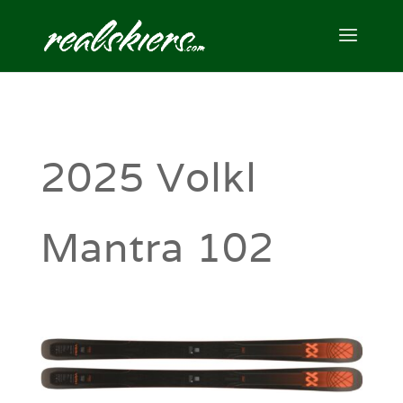
2025 Volkl
Mantra 102