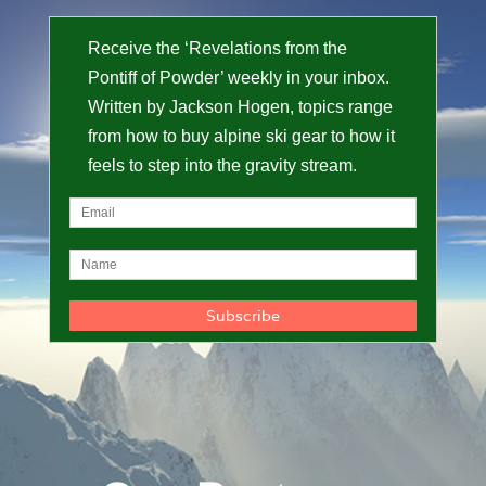
Receive the ‘Revelations from the
Pontiff of Powder’ weekly in your inbox.
Written by Jackson Hogen, topics range
from how to buy alpine ski gear to how it
feels to step into the gravity stream.