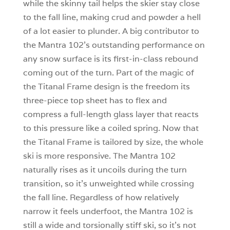
while the skinny tail helps the skier stay close
to the fall line, making crud and powder a hell
of a lot easier to plunder. A big contributor to
the Mantra 102’s outstanding performance on
any snow surface is its first-in-class rebound
coming out of the turn. Part of the magic of
the Titanal Frame design is the freedom its
three-piece top sheet has to flex and
compress a full-length glass layer that reacts
to this pressure like a coiled spring. Now that
the Titanal Frame is tailored by size, the whole
ski is more responsive. The Mantra 102
naturally rises as it uncoils during the turn
transition, so it’s unweighted while crossing
the fall line. Regardless of how relatively
narrow it feels underfoot, the Mantra 102 is
still a wide and torsionally stiff ski, so it’s not