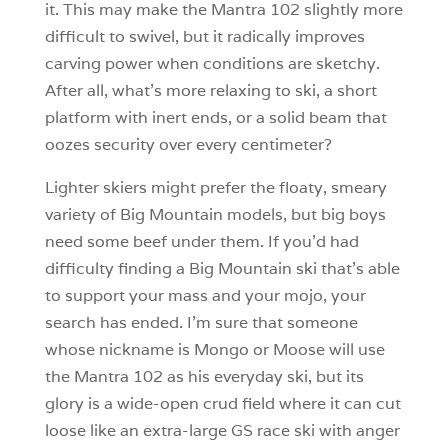
it. This may make the Mantra 102 slightly more
difficult to swivel, but it radically improves
carving power when conditions are sketchy.
After all, what’s more relaxing to ski, a short
platform with inert ends, or a solid beam that
oozes security over every centimeter?
Lighter skiers might prefer the floaty, smeary
variety of Big Mountain models, but big boys
need some beef under them. If you’d had
difficulty finding a Big Mountain ski that’s able
to support your mass and your mojo, your
search has ended. I’m sure that someone
whose nickname is Mongo or Moose will use
the Mantra 102 as his everyday ski, but its
glory is a wide-open crud field where it can cut
loose like an extra-large GS race ski with anger