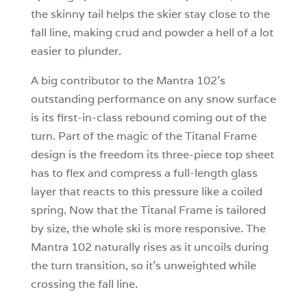
the skinny tail helps the skier stay close to the
fall line, making crud and powder a hell of a lot
easier to plunder.
A big contributor to the Mantra 102’s
outstanding performance on any snow surface
is its first-in-class rebound coming out of the
turn. Part of the magic of the Titanal Frame
design is the freedom its three-piece top sheet
has to flex and compress a full-length glass
layer that reacts to this pressure like a coiled
spring. Now that the Titanal Frame is tailored
by size, the whole ski is more responsive. The
Mantra 102 naturally rises as it uncoils during
the turn transition, so it’s unweighted while
crossing the fall line.