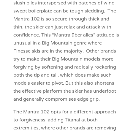
slush piles interspersed with patches of wind-
swept boilerplate can be tough sledding. The
Mantra 102 is so secure through thick and
thin, the skier can just relax and attack with
confidence. This “Mantra über alles” attitude is
unusual in a Big Mountain genre where
Finesse skis are in the majority. Other brands
try to make their Big Mountain models more
forgiving by softening and radically rockering
both the tip and tail, which does make such
models easier to pivot. But this also shortens
the effective platform the skier has underfoot
and generally compromises edge grip.
The Mantra 102 opts for a different approach
to forgiveness, adding Titanal at both
extremities, where other brands are removing