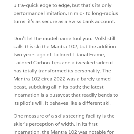
ultra-quick edge to edge, but that’s its only
performance limitation. In mid- to long-radius
turns, it’s as secure as a Swiss bank account.
Don’t let the model name fool you: Völkl still
calls this ski the Mantra 102, but the addition
two years ago of Tailored Titanal Frame,
Tailored Carbon Tips and a tweaked sidecut
has totally transformed its personality. The
Mantra 102 circa 2022 was a barely tamed
beast, subduing all in its path; the latest
incarnation is a pussycat that readily bends to
its pilot’s will. It behaves like a different ski.
One measure of a ski’s steering facility is the
skier’s perception of width. In its first
incarnation, the Mantra 102 was notable for