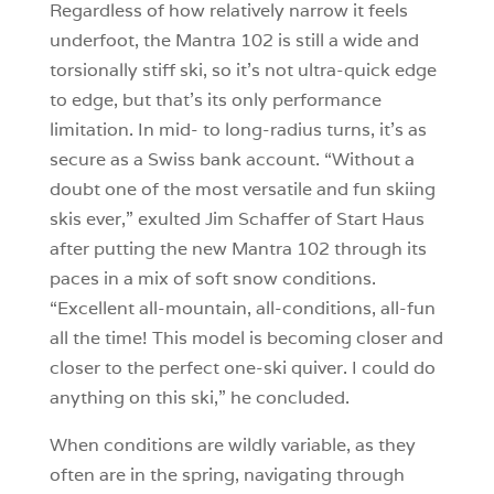
Regardless of how relatively narrow it feels
underfoot, the Mantra 102 is still a wide and
torsionally stiff ski, so it’s not ultra-quick edge
to edge, but that’s its only performance
limitation. In mid- to long-radius turns, it’s as
secure as a Swiss bank account. “Without a
doubt one of the most versatile and fun skiing
skis ever,” exulted Jim Schaffer of Start Haus
after putting the new Mantra 102 through its
paces in a mix of soft snow conditions.
“Excellent all-mountain, all-conditions, all-fun
all the time! This model is becoming closer and
closer to the perfect one-ski quiver. I could do
anything on this ski,” he concluded.
When conditions are wildly variable, as they
often are in the spring, navigating through