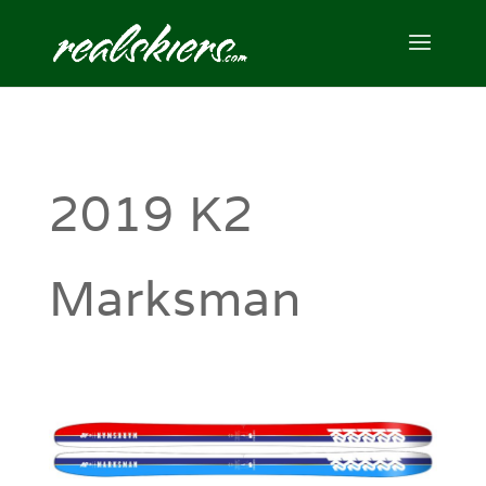
2019 K2
Marksman