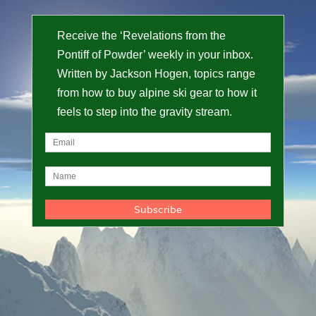
Receive the ‘Revelations from the
Pontiff of Powder’ weekly in your inbox.
Written by Jackson Hogen, topics range
from how to buy alpine ski gear to how it
feels to step into the gravity stream.