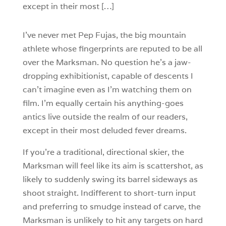
except in their most […]
I’ve never met Pep Fujas, the big mountain
athlete whose fingerprints are reputed to be all
over the Marksman. No question he’s a jaw-
dropping exhibitionist, capable of descents I
can’t imagine even as I’m watching them on
film. I’m equally certain his anything-goes
antics live outside the realm of our readers,
except in their most deluded fever dreams.
If you’re a traditional, directional skier, the
Marksman will feel like its aim is scattershot, as
likely to suddenly swing its barrel sideways as
shoot straight. Indifferent to short-turn input
and preferring to smudge instead of carve, the
Marksman is unlikely to hit any targets on hard