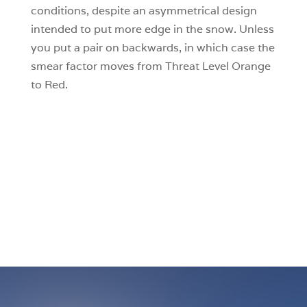
conditions, despite an asymmetrical design
intended to put more edge in the snow. Unless
you put a pair on backwards, in which case the
smear factor moves from Threat Level Orange
to Red.