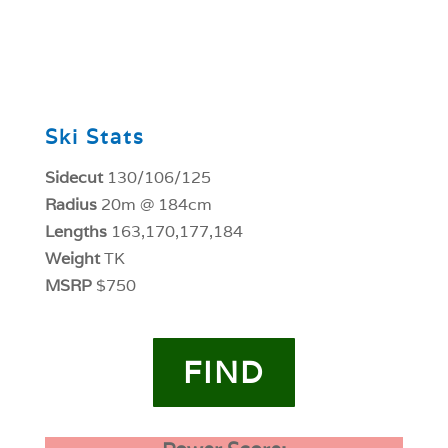
0
Ski Stats
Sidecut
130/106/125
Radius
20m @ 184cm
Lengths
163,170,177,184
Weight
TK
MSRP
$750
FIND