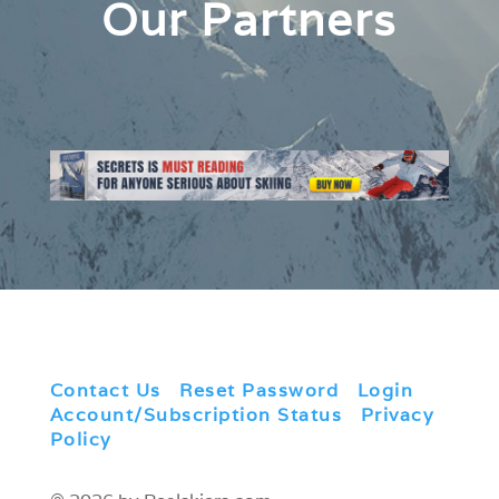
Our Partners
Contact Us
|
Reset Password
|
Login
|
Account/Subscription Status
|
Privacy
Policy