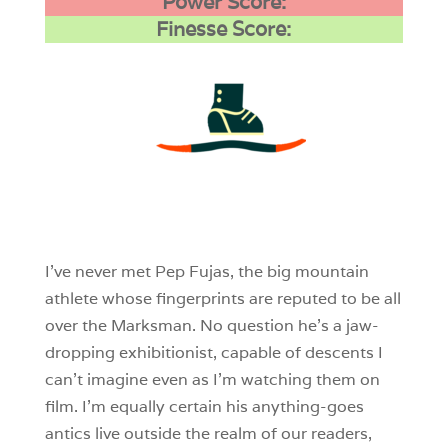
Power Score:
Finesse Score:
3
0
0
I’ve never met Pep Fujas, the big mountain
athlete whose fingerprints are reputed to be all
over the Marksman. No question he’s a jaw-
dropping exhibitionist, capable of descents I
can’t imagine even as I’m watching them on
film. I’m equally certain his anything-goes
antics live outside the realm of our readers,