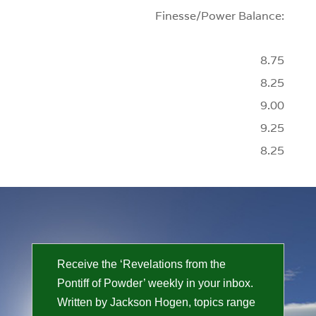
Finesse/Power Balance:
8.75
8.25
9.00
9.25
8.25
Receive the ‘Revelations from the
Pontiff of Powder’ weekly in your inbox.
Written by Jackson Hogen, topics range