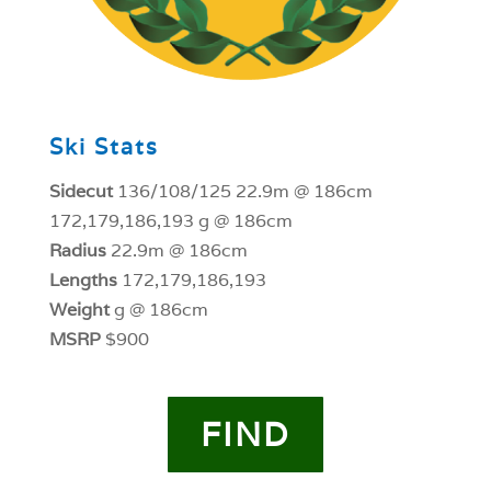
Ski Stats
Sidecut
136/108/125 22.9m @ 186cm
172,179,186,193 g @ 186cm
Radius
22.9m @ 186cm
Lengths
172,179,186,193
Weight
g @ 186cm
MSRP
$900
FIND