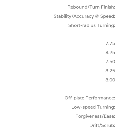
Rebound/Turn Finish:
Stability/Accuracy @ Speed:
Short-radius Turning:
7.75
8.25
7.50
8.25
8.00
Off-piste Performance:
Low-speed Turning:
Forgiveness/Ease:
Drift/Scrub: