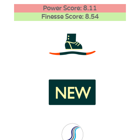
Power Score: 8.11
Finesse Score: 8.54
3
1