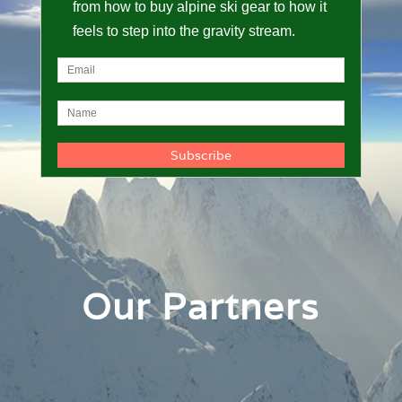
from how to buy alpine ski gear to how it
feels to step into the gravity stream.
Our Partners