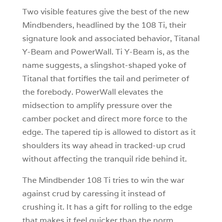
Two visible features give the best of the new
Mindbenders, headlined by the 108 Ti, their
signature look and associated behavior, Titanal
Y-Beam and PowerWall. Ti Y-Beam is, as the
name suggests, a slingshot-shaped yoke of
Titanal that fortifies the tail and perimeter of
the forebody. PowerWall elevates the
midsection to amplify pressure over the
camber pocket and direct more force to the
edge. The tapered tip is allowed to distort as it
shoulders its way ahead in tracked-up crud
without affecting the tranquil ride behind it.
The Mindbender 108 Ti tries to win the war
against crud by caressing it instead of
crushing it. It has a gift for rolling to the edge
that makes it feel quicker than the norm