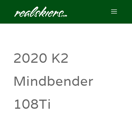
2020 K2
Mindbender
108Ti