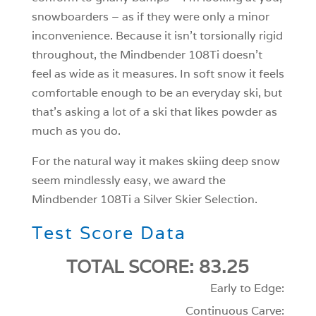
snowboarders – as if they were only a minor
inconvenience. Because it isn’t torsionally rigid
throughout, the Mindbender 108Ti doesn’t
feel as wide as it measures. In soft snow it feels
comfortable enough to be an everyday ski, but
that’s asking a lot of a ski that likes powder as
much as you do.
For the natural way it makes skiing deep snow
seem mindlessly easy, we award the
Mindbender 108Ti a Silver Skier Selection.
Test Score Data
TOTAL SCORE: 83.25
Early to Edge:
Continuous Carve: