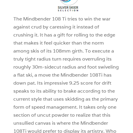
1
The Mindbender 108 Ti tries to win the war
against crud by caressing it instead of
crushing it. It has a gift for rolling to the edge
that makes it feel quicker than the norm
among skis of its 108mm girth. To execute a
truly tight radius turn requires overruling its
roughly 30m-sidecut radius and foot swiveling
a flat ski, a move the Mindbender 108Ti has
down pat. Its impressive 9.25 score for drift
speaks to its ability to brake according to the
current style that uses skidding as the primary
form of speed management. It takes only one
section of uncut powder to realize that this
unsullied canvas is where the Mindbender
108Ti would prefer to display its artistry. Who