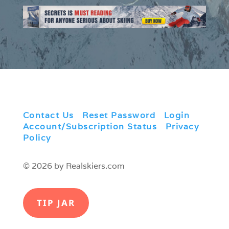
Contact Us
|
Reset Password
|
Login
|
Account/Subscription Status
|
Privacy
Policy
© 2026 by Realskiers.com
TIP JAR