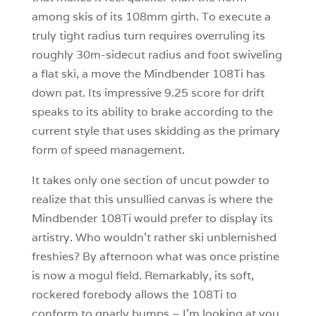
among skis of its 108mm girth. To execute a
truly tight radius turn requires overruling its
roughly 30m-sidecut radius and foot swiveling
a flat ski, a move the Mindbender 108Ti has
down pat. Its impressive 9.25 score for drift
speaks to its ability to brake according to the
current style that uses skidding as the primary
form of speed management.
It takes only one section of uncut powder to
realize that this unsullied canvas is where the
Mindbender 108Ti would prefer to display its
artistry. Who wouldn’t rather ski unblemished
freshies? By afternoon what was once pristine
is now a mogul field. Remarkably, its soft,
rockered forebody allows the 108Ti to
conform to gnarly bumps – I’m looking at you,