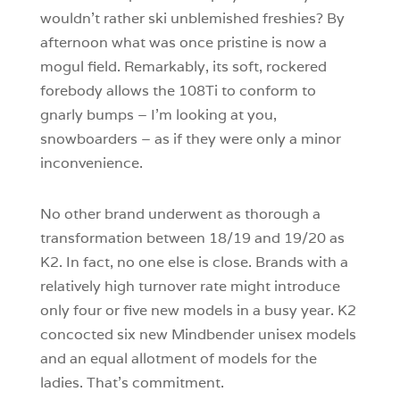
wouldn’t rather ski unblemished freshies? By
afternoon what was once pristine is now a
mogul field. Remarkably, its soft, rockered
forebody allows the 108Ti to conform to
gnarly bumps – I’m looking at you,
snowboarders – as if they were only a minor
inconvenience.
No other brand underwent as thorough a
transformation between 18/19 and 19/20 as
K2. In fact, no one else is close. Brands with a
relatively high turnover rate might introduce
only four or five new models in a busy year. K2
concocted six new Mindbender unisex models
and an equal allotment of models for the
ladies. That’s commitment.