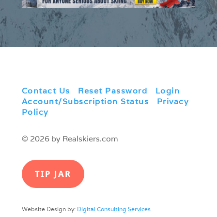
Contact Us
|
Reset Password
|
Login
|
Account/Subscription Status
|
Privacy
Policy
© 2026 by Realskiers.com
TIP JAR
Website Design by:
Digital Consulting Services