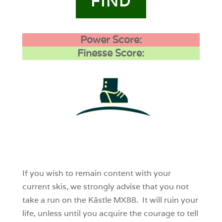
FIND
Power Score:
Finesse Score:
1
0
0
If you wish to remain content with your
current skis, we strongly advise that you not
take a run on the Kästle MX88. It will ruin your
life, unless until you acquire the courage to tell