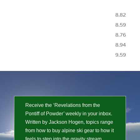
8.82
8.59
8.76
8.94
9.59
Receive the ‘Revelations from the
Pontiff of Powder’ weekly in your inbox.
Written by Jackson Hogen, topics range
from how to buy alpine ski gear to how it
feels to step into the gravity stream.