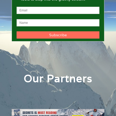
Our Partners