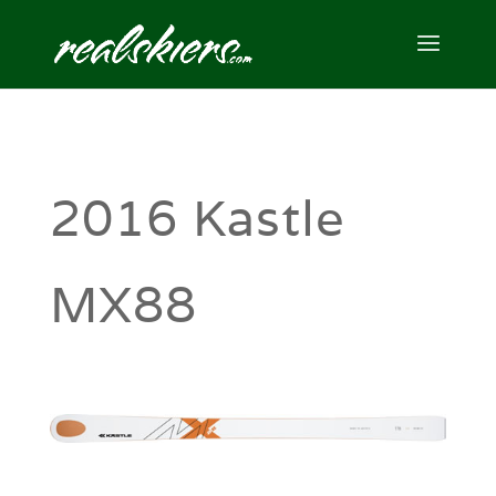
2016 Kastle
MX88