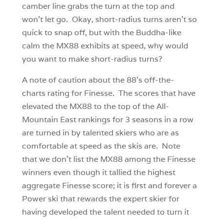
camber line grabs the turn at the top and
won’t let go. Okay, short-radius turns aren’t so
quick to snap off, but with the Buddha-like
calm the MX88 exhibits at speed, why would
you want to make short-radius turns?
A note of caution about the 88’s off-the-
charts rating for Finesse. The scores that have
elevated the MX88 to the top of the All-
Mountain East rankings for 3 seasons in a row
are turned in by talented skiers who are as
comfortable at speed as the skis are. Note
that we don’t list the MX88 among the Finesse
winners even though it tallied the highest
aggregate Finesse score; it is first and forever a
Power ski that rewards the expert skier for
having developed the talent needed to turn it