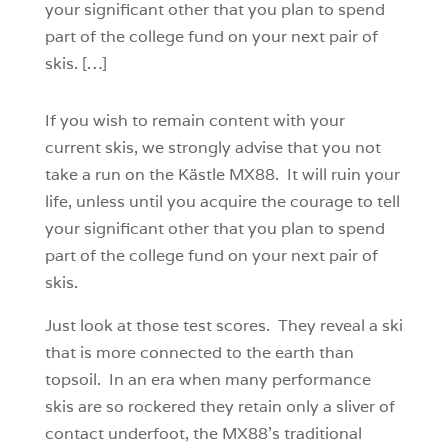
your significant other that you plan to spend
part of the college fund on your next pair of
skis. […]
If you wish to remain content with your
current skis, we strongly advise that you not
take a run on the Kästle MX88. It will ruin your
life, unless until you acquire the courage to tell
your significant other that you plan to spend
part of the college fund on your next pair of
skis.
Just look at those test scores. They reveal a ski
that is more connected to the earth than
topsoil. In an era when many performance
skis are so rockered they retain only a sliver of
contact underfoot, the MX88’s traditional