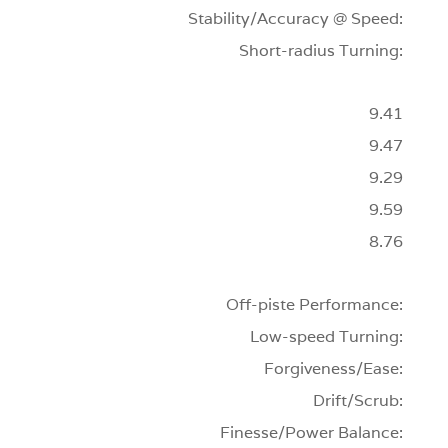
Stability/Accuracy @ Speed:
Short-radius Turning:
9.41
9.47
9.29
9.59
8.76
Off-piste Performance:
Low-speed Turning:
Forgiveness/Ease:
Drift/Scrub:
Finesse/Power Balance: