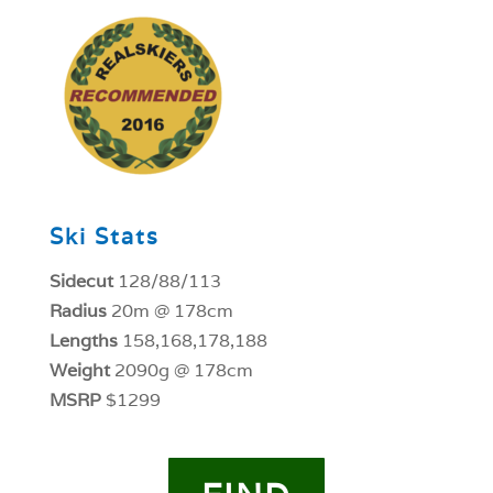
1
Ski Stats
Sidecut
128/88/113
Radius
20m @ 178cm
Lengths
158,168,178,188
Weight
2090g @ 178cm
MSRP
$1299