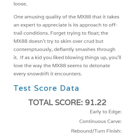
loose.
One amusing quality of the MX88 that it takes
an expert to appreciate is its approach to off-
trail conditions. Forget trying to float; the
MX88 doesn’t try to skim over crud but
contemptuously, defiantly smashes through
it. If as a kid you liked blowing things up, you’ll
love the way the MX88 seems to detonate
every snowdrift it encounters.
Test Score Data
TOTAL SCORE: 91.22
Early to Edge:
Continuous Carve:
Rebound/Turn Finish: