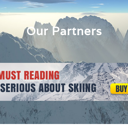
Our Partners