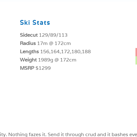
Ski Stats
Sidecut
129/89/113
Radius
17m @ 172cm
Lengths
156,164,172,180,188
Weight
1989g @ 172cm
MSRP
$1299
ility. Nothing fazes it. Send it through crud and it bashes 