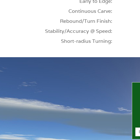
Early to Edge:
Continuous Carve:
Rebound/Turn Finish:
Stability/Accuracy @ Speed:
Short-radius Turning: