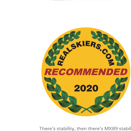
1
There’s stability, then there’s MX89 stab