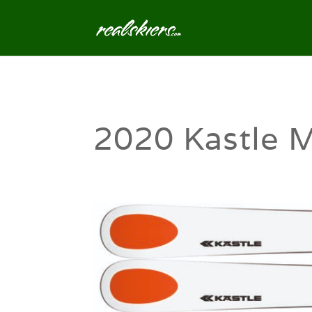
2020 Kastle 