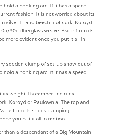
to hold a honking arc. If it has a speed
urrent fashion. It is not worried about its
om silver fir and beech, not cork, Koroyd
 0o/90o fiberglass weave. Aside from its
e more evident once you put it all in
every sodden clump of set-up snow out of
to hold a honking arc. If it has a speed
 its weight. Its camber line runs
t cork, Koroyd or Paulownia. The top and
 Aside from its shock-damping
once you put it all in motion.
her than a descendant of a Big Mountain