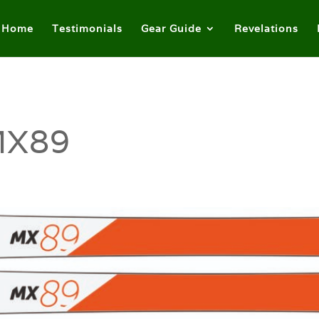
Home
Testimonials
Gear Guide
Revelations
MX89