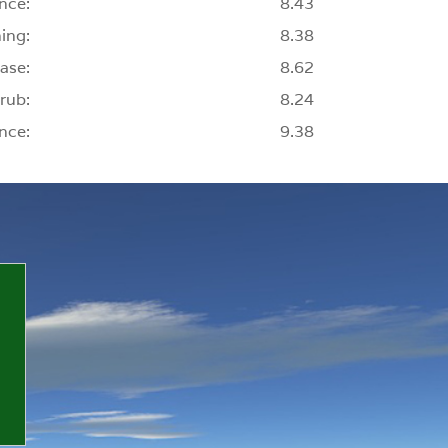
nce:
8.43
ing:
8.38
ase:
8.62
rub:
8.24
nce:
9.38