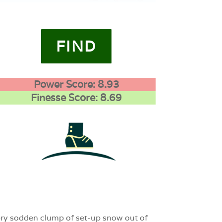
FIND
Power Score: 8.93
Finesse Score: 8.69
1
0
0
every sodden clump of set-up snow out of