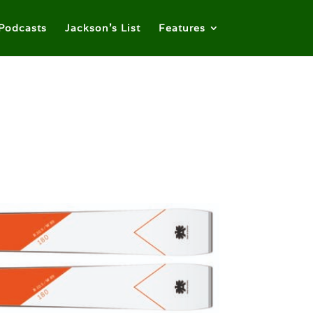
Podcasts
Jackson’s List
Features