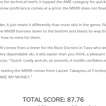
res for technical merit; it topped the AME category for quic
rd snow proficiency comes at a price: the MX89 does not float
r; it just treats it differently than most skis in the genre. 
the MX89 burrows down to the bottom and blasts its way thr
 how to mine for them.
 comes from a tester for the Boot Doctors in Taos who write
ry dependable ski, it skis easier than you think, a pleasant 
r, “Quick. Lively and oh, so smooth, it instills confidence
 testing the MX89 comes from Lauren Takayesu of Footloos
 “TAKE MY MONEY.”
TOTAL SCORE: 87.76