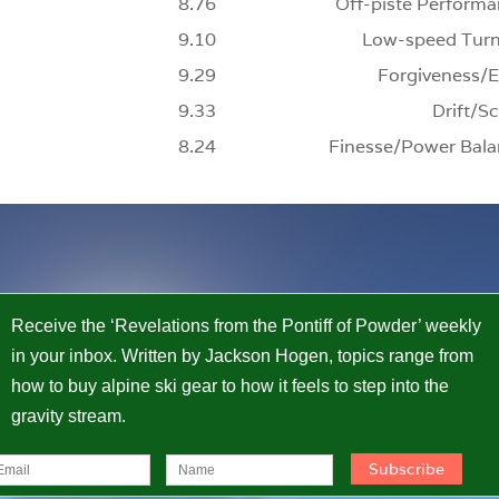
8.76
Off-piste Performa
9.10
Low-speed Turn
9.29
Forgiveness/E
9.33
Drift/Sc
8.24
Finesse/Power Bala
Receive the ‘Revelations from the Pontiff of Powder’ weekly
in your inbox. Written by Jackson Hogen, topics range from
how to buy alpine ski gear to how it feels to step into the
gravity stream.