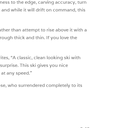
kness to the edge, carving accuracy, turn
 and while it will drift on command, this
Rather than attempt to rise above it with a
ough thick and thin. If you love the
s, “A classic, clean looking ski with
surprise. This ski gives you nice
 at any speed.”
e, who surrendered completely to its