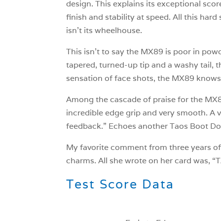
design. This explains its exceptional sco
finish and stability at speed. All this ha
isn’t its wheelhouse.
This isn’t to say the MX89 is poor in powde
tapered, turned-up tip and a washy tail, 
sensation of face shots, the MX89 knows
Among the cascade of praise for the MX89
incredible edge grip and very smooth. A ve
feedback.” Echoes another Taos Boot Docto
My favorite comment from three years of
charms. All she wrote on her card was,
Test Score Data