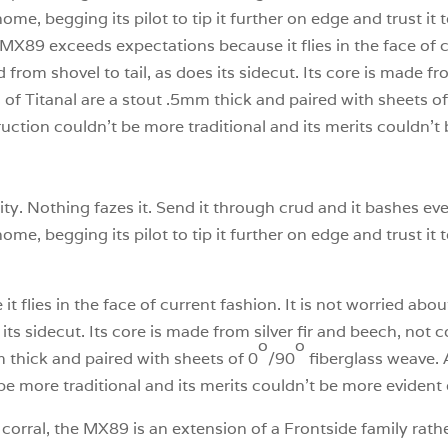
 home, begging its pilot to tip it further on edge and trust it 
e MX89 exceeds expectations because it flies in the face of c
 from shovel to tail, as does its sidecut. Its core is made fr
of Titanal are a stout .5mm thick and paired with sheets of
ction couldn’t be more traditional and its merits couldn’t b
ility. Nothing fazes it. Send it through crud and it bashes 
 home, begging its pilot to tip it further on edge and trust it 
lies in the face of current fashion. It is not worried about
 its sidecut. Its core is made from silver fir and beech, no
o
o
 thick and paired with sheets of 0
/90
fiberglass weave.
be more traditional and its merits couldn’t be more evident 
 corral, the MX89 is an extension of a Frontside family rat