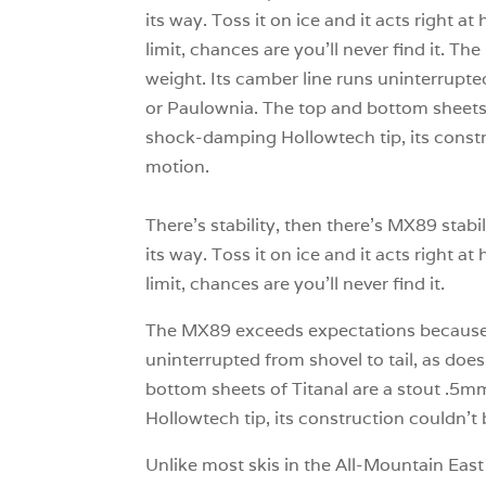
its way. Toss it on ice and it acts right at
limit, chances are you’ll never find it. Th
weight. Its camber line runs uninterrupted
or Paulownia. The top and bottom sheets 
shock-damping Hollowtech tip, its constru
motion.
There’s stability, then there’s MX89 stab
its way. Toss it on ice and it acts right at
limit, chances are you’ll never find it.
The MX89 exceeds expectations because it f
uninterrupted from shovel to tail, as does
bottom sheets of Titanal are a stout .5mm
Hollowtech tip, its construction couldn’t 
Unlike most skis in the All-Mountain East