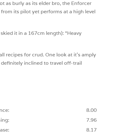
ot as burly as its elder bro, the Enforcer
rom its pilot yet performs at a high level
 skied it in a 167cm length): “Heavy
ll recipes for crud. One look at it’s amply
efinitely inclined to travel off-trail
nce:
8.00
ing:
7.96
ase:
8.17