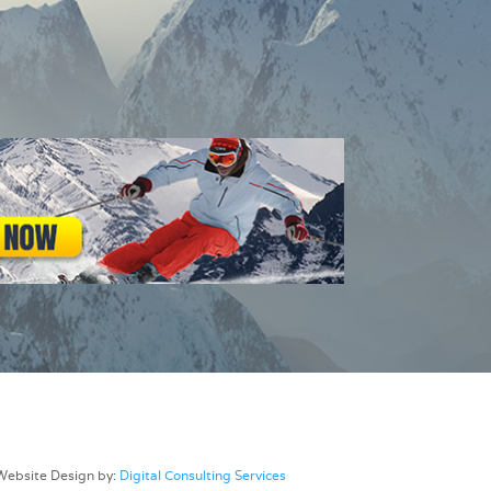
Website Design by:
Digital Consulting Services