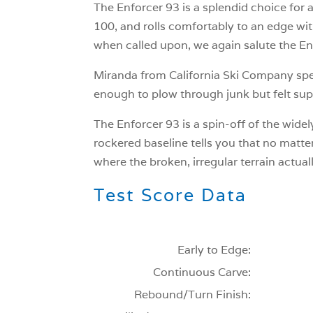
The Enforcer 93 is a splendid choice for a s
100, and rolls comfortably to an edge with
when called upon, we again salute the Enfo
Miranda from California Ski Company speaks
enough to plow through junk but felt supe
The Enforcer 93 is a spin-off of the widel
rockered baseline tells you that no matter 
where the broken, irregular terrain actual
Test Score Data
Early to Edge:
Continuous Carve:
Rebound/Turn Finish: