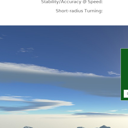
Stability/Accuracy @ Speed:
Short-radius Turning: