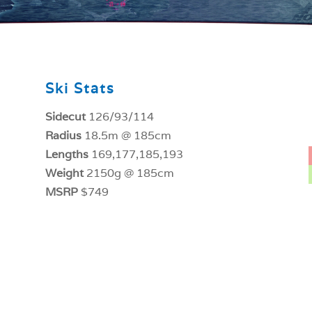
Ski Stats
Sidecut
126/93/114
Radius
18.5m @ 185cm
Lengths
169,177,185,193
Weight
2150g @ 185cm
MSRP
$749