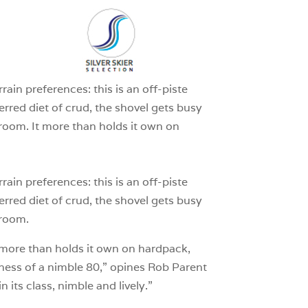
1
ain preferences: this is an off-piste
ferred diet of crud, the shovel gets busy
oom. It more than holds it own on
ain preferences: this is an off-piste
ferred diet of crud, the shovel gets busy
groom.
It more than holds it own on hardpack,
piness of a nimble 80,” opines Rob Parent
 its class, nimble and lively.”