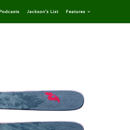
Podcasts
Jackson’s List
Features