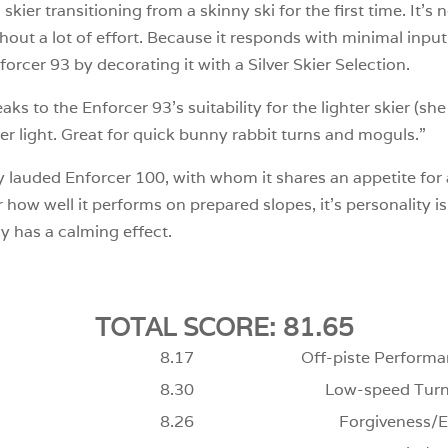
kier transitioning from a skinny ski for the first time. It’s n
out a lot of effort. Because it responds with minimal input f
rcer 93 by decorating it with a Silver Skier Selection.
 to the Enforcer 93’s suitability for the lighter skier (she
r light. Great for quick bunny rabbit turns and moguls.”
y lauded Enforcer 100, with whom it shares an appetite for a
how well it performs on prepared slopes, it’s personality is d
ly has a calming effect.
TOTAL SCORE: 81.65
8.17
Off-piste Performa
8.30
Low-speed Turn
8.26
Forgiveness/E