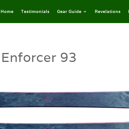
Home
Testimonials
Gear Guide
Revelations
 Enforcer 93