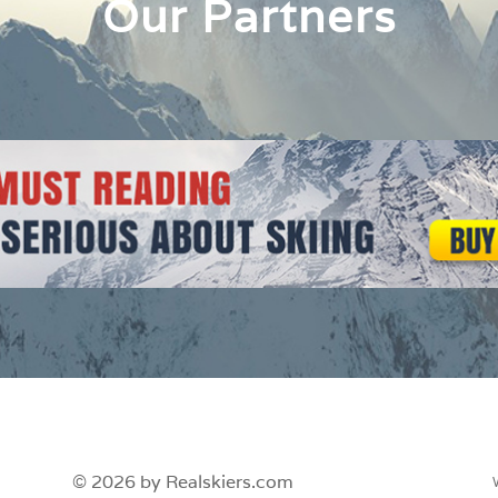
Our Partners
© 2026 by Realskiers.com