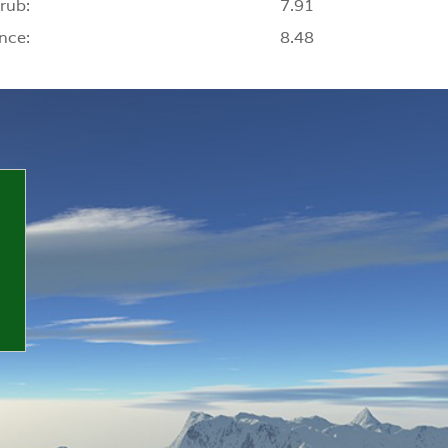
rub:
7.91
nce:
8.48