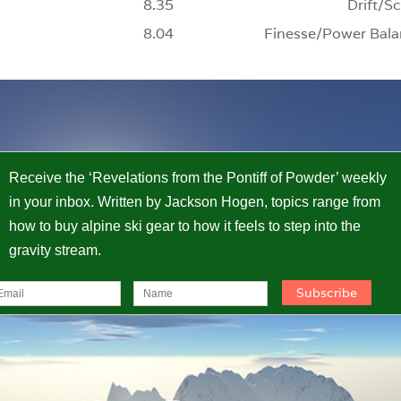
8.35
Drift/Sc
8.04
Finesse/Power Bala
Receive the ‘Revelations from the Pontiff of Powder’ weekly
in your inbox. Written by Jackson Hogen, topics range from
how to buy alpine ski gear to how it feels to step into the
gravity stream.