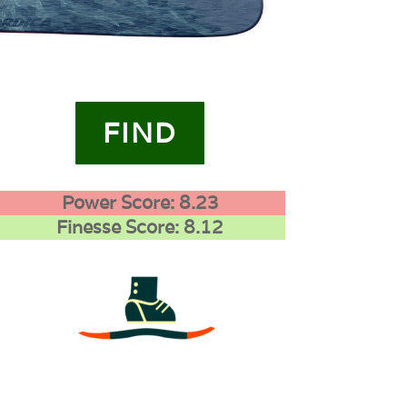
FIND
Power Score: 8.23
Finesse Score: 8.12
3
0