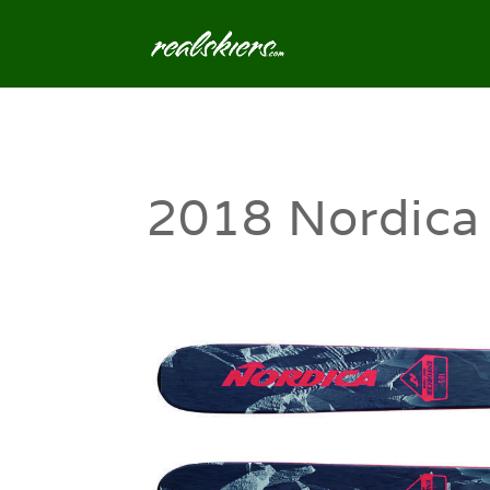
2018 Nordica