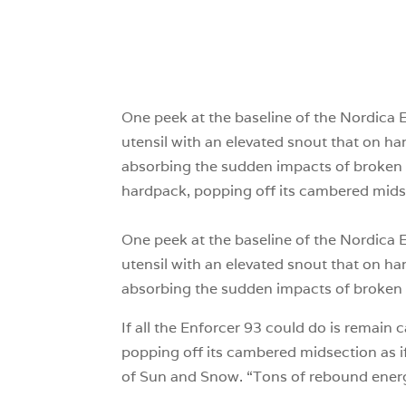
One peek at the baseline of the Nordica En
utensil with an elevated snout that on hard
absorbing the sudden impacts of broken 
hardpack, popping off its cambered midsect
One peek at the baseline of the Nordica En
utensil with an elevated snout that on hard
absorbing the sudden impacts of broken 
If all the Enforcer 93 could do is remain 
popping off its cambered midsection as if
of Sun and Snow. “Tons of rebound energy, t