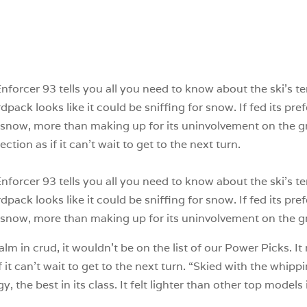
forcer 93 tells you all you need to know about the ski’s terr
pack looks like it could be sniffing for snow. If fed its pre
snow, more than making up for its uninvolvement on the gr
ion as if it can’t wait to get to the next turn.
forcer 93 tells you all you need to know about the ski’s terr
pack looks like it could be sniffing for snow. If fed its pre
snow, more than making up for its uninvolvement on the 
calm in crud, it wouldn’t be on the list of our Power Picks. 
 it can’t wait to get to the next turn. “Skied with the whip
he best in its class. It felt lighter than other top models in