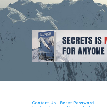
Contact Us
|
Reset Password
|