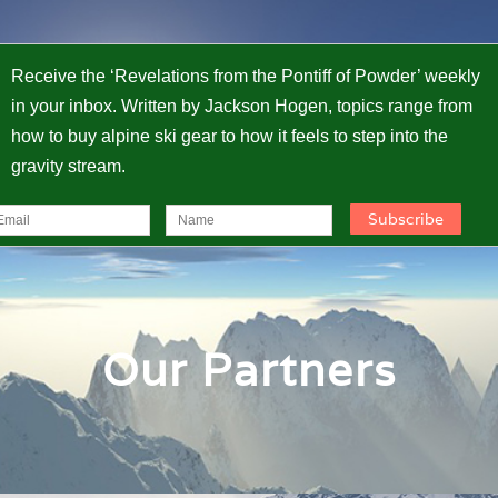
Receive the ‘Revelations from the Pontiff of Powder’ weekly
in your inbox. Written by Jackson Hogen, topics range from
how to buy alpine ski gear to how it feels to step into the
gravity stream.
Our Partners