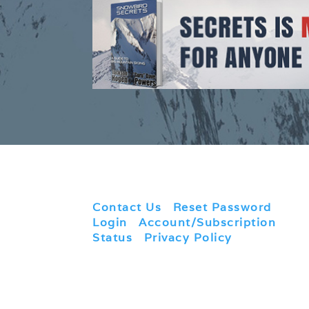
Contact Us
|
Reset Password
|
Login
|
Account/Subscription
Status
|
Privacy Policy