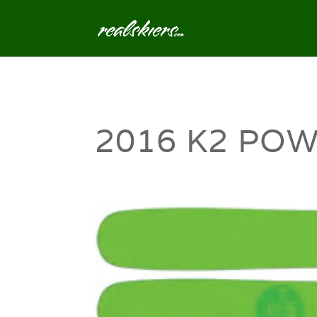
2016 K2 POW