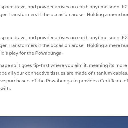
or space travel and powder arrives on earth anytime soon, K2
ger Transformers if the occasion arose. Holding a mere hu
or space travel and powder arrives on earth anytime soon, K2
ger Transformers if the occasion arose. Holding a mere hu
ild’s play for the Powabunga.
ape so it goes tip-first where you aim it, meaning its more 
e all your connective tissues are made of titanium cables.
ive purchasers of the Powabunga to provide a Certificate of
with.