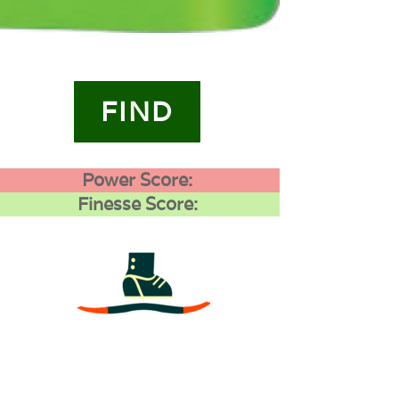
FIND
Power Score:
Finesse Score:
3
0
0