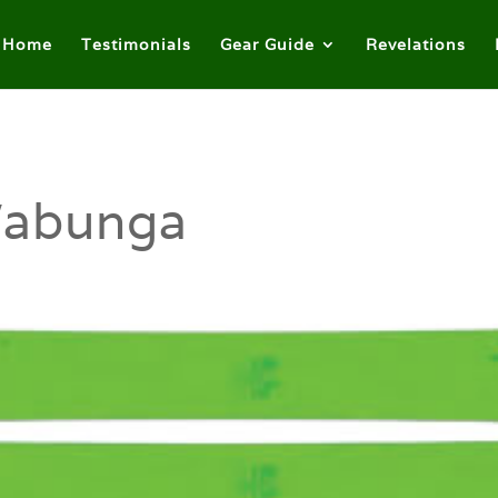
Home
Testimonials
Gear Guide
Revelations
abunga