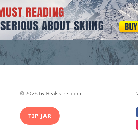
© 2026 by Realskiers.com
TIP JAR