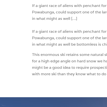
If a giant race of aliens with penchant f
Powabunga, could support one of the lar
in what might as well […]
If a giant race of aliens with penchant f
Powabunga, could support one of the lar
in what might as well be bottomless is ch
This enormous ski retains some natural sh
for a high edge angle on hard snow we hop
might be a good idea to require prospect
with more ski than they know what to do 