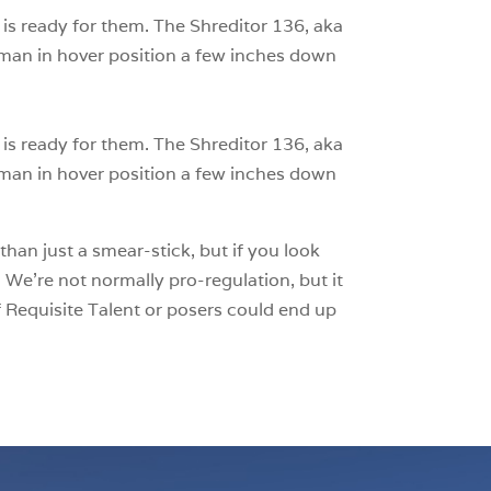
 is ready for them. The Shreditor 136, aka
man in hover position a few inches down
 is ready for them. The Shreditor 136, aka
man in hover position a few inches down
than just a smear-stick, but if you look
 We’re not normally pro-regulation, but it
 Requisite Talent or posers could end up