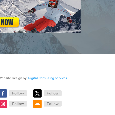
Website Design by:
Digital Consulting Services
Follow
Follow
Follow
Follow