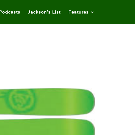
Podcasts
Jackson’s List
Features