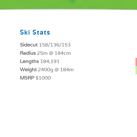
Ski Stats
Sidecut
158/136/153
Radius
25m @ 184cm
Lengths
184,191
Weight
2400g @ 184m
MSRP
$1000