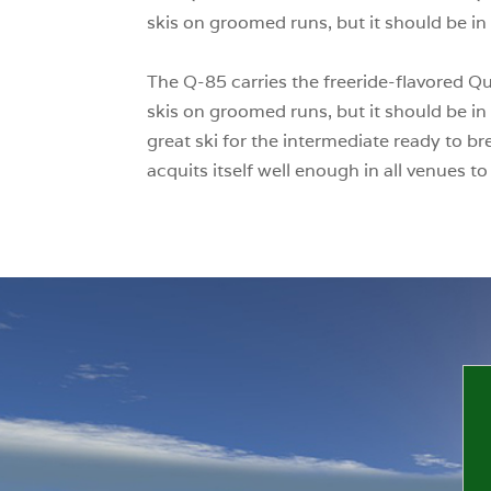
skis on groomed runs, but it should be in 
The Q-85 carries the freeride-flavored Qu
skis on groomed runs, but it should be in 
great ski for the intermediate ready to b
acquits itself well enough in all venues t