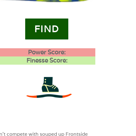
FIND
Power Score:
Finesse Score:
3
0
0
 can’t compete with souped up Frontside