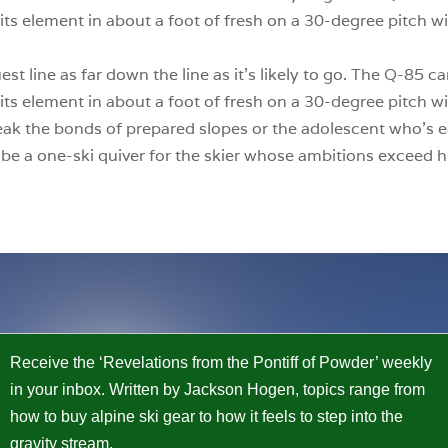
its element in about a foot of fresh on a 30-degree pitch wit
est line as far down the line as it’s likely to go. The Q-85
its element in about a foot of fresh on a 30-degree pitch wit
reak the bonds of prepared slopes or the adolescent who’s ea
o be a one-ski quiver for the skier whose ambitions exceed h
Receive the ‘Revelations from the Pontiff of Powder’ weekly
in your inbox. Written by Jackson Hogen, topics range from
how to buy alpine ski gear to how it feels to step into the
gravity stream.