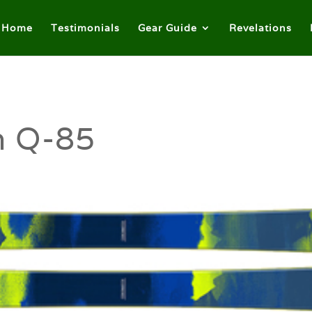
Home
Testimonials
Gear Guide
Revelations
n Q-85