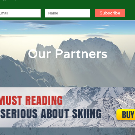
Our Partners