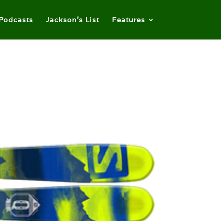
Podcasts
Jackson’s List
Features