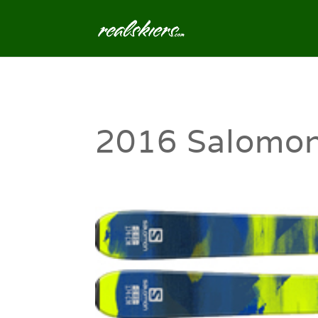
2016 Salomo