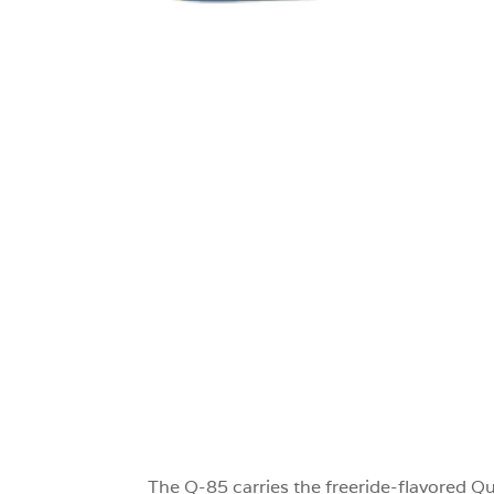
0
The Q-85 carries the freeride-flavored Qu