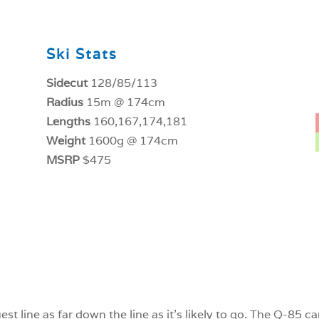
Ski Stats
Sidecut
128/85/113
Radius
15m @ 174cm
Lengths
160,167,174,181
Weight
1600g @ 174cm
MSRP
$475
est line as far down the line as it’s likely to go. The Q-85