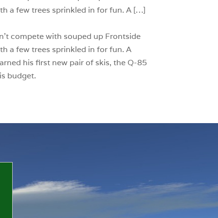
h a few trees sprinkled in for fun. A […]
 can’t compete with souped up Frontside
h a few trees sprinkled in for fun. A
rned his first new pair of skis, the Q-85
is budget.