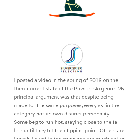
3
0
1
I posted a video in the spring of 2019 on the
then-current state of the Powder ski genre. My
principal argument was that despite being
made for the same purposes, every ski in the
category has its own distinct personality.
Some beg to run hot, staying close to the fall
line until they hit their tipping point. Others are
loosely linked to the snow and are much better