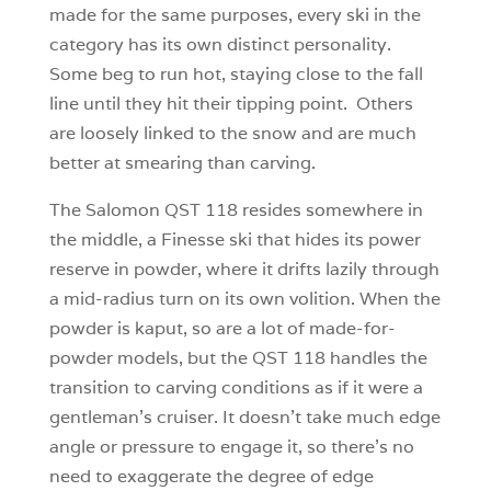
made for the same purposes, every ski in the
category has its own distinct personality.
Some beg to run hot, staying close to the fall
line until they hit their tipping point. Others
are loosely linked to the snow and are much
better at smearing than carving.
The Salomon QST 118 resides somewhere in
the middle, a Finesse ski that hides its power
reserve in powder, where it drifts lazily through
a mid-radius turn on its own volition. When the
powder is kaput, so are a lot of made-for-
powder models, but the QST 118 handles the
transition to carving conditions as if it were a
gentleman’s cruiser. It doesn’t take much edge
angle or pressure to engage it, so there’s no
need to exaggerate the degree of edge