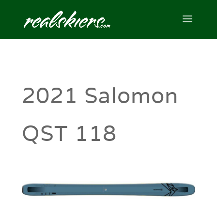
2021 Salomon
QST 118