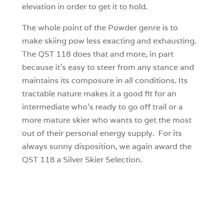
elevation in order to get it to hold.
The whole point of the Powder genre is to
make skiing pow less exacting and exhausting.
The QST 118 does that and more, in part
because it’s easy to steer from any stance and
maintains its composure in all conditions. Its
tractable nature makes it a good fit for an
intermediate who’s ready to go off trail or a
more mature skier who wants to get the most
out of their personal energy supply. For its
always sunny disposition, we again award the
QST 118 a Silver Skier Selection.