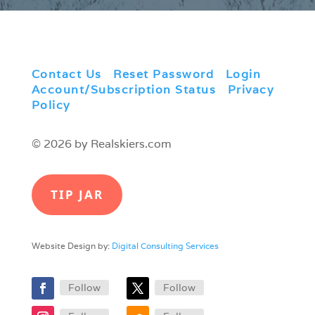
Contact Us
|
Reset Password
|
Login
|
Account/Subscription Status
|
Privacy
Policy
© 2026 by Realskiers.com
TIP JAR
Website Design by:
Digital Consulting Services
Follow
Follow