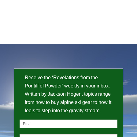
Receive the ‘Revelations from the
Pontiff of Powder’ weekly in your inbox.
Written by Jackson Hogen, topics range
from how to buy alpine ski gear to how it
feels to step into the gravity stream.