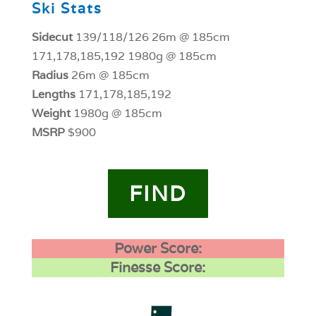
Ski Stats
Sidecut
139/118/126 26m @ 185cm
171,178,185,192 1980g @ 185cm
Radius
26m @ 185cm
Lengths
171,178,185,192
Weight
1980g @ 185cm
MSRP
$900
FIND
Power Score:
Finesse Score: