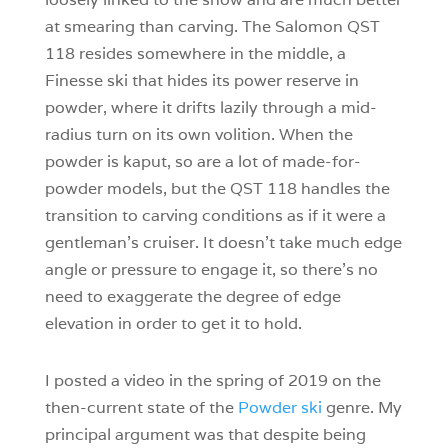
at smearing than carving. The Salomon QST
118 resides somewhere in the middle, a
Finesse ski that hides its power reserve in
powder, where it drifts lazily through a mid-
radius turn on its own volition. When the
powder is kaput, so are a lot of made-for-
powder models, but the QST 118 handles the
transition to carving conditions as if it were a
gentleman’s cruiser. It doesn’t take much edge
angle or pressure to engage it, so there’s no
need to exaggerate the degree of edge
elevation in order to get it to hold.
I posted a video in the spring of 2019 on the
then-current state of the
Powder ski
genre. My
principal argument was that despite being