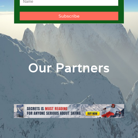
Our Partners