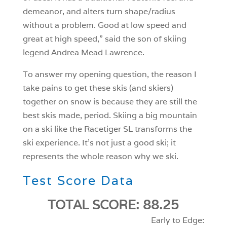
demeanor, and alters turn shape/radius
without a problem. Good at low speed and
great at high speed,” said the son of skiing
legend Andrea Mead Lawrence.
To answer my opening question, the reason I
take pains to get these skis (and skiers)
together on snow is because they are still the
best skis made, period. Skiing a big mountain
on a ski like the Racetiger SL transforms the
ski experience. It’s not just a good ski; it
represents the whole reason why we ski.
Test Score Data
TOTAL SCORE: 88.25
Early to Edge: