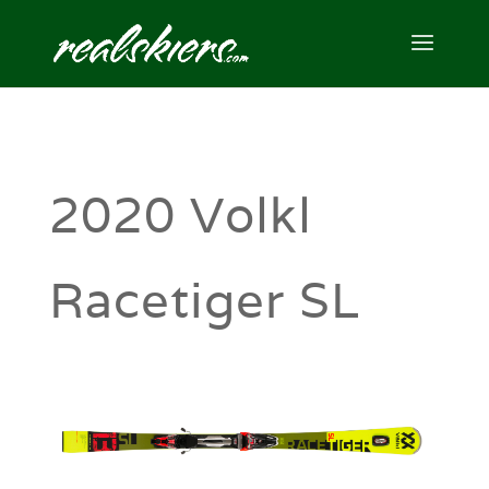
2020 Volkl
Racetiger SL