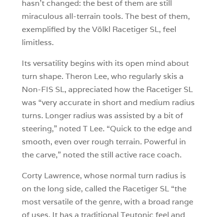
hasn’t changed: the best of them are still
miraculous all-terrain tools. The best of them,
exemplified by the Völkl Racetiger SL, feel
limitless.
Its versatility begins with its open mind about
turn shape. Theron Lee, who regularly skis a
Non-FIS SL, appreciated how the Racetiger SL
was “very accurate in short and medium radius
turns. Longer radius was assisted by a bit of
steering,” noted T Lee. “Quick to the edge and
smooth, even over rough terrain. Powerful in
the carve,” noted the still active race coach.
Corty Lawrence, whose normal turn radius is
on the long side, called the Racetiger SL “the
most versatile of the genre, with a broad range
of uses. It has a traditional Teutonic feel and