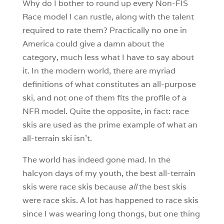
Why do I bother to round up every Non-FIS
Race model I can rustle, along with the talent
required to rate them? Practically no one in
America could give a damn about the
category, much less what I have to say about
it. In the modern world, there are myriad
definitions of what constitutes an all-purpose
ski, and not one of them fits the profile of a
NFR model. Quite the opposite, in fact: race
skis are used as the prime example of what an
all-terrain ski isn’t.
The world has indeed gone mad. In the
halcyon days of my youth, the best all-terrain
skis were race skis because
all
the best skis
were race skis. A lot has happened to race skis
since I was wearing long thongs, but one thing