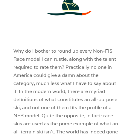
4
0
0
Why do I bother to round up every Non-FIS
Race model I can rustle, along with the talent
required to rate them? Practically no one in
America could give a damn about the
category, much less what I have to say about
it. In the modern world, there are myriad
definitions of what constitutes an all-purpose
ski, and not one of them fits the profile of a
NFR model. Quite the opposite, in fact: race
skis are used as the prime example of what an
all-terrain ski isn’t. The world has indeed gone