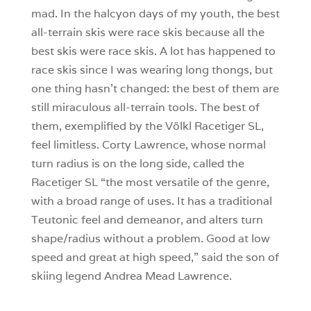
mad. In the halcyon days of my youth, the best
all-terrain skis were race skis because all the
best skis were race skis. A lot has happened to
race skis since I was wearing long thongs, but
one thing hasn’t changed: the best of them are
still miraculous all-terrain tools. The best of
them, exemplified by the Völkl Racetiger SL,
feel limitless. Corty Lawrence, whose normal
turn radius is on the long side, called the
Racetiger SL “the most versatile of the genre,
with a broad range of uses. It has a traditional
Teutonic feel and demeanor, and alters turn
shape/radius without a problem. Good at low
speed and great at high speed,” said the son of
skiing legend Andrea Mead Lawrence.