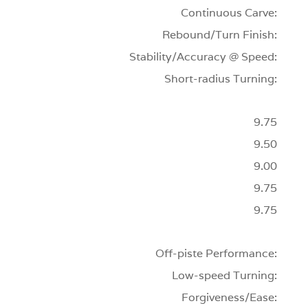
Continuous Carve:
Rebound/Turn Finish:
Stability/Accuracy @ Speed:
Short-radius Turning:
9.75
9.50
9.00
9.75
9.75
Off-piste Performance:
Low-speed Turning:
Forgiveness/Ease: