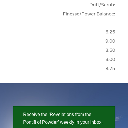
Drift/Scrub:
Finesse/Power Balance:
6.25
9.00
8.50
8.00
8.75
Receive the ‘Revelations from the
Pontiff of Powder’ weekly in your inbox.