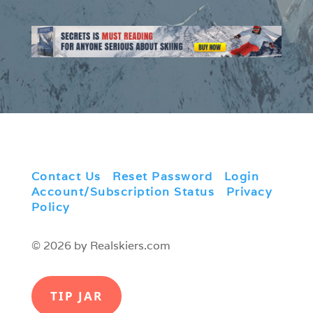
Contact Us
|
Reset Password
|
Login
|
Account/Subscription Status
|
Privacy
Policy
© 2026 by Realskiers.com
TIP JAR