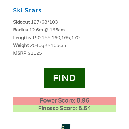
Ski Stats
Sidecut
127/68/103
Radius
12.6m @ 165cm
Lengths
150,155,160,165,170
Weight
2040g @ 165cm
MSRP
$1125
FIND
Power Score: 8.96
Finesse Score: 8.54