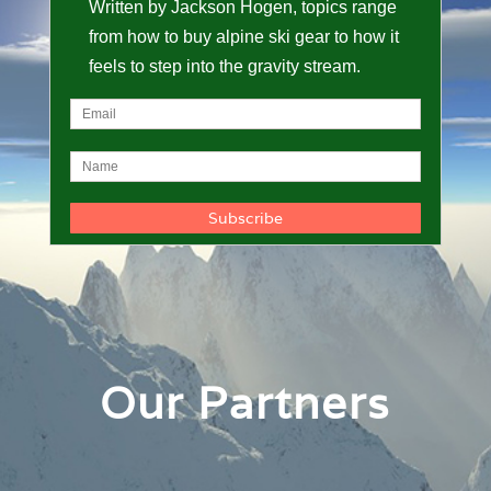
Written by Jackson Hogen, topics range
from how to buy alpine ski gear to how it
feels to step into the gravity stream.
Our Partners