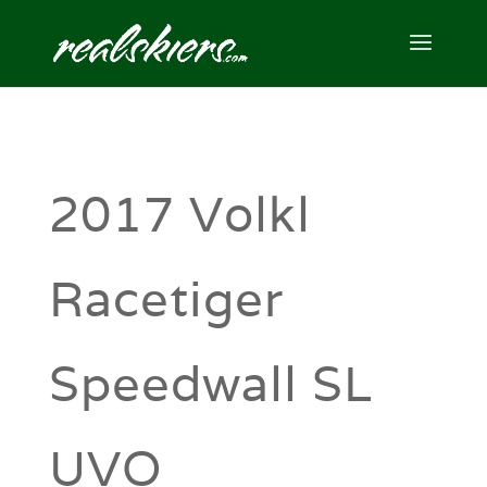
2017 Volkl
Racetiger
Speedwall SL
UVO