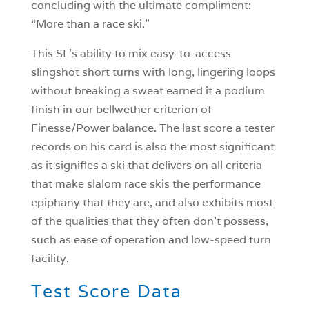
concluding with the ultimate compliment:
“More than a race ski.”
This SL’s ability to mix easy-to-access
slingshot short turns with long, lingering loops
without breaking a sweat earned it a podium
finish in our bellwether criterion of
Finesse/Power balance. The last score a tester
records on his card is also the most significant
as it signifies a ski that delivers on all criteria
that make slalom race skis the performance
epiphany that they are, and also exhibits most
of the qualities that they often don’t possess,
such as ease of operation and low-speed turn
facility.
Test Score Data