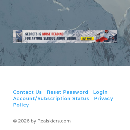
Contact Us
|
Reset Password
|
Login
|
Account/Subscription Status
|
Privacy
Policy
© 2026 by Realskiers.com