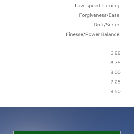
Low-speed Turning:
Forgiveness/Ease:
Drift/Scrub:
Finesse/Power Balance:
6.88
8.75
8.00
7.25
8.50