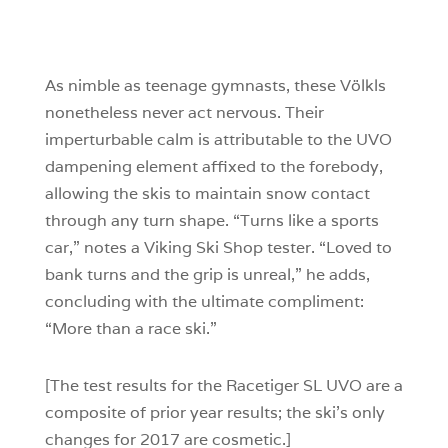
4
0
0
As nimble as teenage gymnasts, these Völkls
nonetheless never act nervous. Their
imperturbable calm is attributable to the UVO
dampening element affixed to the forebody,
allowing the skis to maintain snow contact
through any turn shape. “Turns like a sports
car,” notes a Viking Ski Shop tester. “Loved to
bank turns and the grip is unreal,” he adds,
concluding with the ultimate compliment:
“More than a race ski.”
[The test results for the Racetiger SL UVO are a
composite of prior year results; the ski’s only
changes for 2017 are cosmetic.]