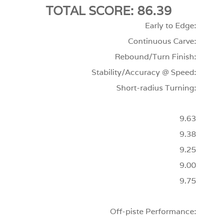
TOTAL SCORE: 86.39
Early to Edge:
Continuous Carve:
Rebound/Turn Finish:
Stability/Accuracy @ Speed:
Short-radius Turning:
9.63
9.38
9.25
9.00
9.75
Off-piste Performance: