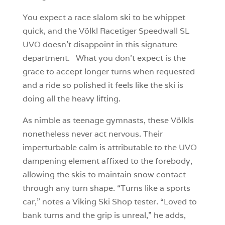
You expect a race slalom ski to be whippet
quick, and the Völkl Racetiger Speedwall SL
UVO doesn’t disappoint in this signature
department. What you don’t expect is the
grace to accept longer turns when requested
and a ride so polished it feels like the ski is
doing all the heavy lifting.
As nimble as teenage gymnasts, these Völkls
nonetheless never act nervous. Their
imperturbable calm is attributable to the UVO
dampening element affixed to the forebody,
allowing the skis to maintain snow contact
through any turn shape. “Turns like a sports
car,” notes a Viking Ski Shop tester. “Loved to
bank turns and the grip is unreal,” he adds,