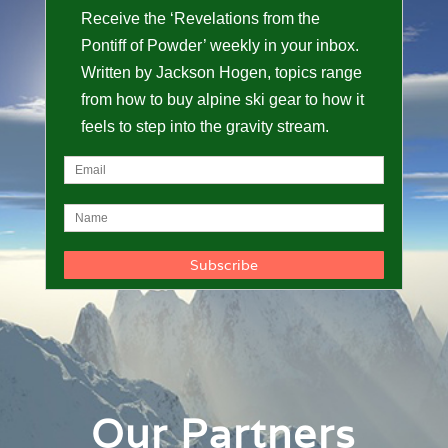
Receive the ‘Revelations from the
Pontiff of Powder’ weekly in your inbox.
Written by Jackson Hogen, topics range
from how to buy alpine ski gear to how it
feels to step into the gravity stream.
Our Partners