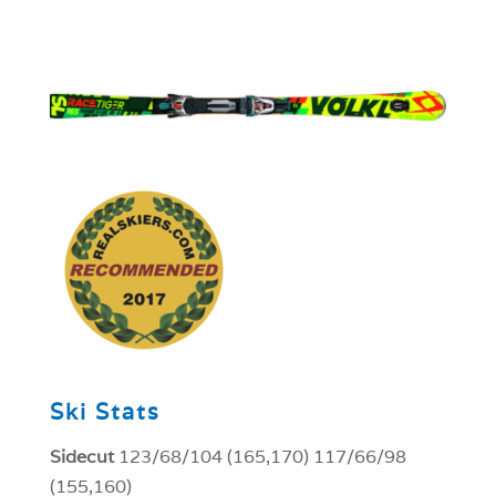
1
Ski Stats
Sidecut
123/68/104 (165,170) 117/66/98
(155,160)