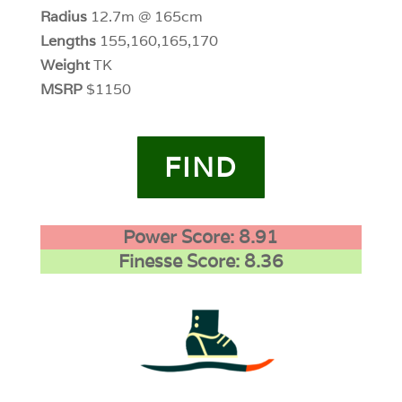
Radius
12.7m @ 165cm
Lengths
155,160,165,170
Weight
TK
MSRP
$1150
FIND
Power Score: 8.91
Finesse Score: 8.36