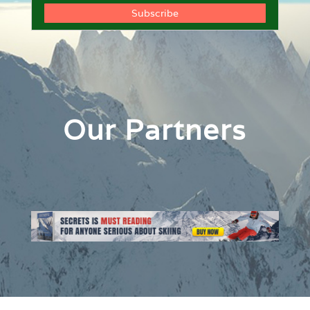
Our Partners