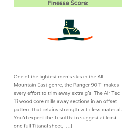
Finesse Score:
3
0
0
One of the lightest men’s skis in the All-
Mountain East genre, the Ranger 90 Ti makes
every effort to trim away extra g’s. The Air Tec
Ti wood core mills away sections in an offset
pattern that retains strength with less material.
You’d expect the Ti suffix to suggest at least
one full Titanal sheet, […]