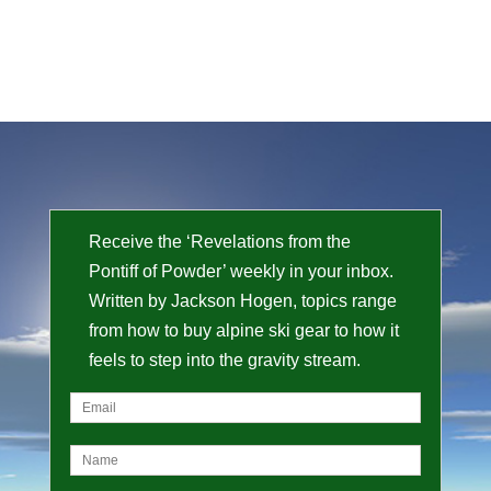
Receive the ‘Revelations from the
Pontiff of Powder’ weekly in your inbox.
Written by Jackson Hogen, topics range
from how to buy alpine ski gear to how it
feels to step into the gravity stream.