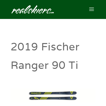
2019 Fischer
Ranger 90 Ti