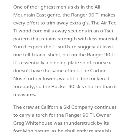
One of the lightest men’s skis in the All-
Mountain East genre, the Ranger 90 Ti makes
every effort to trim away extra g’s. The Air Tec
Ti wood core mills away sections in an offset
pattern that retains strength with less material.
You’d expect the Ti suffix to suggest at least
one full Titanal sheet, but on the Ranger 90 Ti
it’s essentially a binding plate so of course it
doesn’t have the same effect. The Carbon
Nose further lowers weight in the rockered
forebody, so the Rocker 90 skis shorter than it
measures.
The crew at California Ski Company continues
to carry a torch for the Ranger 90 Ti. Owner
Greg Whitehouse was thunderstruck by its
forgiving nature, as he ebulliently relates his