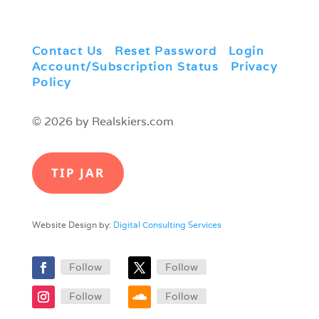
Contact Us
|
Reset Password
|
Login
|
Account/Subscription Status
|
Privacy
Policy
© 2026 by Realskiers.com
TIP JAR
Website Design by:
Digital Consulting Services
Follow
Follow
Follow
Follow