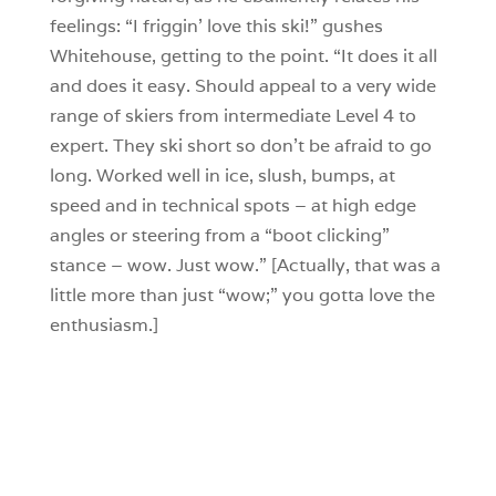
feelings: “I friggin’ love this ski!” gushes
Whitehouse, getting to the point. “It does it all
and does it easy. Should appeal to a very wide
range of skiers from intermediate Level 4 to
expert. They ski short so don’t be afraid to go
long. Worked well in ice, slush, bumps, at
speed and in technical spots – at high edge
angles or steering from a “boot clicking”
stance – wow. Just wow.” [Actually, that was a
little more than just “wow;” you gotta love the
enthusiasm.]