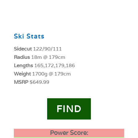
0
Ski Stats
Sidecut
122/90/111
Radius
18m @ 179cm
Lengths
165,172,179,186
Weight
1700g @ 179cm
MSRP
$649.99
FIND
Power Score: