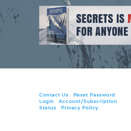
Contact Us
|
Reset Password
|
Login
|
Account/Subscription
Status
|
Privacy Policy