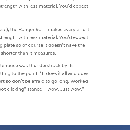
 strength with less material. You’d expect
se), the Ranger 90 Ti makes every effort
 strength with less material. You’d expect
ng plate so of course it doesn’t have the
 shorter than it measures.
itehouse was thunderstruck by its
tting to the point. “It does it all and does
ort so don’t be afraid to go long. Worked
boot clicking” stance – wow. Just wow.”