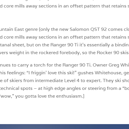
d core mills away sections in an offset pattern that retains
-Mountain East genre (only the new Salomon QST 92 comes clo
d core mills away sections in an offset pattern that retains
Titanal sheet, but on the Ranger 90 Ti it’s essentially a bindi
ers weight in the rockered forebody, so the Rocker 90 skis
nues to carry a torch for the Ranger 90 Ti. Owner Greg Wh
his feelings: “I friggin’ love this ski!” gushes Whitehouse, ge
e of skiers from intermediate Level 4 to expert. They ski sh
n technical spots – at high edge angles or steering from a “
t “wow,” you gotta love the enthusiasm.]