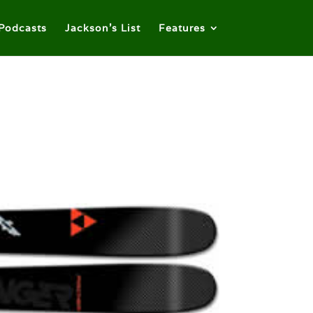
Podcasts
Jackson’s List
Features