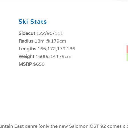
Ski Stats
Sidecut
122/90/111
Radius
18m @ 179cm
Lengths
165,172,179,186
Weight
1600g @ 179cm
MSRP
$650
-Mountain East genre (only the new Salomon QST 92 comes clo