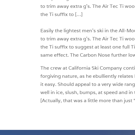
to trim away extra g’s. The Air Tec Ti woo
the Ti suffix to […]
Easily the lightest men’s ski in the All
to trim away extra g’s. The Air Tec Ti woo
the Ti suffix to suggest at least one full 
same effect. The Carbon Nose further low
The crew at California Ski Company conti
forgiving nature, as he ebulliently relates 
it easy. Should appeal to a very wide rang
well in ice, slush, bumps, at speed and i
[Actually, that was a little more than jus