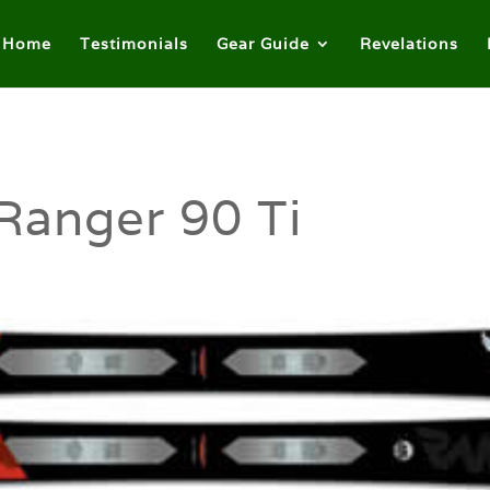
Home
Testimonials
Gear Guide
Revelations
Ranger 90 Ti