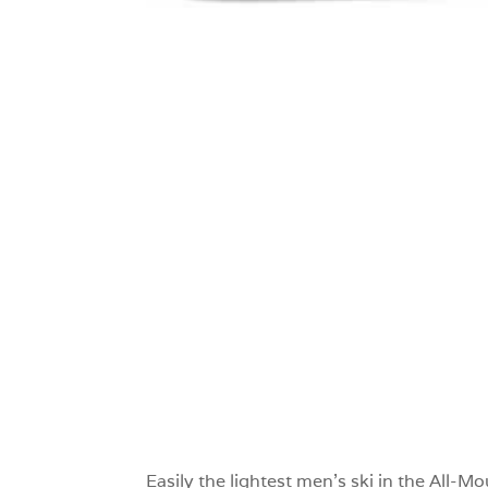
0
Easily the lightest men’s ski in the All