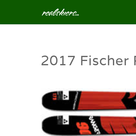
2017 Fischer 