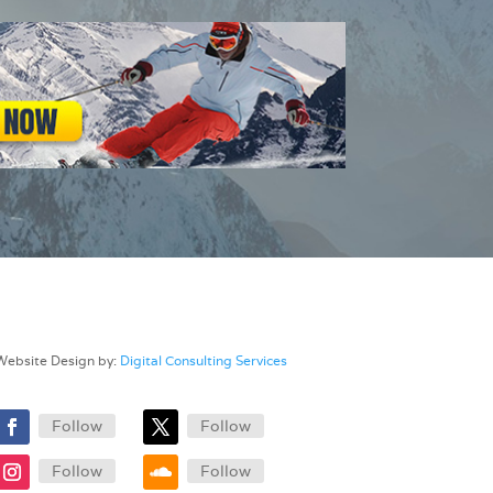
Website Design by:
Digital Consulting Services
Follow
Follow
Follow
Follow