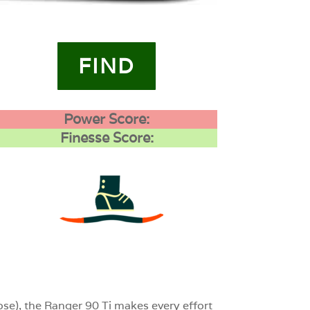
FIND
Power Score:
Finesse Score:
3
0
0
se), the Ranger 90 Ti makes every effort