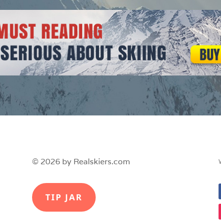
© 2026 by Realskiers.com
TIP JAR