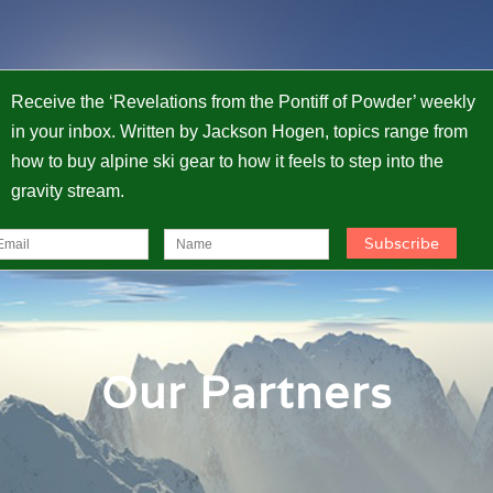
Receive the ‘Revelations from the Pontiff of Powder’ weekly
in your inbox. Written by Jackson Hogen, topics range from
how to buy alpine ski gear to how it feels to step into the
gravity stream.
Our Partners