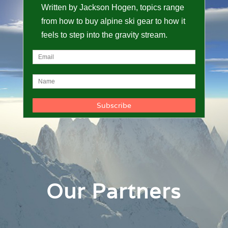
Written by Jackson Hogen, topics range
from how to buy alpine ski gear to how it
feels to step into the gravity stream.
Our Partners