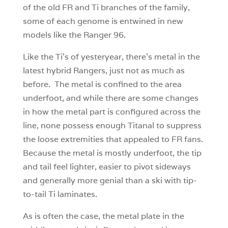
of the old FR and Ti branches of the family,
some of each genome is entwined in new
models like the Ranger 96.
Like the Ti’s of yesteryear, there’s metal in the
latest hybrid Rangers, just not as much as
before. The metal is confined to the area
underfoot, and while there are some changes
in how the metal part is configured across the
line, none possess enough Titanal to suppress
the loose extremities that appealed to FR fans.
Because the metal is mostly underfoot, the tip
and tail feel lighter, easier to pivot sideways
and generally more genial than a ski with tip-
to-tail Ti laminates.
As is often the case, the metal plate in the