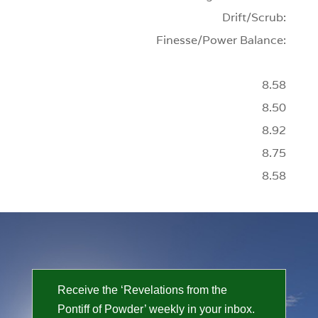
Drift/Scrub:
Finesse/Power Balance:
8.58
8.50
8.92
8.75
8.58
Receive the ‘Revelations from the
Pontiff of Powder’ weekly in your inbox.