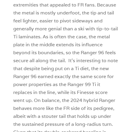
extremities that appealed to FR fans. Because
the metal is mostly underfoot, the tip and tail
feel lighter, easier to pivot sideways and
generally more genial than a ski with tip-to-tail
Ti laminates. As is often the case, the metal
plate in the middle extends its influence
beyond its boundaries, so the Ranger 96 feels
secure all along the tail. It’s interesting to note
that despite being put on a Ti diet, the new
Ranger 96 earned exactly the same score for
power properties as the Ranger 99 Ti it
replaces in the line, while its Finesse score
went up. On balance, the 2024 hybrid Ranger
behaves more like the FR side of its pedigree,
albeit with a stouter tail that holds up under
the sustained pressure of a long-radius turn.