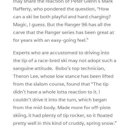
may share the reaction of Peter Glenn’s Mark
Rafferty, who pondered the question, “How
can a ski be both playful and hard charging?
Magic, I guess. But the Ranger 96 has all the
carve that the Ranger series has been great at
for years with an easy-going feel.”
Experts who are accustomed to driving into
the tip of a race-bred ski may not adopt such a
sanguine attitude. Bobo’s top technician,
Theron Lee, whose low stance has been lifted
from the slalom course, found that “The tip
didn’t have a whole lotta reaction to it. I
couldn’t drive it into the turn, which began
from the mid-body. Made more for off-piste
skiing, it had plenty of tip rocker, so it floated
pretty well in this kind of cruddy, spring snow.”