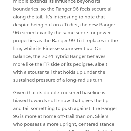
middle extends its influence beyond its
boundaries, so the Ranger 96 feels secure all
along the tail. It’s interesting to note that
despite being put on a Ti diet, the new Ranger
96 earned exactly the same score for power
properties as the Ranger 99 Ti it replaces in the
line, while its Finesse score went up. On
balance, the 2024 hybrid Ranger behaves
more like the FR side of its pedigree, albeit
with a stouter tail that holds up under the
sustained pressure of a long-radius turn.
Given that its double-rockered baseline is
biased towards soft snow that gives the tip
and tail something to push against, the Ranger
96 is more at home off-trail than on. Skiers
who possess a more upright, centered stance