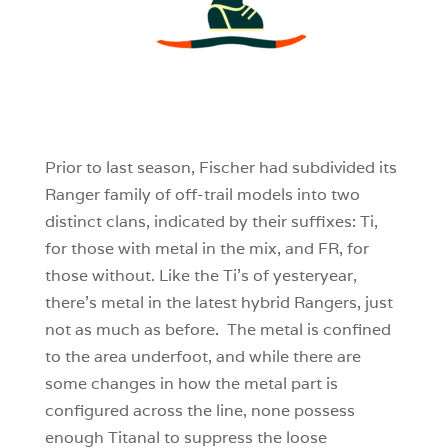
3
0
0
Prior to last season, Fischer had subdivided its
Ranger family of off-trail models into two
distinct clans, indicated by their suffixes: Ti,
for those with metal in the mix, and FR, for
those without. Like the Ti’s of yesteryear,
there’s metal in the latest hybrid Rangers, just
not as much as before. The metal is confined
to the area underfoot, and while there are
some changes in how the metal part is
configured across the line, none possess
enough Titanal to suppress the loose