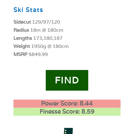
Ski Stats
Sidecut
129/97/120
Radius
18m @ 180cm
Lengths
173,180,187
Weight
1950g @ 180cm
MSRP
$849.99
FIND
Power Score: 8.44
Finesse Score: 8.59