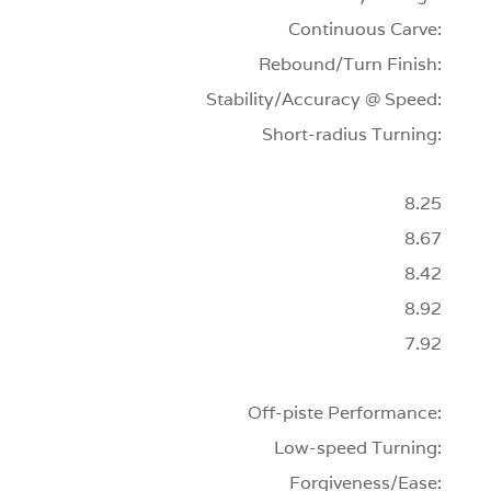
Continuous Carve:
Rebound/Turn Finish:
Stability/Accuracy @ Speed:
Short-radius Turning:
8.25
8.67
8.42
8.92
7.92
Off-piste Performance:
Low-speed Turning:
Forgiveness/Ease: