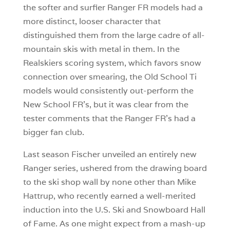
the softer and surfier Ranger FR models had a
more distinct, looser character that
distinguished them from the large cadre of all-
mountain skis with metal in them. In the
Realskiers scoring system, which favors snow
connection over smearing, the Old School Ti
models would consistently out-perform the
New School FR’s, but it was clear from the
tester comments that the Ranger FR’s had a
bigger fan club.
Last season Fischer unveiled an entirely new
Ranger series, ushered from the drawing board
to the ski shop wall by none other than Mike
Hattrup, who recently earned a well-merited
induction into the U.S. Ski and Snowboard Hall
of Fame. As one might expect from a mash-up