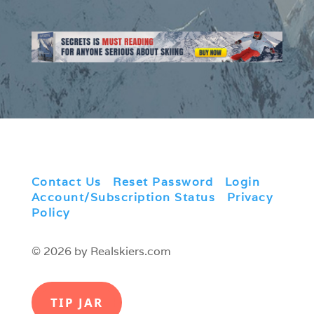
Contact Us
|
Reset Password
|
Login
|
Account/Subscription Status
|
Privacy
Policy
© 2026 by Realskiers.com
TIP JAR