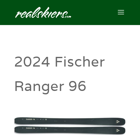
2024 Fischer
Ranger 96