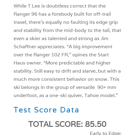
While T Lee is doubtless correct that the
Ranger 96 has a forebody built for off-trail
travel, there’s equally no faulting its edge grip
and stability from the mid-body to the tail, that
even a skier as talented and strong as Jim
Schaffner appreciates. “A big improvement
over the Ranger 102 FR,” opines the Start
Haus owner. “More predictable and higher
stability. Still easy to drift and slarve, but with a
much more consistent behavior on snow. This
ski belongs in the group of versatile 90+ mm
underfoot, as a one-ski quiver, Tahoe model.”
Test Score Data
TOTAL SCORE: 85.50
Early to Edge: