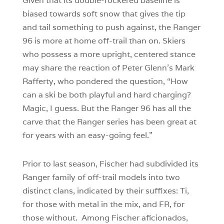
Given that its double-rockered baseline is
biased towards soft snow that gives the tip
and tail something to push against, the Ranger
96 is more at home off-trail than on. Skiers
who possess a more upright, centered stance
may share the reaction of Peter Glenn’s Mark
Rafferty, who pondered the question, “How
can a ski be both playful and hard charging?
Magic, I guess. But the Ranger 96 has all the
carve that the Ranger series has been great at
for years with an easy-going feel.”
Prior to last season, Fischer had subdivided its
Ranger family of off-trail models into two
distinct clans, indicated by their suffixes: Ti,
for those with metal in the mix, and FR, for
those without. Among Fischer aficionados,