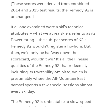
[These scores were derived from combined
2014 and 2015 test results; the Remedy 92 is
unchanged.]
If all one examined were a ski’s technical
attributes – what we at realskiers refer to as its
Power rating – the sub-par scores of K2’s
Remedy 92 wouldn’t register a ho-hum. But
then, we’d only be halfway down the
scorecard, wouldn’t we? It’s all the Finesse
qualities of the Remedy 92 that redeem it,
including its tractability off-piste, which is
presumably where the All-Mountain East
damsel spends a few special sessions almost
every ski day.
The Remedy 92 is unbeatable at slow-speed