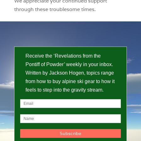
We appreciate your continued support
through these troublesome times.
Receive the ‘Revelations from the
Pontiff of Powder’ weekly in your inbox.
Written by Jackson Hogen, topics range
from how to buy alpine ski gear to how it
feels to step into the gravity stream.