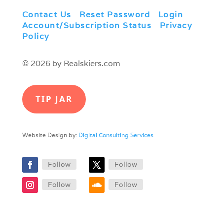
Contact Us
|
Reset Password
|
Login
|
Account/Subscription Status
|
Privacy
Policy
© 2026 by Realskiers.com
TIP JAR
Website Design by:
Digital Consulting Services
Follow
Follow
Follow
Follow