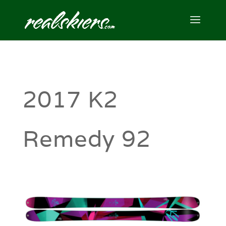
2017 K2
Remedy 92