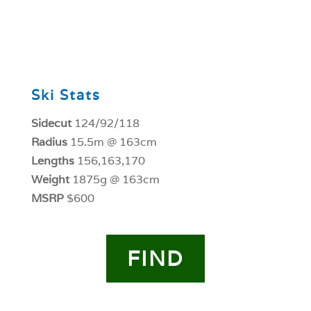
0
Ski Stats
Sidecut
124/92/118
Radius
15.5m @ 163cm
Lengths
156,163,170
Weight
1875g @ 163cm
MSRP
$600
FIND