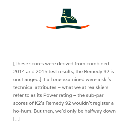
3
0
0
[These scores were derived from combined
2014 and 2015 test results; the Remedy 92 is
unchanged.] If all one examined were a ski’s
technical attributes – what we at realskiers
refer to as its Power rating – the sub-par
scores of K2’s Remedy 92 wouldn’t register a
ho-hum. But then, we’d only be halfway down
[…]