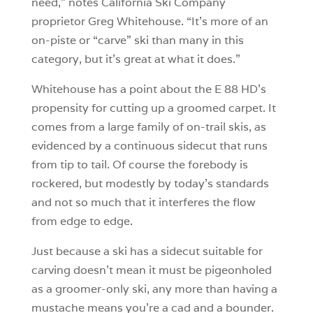
need,” notes California Ski Company
proprietor Greg Whitehouse. “It’s more of an
on-piste or “carve” ski than many in this
category, but it’s great at what it does.”
Whitehouse has a point about the E 88 HD’s
propensity for cutting up a groomed carpet. It
comes from a large family of on-trail skis, as
evidenced by a continuous sidecut that runs
from tip to tail. Of course the forebody is
rockered, but modestly by today’s standards
and not so much that it interferes the flow
from edge to edge.
Just because a ski has a sidecut suitable for
carving doesn’t mean it must be pigeonholed
as a groomer-only ski, any more than having a
mustache means you’re a cad and a bounder.