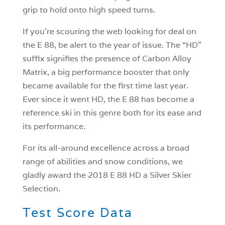
grip to hold onto high speed turns.
If you’re scouring the web looking for deal on
the E 88, be alert to the year of issue. The “HD”
suffix signifies the presence of Carbon Alloy
Matrix, a big performance booster that only
became available for the first time last year.
Ever since it went HD, the E 88 has become a
reference ski in this genre both for its ease and
its performance.
For its all-around excellence across a broad
range of abilities and snow conditions, we
gladly award the 2018 E 88 HD a Silver Skier
Selection.
Test Score Data