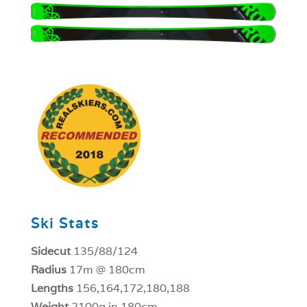
1
Ski Stats
Sidecut
135/88/124
Radius
17m @ 180cm
Lengths
156,164,172,180,188
Weight
2100g in 180cm