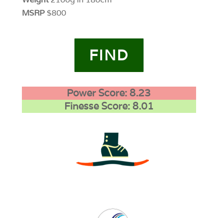
MSRP
$800
FIND
Power Score: 8.23
Finesse Score: 8.01
3
0