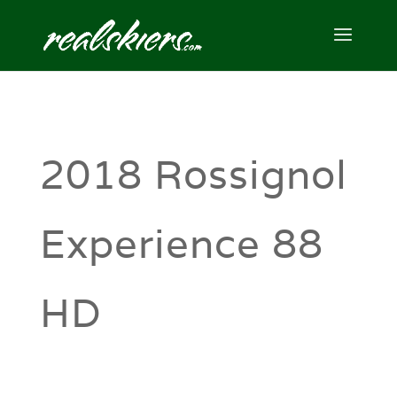
2018 Rossignol
Experience 88
HD