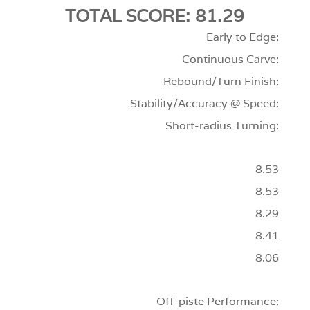
TOTAL SCORE: 81.29
Early to Edge:
Continuous Carve:
Rebound/Turn Finish:
Stability/Accuracy @ Speed:
Short-radius Turning:
8.53
8.53
8.29
8.41
8.06
Off-piste Performance: