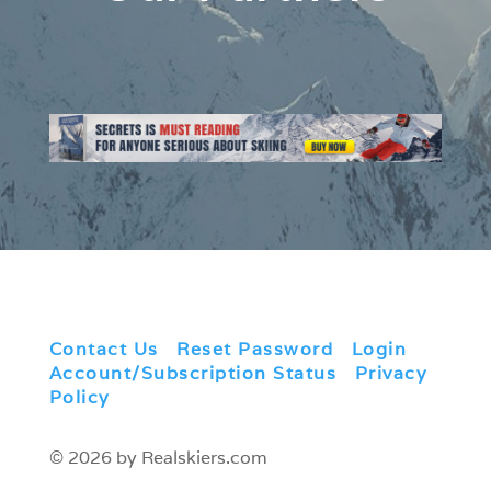
Contact Us
|
Reset Password
|
Login
|
Account/Subscription Status
|
Privacy
Policy
© 2026 by Realskiers.com