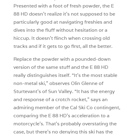
Presented with a foot of fresh powder, the E
88 HD doesn’t realize it’s not supposed to be
particularly good at navigating freshies and
dives into the fluff without hesitation or a
hiccup. It doesn’t flinch when crossing old
tracks and if it gets to go first, all the better.
Replace the powder with a pounded-down
version of the same stuff and the E 88 HD
really distinguishes itself. “It’s the most stable
non-metal ski,” observes Olin Glenne of
Sturtevant’s of Sun Valley. “It has the energy
and response of a crotch rocket,” says an
admiring member of the Cal Ski Co contingent,
comparing the E 88 HD’s acceleration to a
motorcycle’s. That’s probably overstating the
case, but there’s no denying this ski has the