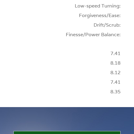
Low-speed Turning:
Forgiveness/Ease:
Drift/Scrub:
Finesse/Power Balance:
7.41
8.18
8.12
7.41
8.35