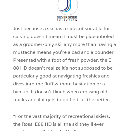
1
Just because a ski has a sidecut suitable for
carving doesn’t mean it must be pigeonholed
as a groomer-only ski, any more than having a
mustache means you’re a cad and a bounder.
Presented with a foot of fresh powder, the E
88 HD doesn’t realize it’s not supposed to be
particularly good at navigating freshies and
dives into the fluff without hesitation or a
hiccup. It doesn’t flinch when crossing old
tracks and if it gets to go first, all the better.
“For the vast majority of recreational skiers,
the Rossi E88 HD is all the ski they’ll ever