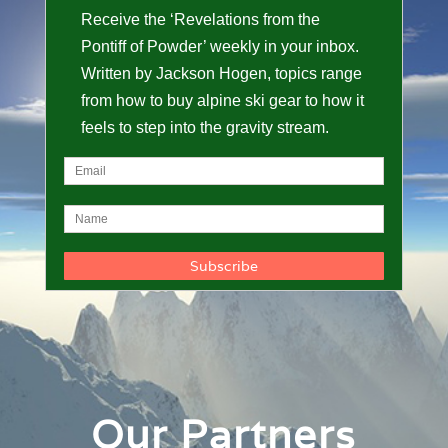
Receive the ‘Revelations from the
Pontiff of Powder’ weekly in your inbox.
Written by Jackson Hogen, topics range
from how to buy alpine ski gear to how it
feels to step into the gravity stream.
Our Partners