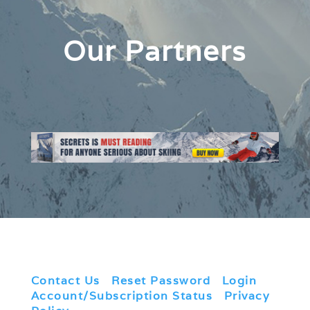
Our Partners
Contact Us
|
Reset Password
|
Login
|
Account/Subscription Status
|
Privacy