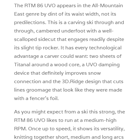
The RTM 86 UVO appears in the All-Mountain
East genre by dint of its waist width, not its
predilections. This is a carving ski through and
through, cambered underfoot with a well-
scalloped sidecut that engages readily despite
its slight tip rocker. It has every technological
advantage a carver could want: two sheets of
Titanal around a wood core, a UVO damping
device that definitely improves snow
connection and the 3D.Ridge design that cuts
lines groomage that look like they were made
with a fencer’s foil.
As you might expect from a ski this strong, the
RTM 86 UVO likes to run at a medium-high
RPM. Once up to speed, it shows its versatility,
knitting together short, medium and long arcs