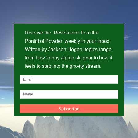
Receive the ‘Revelations from the
Pontiff of Powder’ weekly in your inbox.
Written by Jackson Hogen, topics range
from how to buy alpine ski gear to how it
feels to step into the gravity stream.