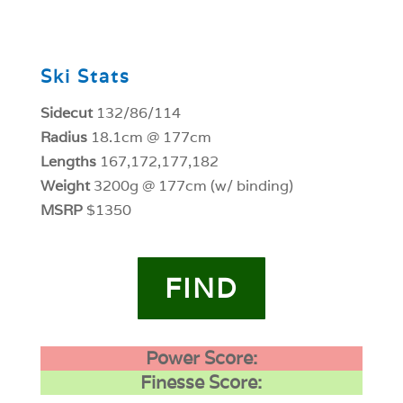
0
Ski Stats
Sidecut
132/86/114
Radius
18.1cm @ 177cm
Lengths
167,172,177,182
Weight
3200g @ 177cm (w/ binding)
MSRP
$1350
FIND
Power Score:
Finesse Score: