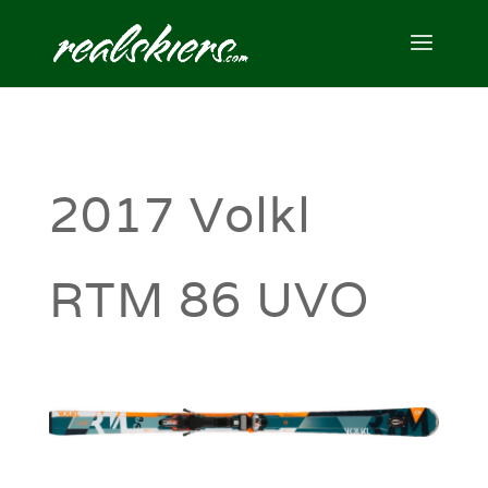
2017 Volkl
RTM 86 UVO