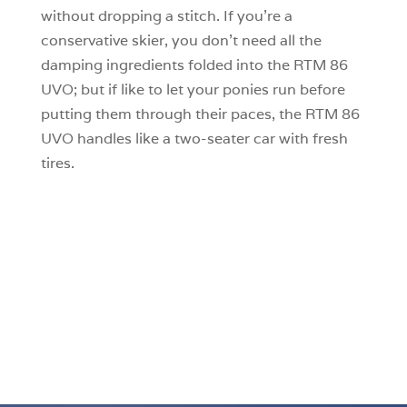
without dropping a stitch. If you’re a
conservative skier, you don’t need all the
damping ingredients folded into the RTM 86
UVO; but if like to let your ponies run before
putting them through their paces, the RTM 86
UVO handles like a two-seater car with fresh
tires.