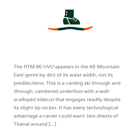
3
0
0
The RTM 86 UVO appears in the All-Mountain
East genre by dint of its waist width, not its
predilections. This is a carving ski through and
through, cambered underfoot with a well-
scalloped sidecut that engages readily despite
its slight tip rocker. It has every technological
advantage a carver could want: two sheets of
Titanal around […]