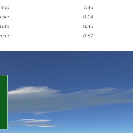
ing:
7.86
ase:
8.14
rub:
8.86
nce:
8.57