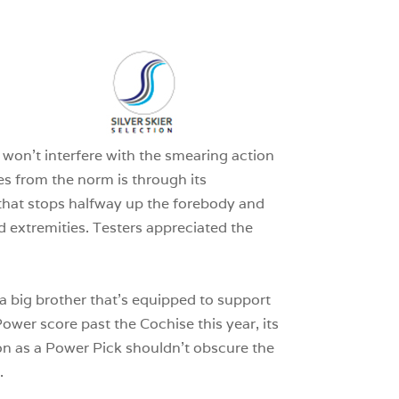
3
0
1
 won’t interfere with the smearing action
ates from the norm is through its
 that stops halfway up the forebody and
d extremities. Testers appreciated the
f a big brother that’s equipped to support
Power score past the Cochise this year, its
tion as a Power Pick shouldn’t obscure the
.