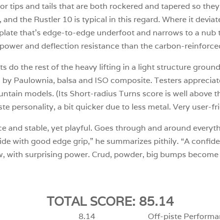
r tips and tails that are both rockered and tapered so they
el, and the Rustler 10 is typical in this regard. Where it devi
 plate that’s edge-to-edge underfoot and narrows to a nub
re power and deflection resistance than the carbon-reinforce
 do the rest of the heavy lifting in a light structure groun
by Paulownia, balsa and ISO composite. Testers appreciate
ntain models. (Its Short-radius Turns score is well above t
iste personality, a bit quicker due to less metal. Very user-f
ice and stable, yet playful. Goes through and around everyt
 ride with good edge grip,” he summarizes pithily. “A confid
ow, with surprising power. Crud, powder, big bumps become 
TOTAL SCORE: 85.14
8.14
Off-piste Performa