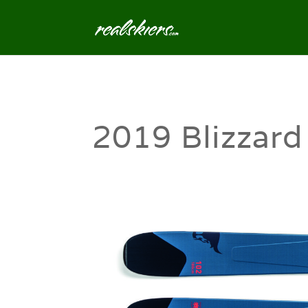
2019 Blizzard