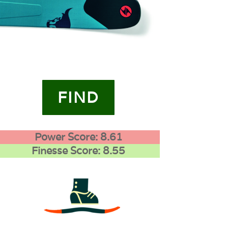
FIND
Power Score: 8.61
Finesse Score: 8.55