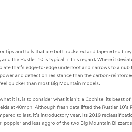
r tips and tails that are both rockered and tapered so they
el, and the Rustler 10 is typical in this regard. Where it devi
 plate that’s edge-to-edge underfoot and narrows to a nub
re power and deflection resistance than the carbon-reinforce
0 feel quicker than most Big Mountain models.
at it is, is to consider what it isn’t: a Cochise, its beast o
ields at 40mph. Although fresh data lifted the Rustler 10’s 
pared to last, it’s introductory year. Its 2019 reclassifica
er, poppier and less aggro of the two Big Mountain Blizzards