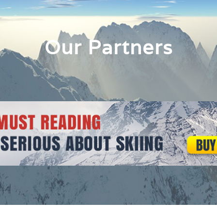
Our Partners