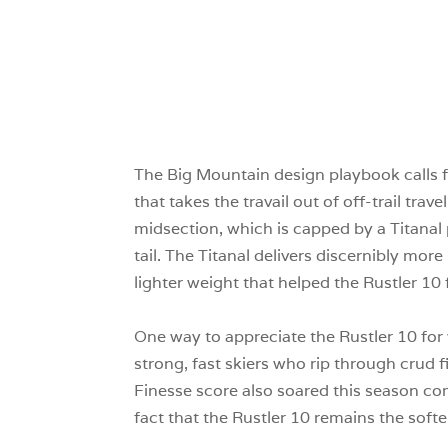
The Big Mountain design playbook calls fo
that takes the travail out of off-trail trav
midsection, which is capped by a Titanal
tail. The Titanal delivers discernibly mo
lighter weight that helped the Rustler 1
One way to appreciate the Rustler 10 for wh
strong, fast skiers who rip through crud f
Finesse score also soared this season com
fact that the Rustler 10 remains the soft