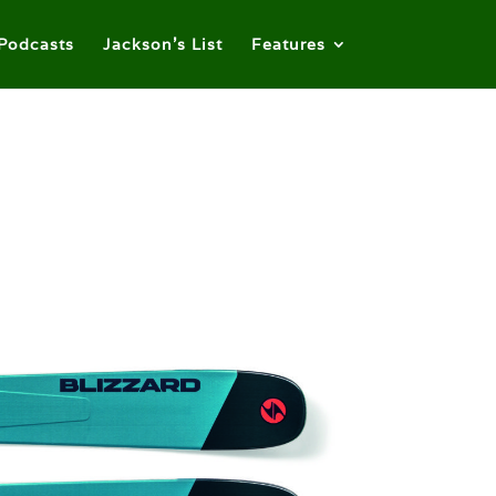
Podcasts
Jackson’s List
Features