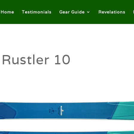
Home
Testimonials
Gear Guide
Revelations
 Rustler 10