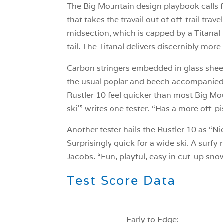
The Big Mountain design playbook calls fo
that takes the travail out of off-trail trav
midsection, which is capped by a Titanal
tail. The Titanal delivers discernibly mo
Carbon stringers embedded in glass sheets
the usual poplar and beech accompanied 
Rustler 10 feel quicker than most Big Mou
ski’” writes one tester. “Has a more off-p
Another tester hails the Rustler 10 as “N
Surprisingly quick for a wide ski. A surfy
Jacobs. “Fun, playful, easy in cut-up sn
Test Score Data
Early to Edge: