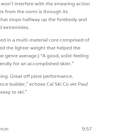
 won’t interfere with the smearing action
ates from the norm is through its
 that stops halfway up the forebody and
d extremities.
ded in a multi-material core comprised of
d the lighter weight that helped the
he genre average.) “A good, solid-feeling
riendly for an accomplished skier.”
hing. Great off piste performance.
ence builder,” echoes Cal Ski Co vet Paul
easy to ski.”
nce:
9.57