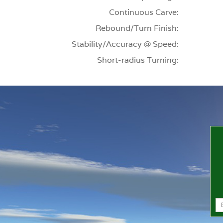
Continuous Carve:
Rebound/Turn Finish:
Stability/Accuracy @ Speed:
Short-radius Turning: