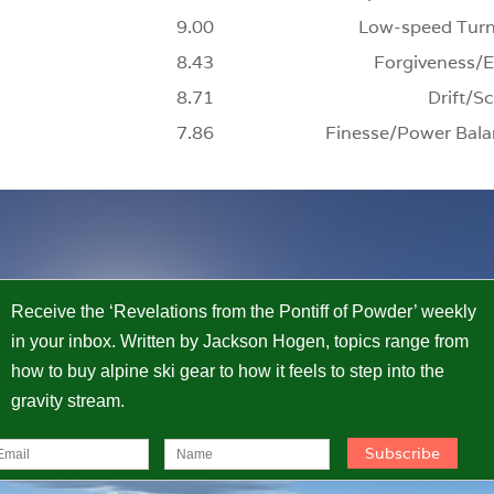
9.00
Low-speed Turn
8.43
Forgiveness/E
8.71
Drift/Sc
7.86
Finesse/Power Bala
Receive the ‘Revelations from the Pontiff of Powder’ weekly
in your inbox. Written by Jackson Hogen, topics range from
how to buy alpine ski gear to how it feels to step into the
gravity stream.