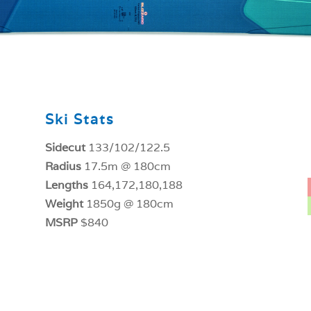
Ski Stats
Sidecut
133/102/122.5
Radius
17.5m @ 180cm
Lengths
164,172,180,188
Weight
1850g @ 180cm
MSRP
$840