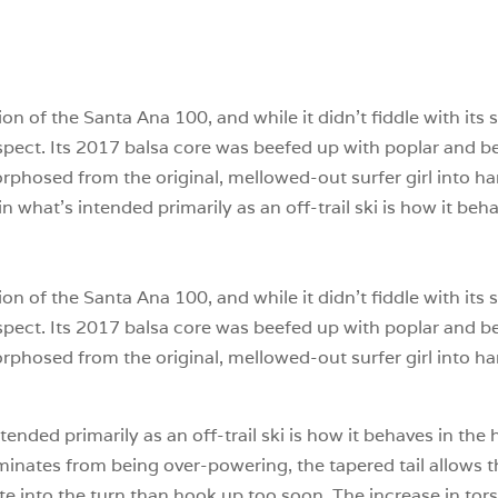
n of the Santa Ana 100, and while it didn’t fiddle with its 
respect. Its 2017 balsa core was beefed up with poplar a
phosed from the original, mellowed-out surfer girl into ha
n what’s intended primarily as an off-trail ski is how it be
n of the Santa Ana 100, and while it didn’t fiddle with its 
respect. Its 2017 balsa core was beefed up with poplar a
phosed from the original, mellowed-out surfer girl into ha
tended primarily as an off-trail ski is how it behaves in th
minates from being over-powering, the tapered tail allows t
te into the turn than hook up too soon. The increase in tors