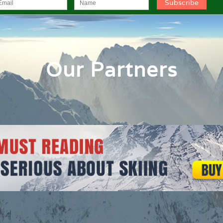
Our Partners