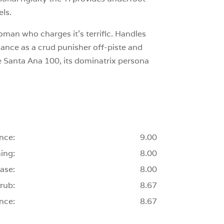
els.
woman who charges it’s terrific. Handles
mance as a crud punisher off-piste and
he Santa Ana 100, its dominatrix persona
nce:
9.00
ing:
8.00
ase:
8.00
rub:
8.67
nce:
8.67