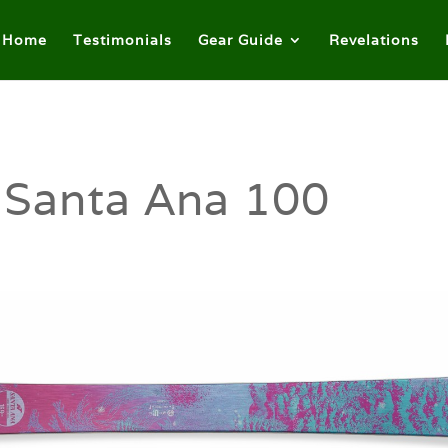
Home
Testimonials
Gear Guide
Revelations
 Santa Ana 100