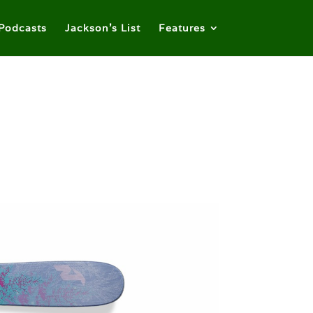
Podcasts
Jackson’s List
Features