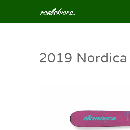
2019 Nordica