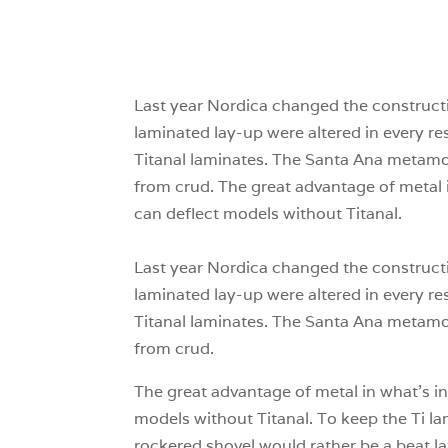
Last year Nordica changed the constructio
laminated lay-up were altered in every 
Titanal laminates. The Santa Ana metamor
from crud. The great advantage of metal i
can deflect models without Titanal.
Last year Nordica changed the constructio
laminated lay-up were altered in every 
Titanal laminates. The Santa Ana metamor
from crud.
The great advantage of metal in what’s in
models without Titanal. To keep the Ti la
rockered shovel would rather be a beat la