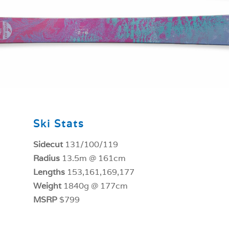
Ski Stats
Sidecut
131/100/119
Radius
13.5m @ 161cm
Lengths
153,161,169,177
Weight
1840g @ 177cm
MSRP
$799