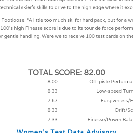
echnical skier’s skills to drive to the high edge where it exc
 Footloose. “A little too much ski for hard pack, but for a 
00’s high Finesse score is due to its tour de force perfor
or gentle handling. Were we to receive 100 test cards on t
TOTAL SCORE: 82.00
8.00
Off-piste Performa
8.33
Low-speed Turn
7.67
Forgiveness/E
8.33
Drift/Sc
7.33
Finesse/Power Bala
Women’s Test Data Advisory