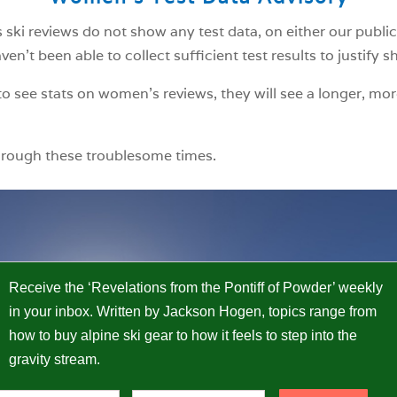
ski reviews do not show any test data, on either our public
n’t been able to collect sufficient test results to justify 
o see stats on women’s reviews, they will see a longer, mor
hrough these troublesome times.
Receive the ‘Revelations from the Pontiff of Powder’ weekly
in your inbox. Written by Jackson Hogen, topics range from
how to buy alpine ski gear to how it feels to step into the
gravity stream.