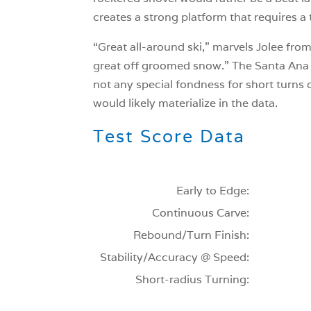
creates a strong platform that requires a t
“Great all-around ski,” marvels Jolee from
great off groomed snow.” The Santa Ana 1
not any special fondness for short turns 
would likely materialize in the data.
Test Score Data
Early to Edge:
Continuous Carve:
Rebound/Turn Finish:
Stability/Accuracy @ Speed:
Short-radius Turning: