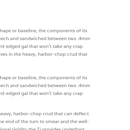
3
0
0
shape or baseline, the components of its
nd beech and sandwiched between two .4mm
rd-edged gal that won’t take any crap
haves in the heavy, harbor-chop crud that
shape or baseline, the components of its
nd beech and sandwiched between two .4mm
rd-edged gal that won’t take any crap
e heavy, harbor-chop crud that can deflect
he end of the turn to smear and the well-
ional rigidity the Ti provides underfoot