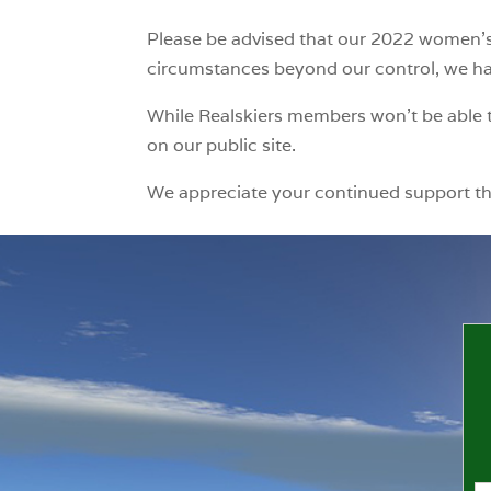
Please be advised that our 2022 women’s 
circumstances beyond our control, we have
While Realskiers members won’t be able t
on our public site.
We appreciate your continued support t