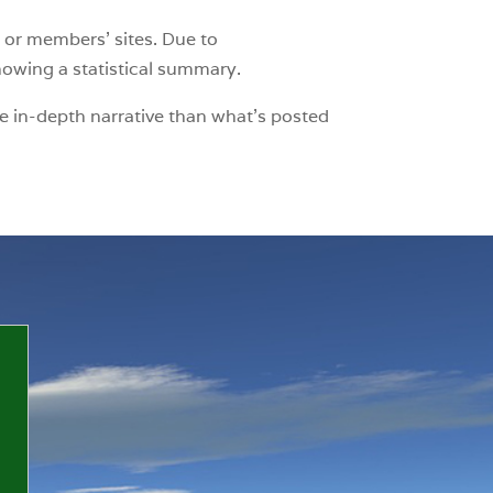
 or members’ sites. Due to
showing a statistical summary.
e in-depth narrative than what’s posted