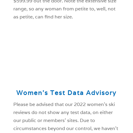
$599.99 out the door. Note the extensive size
range, so any woman from petite to, well, not
as petite, can find her size.
Women’s Test Data Advisory
Please be advised that our 2022 women’s ski
reviews do not show any test data, on either
our public or members’ sites. Due to
circumstances beyond our control, we haven’t