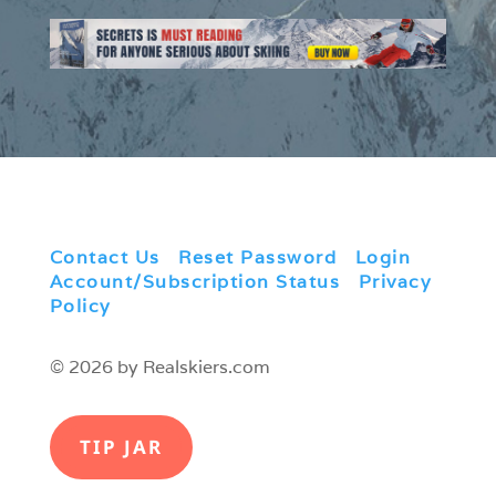
Contact Us
|
Reset Password
|
Login
|
Account/Subscription Status
|
Privacy
Policy
© 2026 by Realskiers.com
TIP JAR