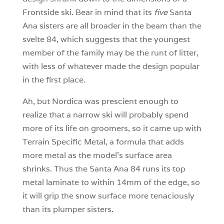
Frontside ski. Bear in mind that its
five
Santa
Ana sisters are all broader in the beam than the
svelte 84, which suggests that the youngest
member of the family may be the runt of litter,
with less of whatever made the design popular
in the first place.
Ah, but Nordica was prescient enough to
realize that a narrow ski will probably spend
more of its life on groomers, so it came up with
Terrain Specific Metal, a formula that adds
more metal as the model’s surface area
shrinks. Thus the Santa Ana 84 runs its top
metal laminate to within 14mm of the edge, so
it will grip the snow surface more tenaciously
than its plumper sisters.