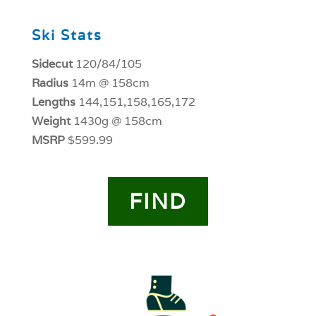
Ski Stats
Sidecut
120/84/105
Radius
14m @ 158cm
Lengths
144,151,158,165,172
Weight
1430g @ 158cm
MSRP
$599.99
FIND