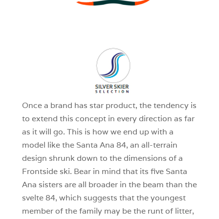
3
0
1
Once a brand has star product, the tendency is
to extend this concept in every direction as far
as it will go. This is how we end up with a
model like the Santa Ana 84, an all-terrain
design shrunk down to the dimensions of a
Frontside ski. Bear in mind that its five Santa
Ana sisters are all broader in the beam than the
svelte 84, which suggests that the youngest
member of the family may be the runt of litter,