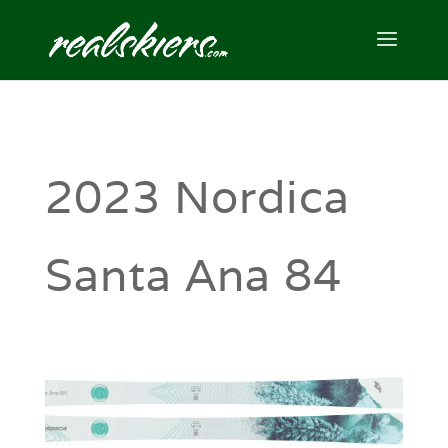
2023 Nordica
Santa Ana 84