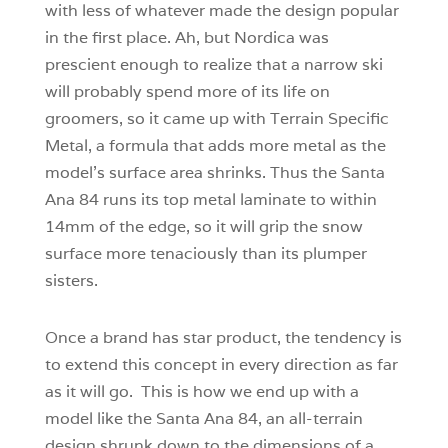
with less of whatever made the design popular
in the first place. Ah, but Nordica was
prescient enough to realize that a narrow ski
will probably spend more of its life on
groomers, so it came up with Terrain Specific
Metal, a formula that adds more metal as the
model’s surface area shrinks. Thus the Santa
Ana 84 runs its top metal laminate to within
14mm of the edge, so it will grip the snow
surface more tenaciously than its plumper
sisters.
Once a brand has star product, the tendency is
to extend this concept in every direction as far
as it will go. This is how we end up with a
model like the Santa Ana 84, an all-terrain
design shrunk down to the dimensions of a