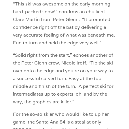
“This ski was awesome on the early morning
hard-packed snow!” confirms an ebullient
Clare Martin from Peter Glenn. “It promoted
confidence right off the bat by delivering a
very accurate feeling of what was beneath me.
Fun to turn and held the edge very well.”
“Solid right from the start,” echoes another of
the Peter Glenn crew, Nicole Iroff, “Tip the ski
over onto the edge and you’re on your way to
a successful carved turn. Easy at the top,
middle and finish of the turn. A perfect ski for
intermediates up to experts, oh, and by the
way, the graphics are killer.”
For the so-so skier who would like to up her
game, the Santa Ana 84 is a steal at only