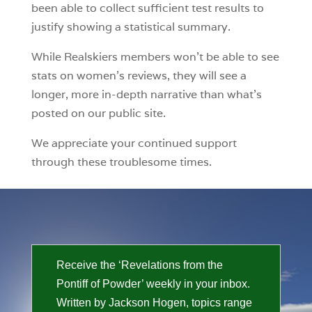
been able to collect sufficient test results to
justify showing a statistical summary.
While Realskiers members won’t be able to see
stats on women’s reviews, they will see a
longer, more in-depth narrative than what’s
posted on our public site.
We appreciate your continued support
through these troublesome times.
Receive the ‘Revelations from the
Pontiff of Powder’ weekly in your inbox.
Written by Jackson Hogen, topics range