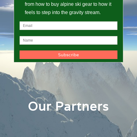
from how to buy alpine ski gear to how it
feels to step into the gravity stream.
Our Partners