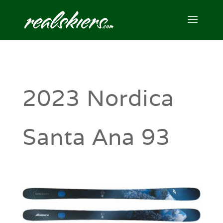
2023 Nordica
Santa Ana 93