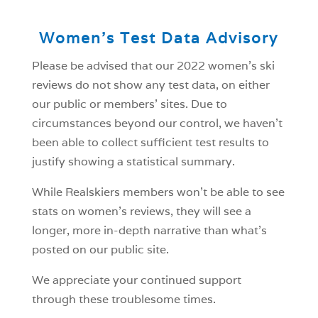
Women’s Test Data Advisory
Please be advised that our 2022 women’s ski
reviews do not show any test data, on either
our public or members’ sites. Due to
circumstances beyond our control, we haven’t
been able to collect sufficient test results to
justify showing a statistical summary.
While Realskiers members won’t be able to see
stats on women’s reviews, they will see a
longer, more in-depth narrative than what’s
posted on our public site.
We appreciate your continued support
through these troublesome times.