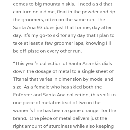
comes to big mountain skis. I need a ski that
can turn on a dime, float in the powder and rip
the groomers, often on the same run. The
Santa Ana 93 does just that for me, day after
day. It’s my go-to ski for any day that I plan to
take at least a few groomer laps, knowing I’ll
be off-piste on every other run.
“This year’s collection of Santa Ana skis dials
down the dosage of metal to a single sheet of
Titanal that varies in dimension by model and
size. As a female who has skied both the
Enforcer and Santa Ana collection, this shift to
one piece of metal instead of two in the
women’s line has been a game changer for the
brand. One piece of metal delivers just the
right amount of sturdiness while also keeping