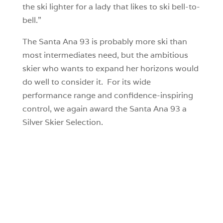
the ski lighter for a lady that likes to ski bell-to-
bell.”
The Santa Ana 93 is probably more ski than
most intermediates need, but the ambitious
skier who wants to expand her horizons would
do well to consider it. For its wide
performance range and confidence-inspiring
control, we again award the Santa Ana 93 a
Silver Skier Selection.