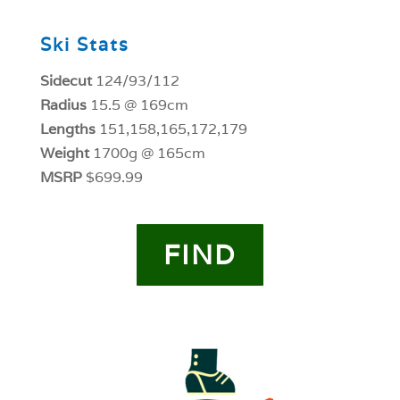
Ski Stats
Sidecut
124/93/112
Radius
15.5 @ 169cm
Lengths
151,158,165,172,179
Weight
1700g @ 165cm
MSRP
$699.99
FIND