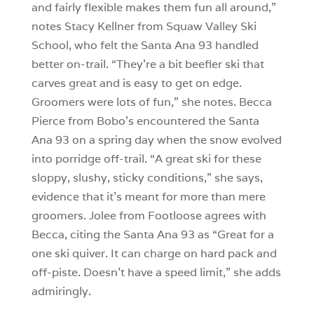
and fairly flexible makes them fun all around,”
notes Stacy Kellner from Squaw Valley Ski
School, who felt the Santa Ana 93 handled
better on-trail. “They’re a bit beefier ski that
carves great and is easy to get on edge.
Groomers were lots of fun,” she notes. Becca
Pierce from Bobo’s encountered the Santa
Ana 93 on a spring day when the snow evolved
into porridge off-trail. “A great ski for these
sloppy, slushy, sticky conditions,” she says,
evidence that it’s meant for more than mere
groomers. Jolee from Footloose agrees with
Becca, citing the Santa Ana 93 as “Great for a
one ski quiver. It can charge on hard pack and
off-piste. Doesn’t have a speed limit,” she adds
admiringly.