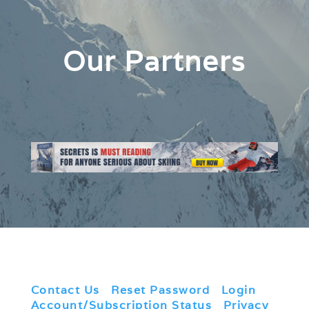
Our Partners
Contact Us
|
Reset Password
|
Login
|
Account/Subscription Status
|
Privacy