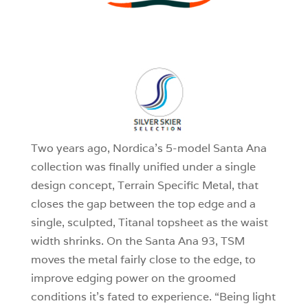
3
0
1
Two years ago, Nordica’s 5-model Santa Ana
collection was finally unified under a single
design concept, Terrain Specific Metal, that
closes the gap between the top edge and a
single, sculpted, Titanal topsheet as the waist
width shrinks. On the Santa Ana 93, TSM
moves the metal fairly close to the edge, to
improve edging power on the groomed
conditions it’s fated to experience. “Being light