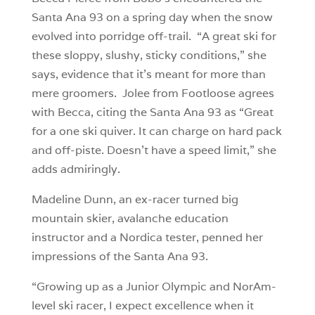
Santa Ana 93 on a spring day when the snow
evolved into porridge off-trail. “A great ski for
these sloppy, slushy, sticky conditions,” she
says, evidence that it’s meant for more than
mere groomers. Jolee from Footloose agrees
with Becca, citing the Santa Ana 93 as “Great
for a one ski quiver. It can charge on hard pack
and off-piste. Doesn’t have a speed limit,” she
adds admiringly.
Madeline Dunn, an ex-racer turned big
mountain skier, avalanche education
instructor and a Nordica tester, penned her
impressions of the Santa Ana 93.
“Growing up as a Junior Olympic and NorAm-
level ski racer, I expect excellence when it