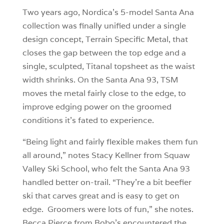
Two years ago, Nordica’s 5-model Santa Ana
collection was finally unified under a single
design concept, Terrain Specific Metal, that
closes the gap between the top edge and a
single, sculpted, Titanal topsheet as the waist
width shrinks. On the Santa Ana 93, TSM
moves the metal fairly close to the edge, to
improve edging power on the groomed
conditions it’s fated to experience.
“Being light and fairly flexible makes them fun
all around,” notes Stacy Kellner from Squaw
Valley Ski School, who felt the Santa Ana 93
handled better on-trail. “They’re a bit beefier
ski that carves great and is easy to get on
edge. Groomers were lots of fun,” she notes.
Becca Pierce from Bobo’s encountered the