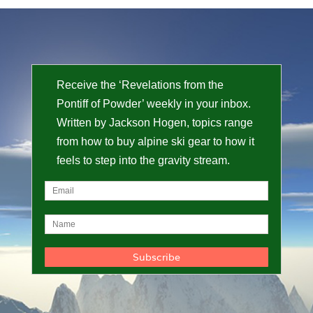
Receive the ‘Revelations from the
Pontiff of Powder’ weekly in your inbox.
Written by Jackson Hogen, topics range
from how to buy alpine ski gear to how it
feels to step into the gravity stream.