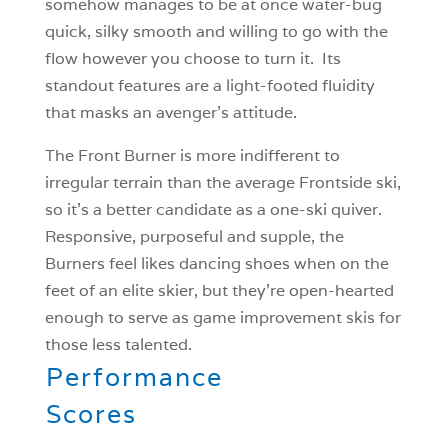
somehow manages to be at once water-bug
quick, silky smooth and willing to go with the
flow however you choose to turn it. Its
standout features are a light-footed fluidity
that masks an avenger’s attitude.
The Front Burner is more indifferent to
irregular terrain than the average Frontside ski,
so it’s a better candidate as a one-ski quiver.
Responsive, purposeful and supple, the
Burners feel likes dancing shoes when on the
feet of an elite skier, but they’re open-hearted
enough to serve as game improvement skis for
those less talented.
Performance
Scores