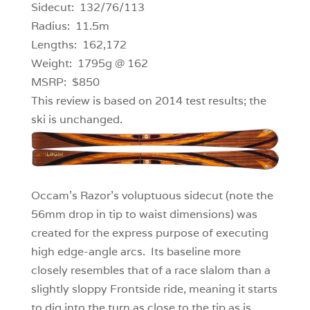
Sidecut: 132/76/113
Radius: 11.5m
Lengths: 162,172
Weight: 1795g @ 162
MSRP: $850
This review is based on 2014 test results; the
ski is unchanged.
Occam’s Razor’s voluptuous sidecut (note the
56mm drop in tip to waist dimensions) was
created for the express purpose of executing
high edge-angle arcs. Its baseline more
closely resembles that of a race slalom than a
slightly sloppy Frontside ride, meaning it starts
to dig into the turn as close to the tip as is