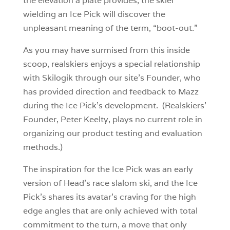
the elevation a plate provides, the skier
wielding an Ice Pick will discover the
unpleasant meaning of the term, “boot-out.”
As you may have surmised from this inside
scoop, realskiers enjoys a special relationship
with Skilogik through our site’s Founder, who
has provided direction and feedback to Mazz
during the Ice Pick’s development. (Realskiers’
Founder, Peter Keelty, plays no current role in
organizing our product testing and evaluation
methods.)
The inspiration for the Ice Pick was an early
version of Head’s race slalom ski, and the Ice
Pick’s shares its avatar’s craving for the high
edge angles that are only achieved with total
commitment to the turn, a move that only