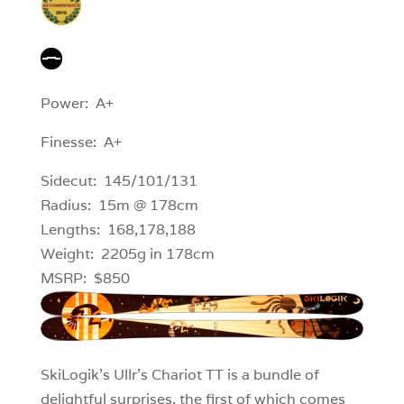
Power: A+
Finesse: A+
Sidecut: 145/101/131
Radius: 15m @ 178cm
Lengths: 168,178,188
Weight: 2205g in 178cm
MSRP: $850
SkiLogik’s Ullr’s Chariot TT is a bundle of
delightful surprises, the first of which comes