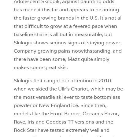
Adolescent Skilogik, against daunting odds,
has made it this far and appears to be among
the faster growing brands in the U.S. It’s not all
that difficult to grow at a fevered pace when
baseline share is all but immeasurable, but
Skilogik shows serious signs of staying power.
Company growing pains notwithstanding, and
there have been some, Mazz quite simply
makes some great skis.
Skilogik first caught our attention in 2010
when we skied the Ullr’s Chariot, which may be
the most versatile ski ever to taste bottomless
powder or New England ice. Since then,
models like the Front Burner, Occam’s Razor,
Rave, Iris and Goddess TT versions and the
Rock Star have tested extremely well and