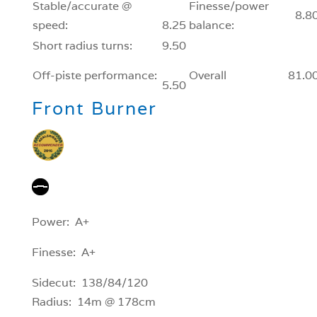
Stable/accurate @
Finesse/power
8.8
speed:
8.25
balance:
Short radius turns:
9.50
Off-piste performance:
Overall
81.0
5.50
Front Burner
Power: A+
Finesse: A+
Sidecut: 138/84/120
Radius: 14m @ 178cm