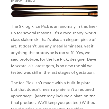
MSRP: $850
The Skilogik Ice Pick is an anomaly in this line-
up for several reasons. It’s a race-ready, world-
class slalom ski that’s also an elegant piece of
art. It doesn’t use any metal laminates, yet if
anything the prototype is too stiff. Yes, we
said prototype, for the Ice Pick, designer Dave
Mazzarella’s latest gem, is so new the ski we
tested was still in the last stages of gestation.
The Ice Pick isn’t made with a built-in plate,
but that doesn’t mean a plate isn’t a required
appendage. (Mazz may include a plate on the
final product. We’ll keep you posted.) Without