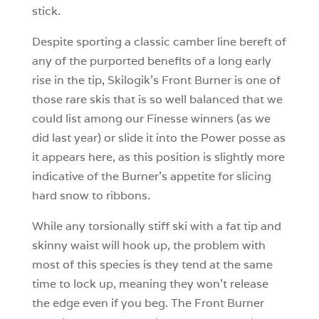
stick.
Despite sporting a classic camber line bereft of
any of the purported benefits of a long early
rise in the tip, Skilogik’s Front Burner is one of
those rare skis that is so well balanced that we
could list among our Finesse winners (as we
did last year) or slide it into the Power posse as
it appears here, as this position is slightly more
indicative of the Burner’s appetite for slicing
hard snow to ribbons.
While any torsionally stiff ski with a fat tip and
skinny waist will hook up, the problem with
most of this species is they tend at the same
time to lock up, meaning they won’t release
the edge even if you beg. The Front Burner