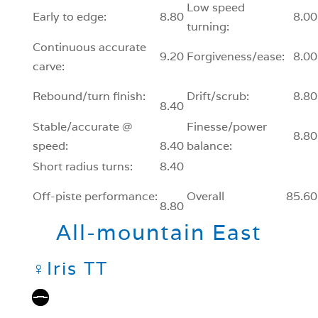
Low speed
Early to edge:
8.80
8.00
turning:
Continuous accurate
9.20
Forgiveness/ease:
8.00
carve:
Rebound/turn finish:
Drift/scrub:
8.80
8.40
Stable/accurate @
Finesse/power
8.80
speed:
8.40
balance:
Short radius turns:
8.40
Off-piste performance:
Overall
85.60
8.80
All-mountain East
♀
Iris TT