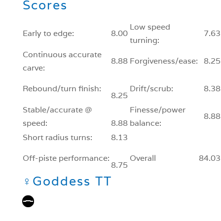
Scores
Low speed
Early to edge:
8.00
7.63
turning:
Continuous accurate
8.88
Forgiveness/ease:
8.25
carve:
Rebound/turn finish:
Drift/scrub:
8.38
8.25
Stable/accurate @
Finesse/power
8.88
speed:
8.88
balance:
Short radius turns:
8.13
Off-piste performance:
Overall
84.03
8.75
♀
Goddess TT