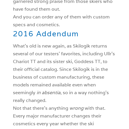
garnered strong praise from those skiers who
have found them out.
And you can order any of them with custom
specs and cosmetics.
2016 Addendum
What’s old is new again, as Skilogik returns
several of our testers’ favorites, including Ullr’s
Chariot TT and its sister ski, Goddess TT, to
their official catalog. Since Skilogik is in the
business of custom manufacturing, these
models remained available even when
seemingly
in absentia
, so in a way nothing’s
really changed.
Not that there’s anything
wrong
with that.
Every major manufacturer changes their
cosmetics every year whether the ski