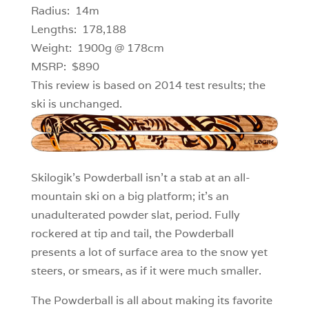
Radius: 14m
Lengths: 178,188
Weight: 1900g @ 178cm
MSRP: $890
This review is based on 2014 test results; the
ski is unchanged.
Skilogik’s Powderball isn’t a stab at an all-
mountain ski on a big platform; it’s an
unadulterated powder slat, period. Fully
rockered at tip and tail, the Powderball
presents a lot of surface area to the snow yet
steers, or smears, as if it were much smaller.
The Powderball is all about making its favorite