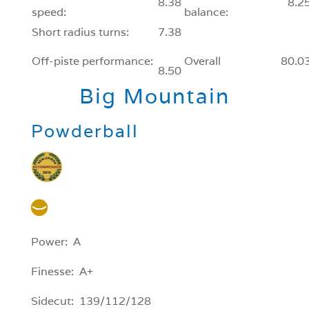
8.38
8.2
speed:
balance:
Short radius turns:
7.38
Off-piste performance:
Overall
80.0
8.50
Big Mountain
Powderball
Power: A
Finesse: A+
Sidecut: 139/112/128