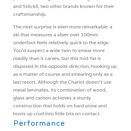
and Stöckli, two other brands known for their
craftsmanship.
The next surprise is even more remarkable: a
ski that measures a sliver over 100mm
underfoot feels relatively quick to the edge.
You’d suspect a wide twin to smear more
readily than it carves, but this mid-fat is
disposed in the opposite direction, hooking up
as a matter of course and smearing only as a
last resort. Although the Chariot doesn’t use
metal laminates, its combination of wood,
glass and carbon achieves a sturdy
construction that holds on hard snow and
busts up crud into little bits on contact.
Performance