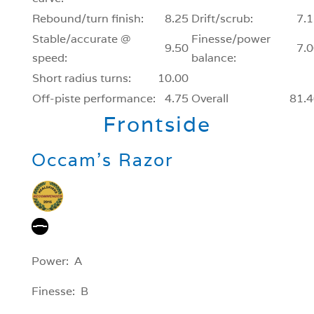
Rebound/turn finish:
8.25
Drift/scrub:
7.1
Stable/accurate @
Finesse/power
9.50
7.0
speed:
balance:
Short radius turns:
10.00
Off-piste performance:
4.75
Overall
81.4
Frontside
Occam’s Razor
Power: A
Finesse: B