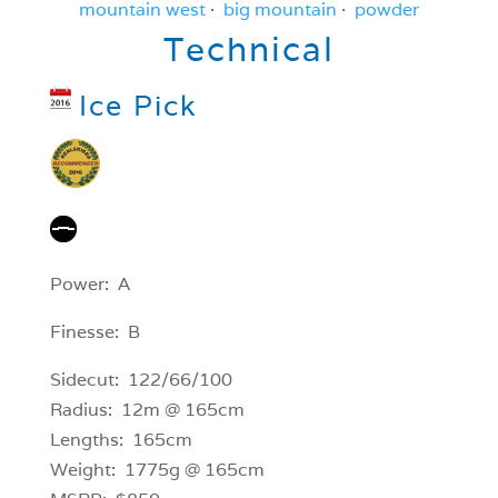
mountain west
·
big mountain
·
powder
Technical
Ice Pick
Power: A
Finesse: B
Sidecut: 122/66/100
Radius: 12m @ 165cm
Lengths: 165cm
Weight: 1775g @ 165cm