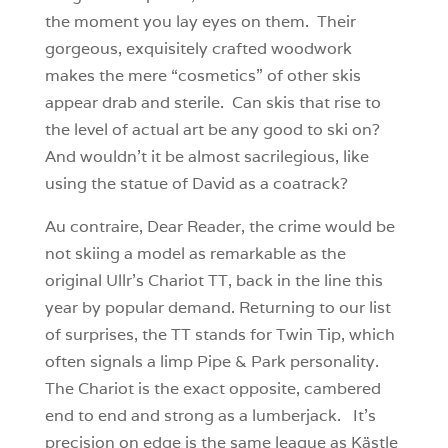
the moment you lay eyes on them. Their
gorgeous, exquisitely crafted woodwork
makes the mere “cosmetics” of other skis
appear drab and sterile. Can skis that rise to
the level of actual art be any good to ski on?
And wouldn’t it be almost sacrilegious, like
using the statue of David as a coatrack?
Au contraire, Dear Reader, the crime would be
not skiing a model as remarkable as the
original Ullr’s Chariot TT, back in the line this
year by popular demand. Returning to our list
of surprises, the TT stands for Twin Tip, which
often signals a limp Pipe & Park personality.
The Chariot is the exact opposite, cambered
end to end and strong as a lumberjack. It’s
precision on edge is the same league as Kästle