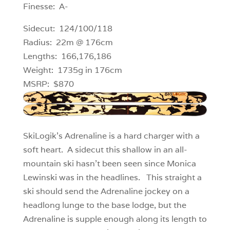
Finesse: A-
Sidecut: 124/100/118
Radius: 22m @ 176cm
Lengths: 166,176,186
Weight: 1735g in 176cm
MSRP: $870
SkiLogik’s Adrenaline is a hard charger with a
soft heart. A sidecut this shallow in an all-
mountain ski hasn’t been seen since Monica
Lewinski was in the headlines. This straight a
ski should send the Adrenaline jockey on a
headlong lunge to the base lodge, but the
Adrenaline is supple enough along its length to