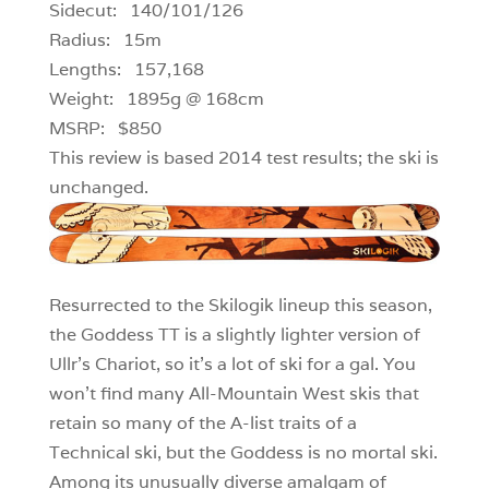
Sidecut: 140/101/126
Radius: 15m
Lengths: 157,168
Weight: 1895g @ 168cm
MSRP: $850
This review is based 2014 test results; the ski is
unchanged.
Resurrected to the Skilogik lineup this season,
the Goddess TT is a slightly lighter version of
Ullr’s Chariot, so it’s a lot of ski for a gal. You
won’t find many All-Mountain West skis that
retain so many of the A-list traits of a
Technical ski, but the Goddess is no mortal ski.
Among its unusually diverse amalgam of