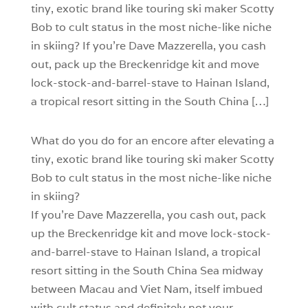
tiny, exotic brand like touring ski maker Scotty
Bob to cult status in the most niche-like niche
in skiing? If you’re Dave Mazzerella, you cash
out, pack up the Breckenridge kit and move
lock-stock-and-barrel-stave to Hainan Island,
a tropical resort sitting in the South China […]
W
hat do you do for an encore after elevating a
tiny, exotic brand like touring ski maker Scotty
Bob to cult status in the most niche-like niche
in skiing?
If you’re Dave Mazzerella, you cash out, pack
up the Breckenridge kit and move lock-stock-
and-barrel-stave to Hainan Island, a tropical
resort sitting in the South China Sea midway
between Macau and Viet Nam, itself imbued
with cult status and definitely not your