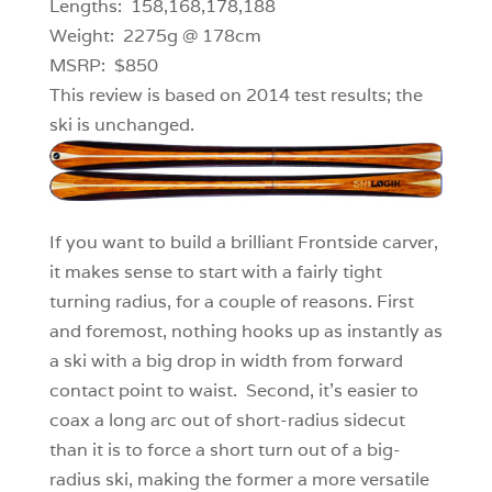
Lengths: 158,168,178,188
Weight: 2275g @ 178cm
MSRP: $850
This review is based on 2014 test results; the
ski is unchanged.
If you want to build a brilliant Frontside carver,
it makes sense to start with a fairly tight
turning radius, for a couple of reasons. First
and foremost, nothing hooks up as instantly as
a ski with a big drop in width from forward
contact point to waist. Second, it’s easier to
coax a long arc out of short-radius sidecut
than it is to force a short turn out of a big-
radius ski, making the former a more versatile