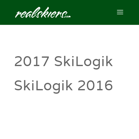
2017 SkiLogik
SkiLogik 2016