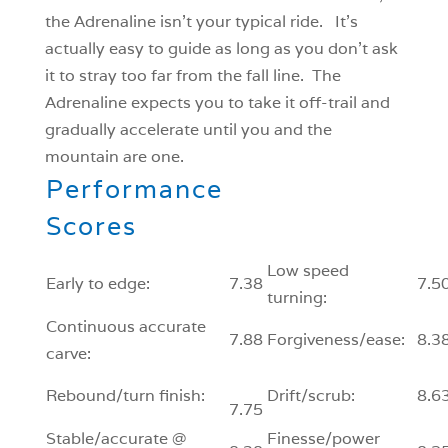
the Adrenaline isn’t your typical ride. It’s
actually easy to guide as long as you don’t ask
it to stray too far from the fall line. The
Adrenaline expects you to take it off-trail and
gradually accelerate until you and the
mountain are one.
Performance
Scores
Low speed
Early to edge:
7.38
7.5
turning:
Continuous accurate
7.88
Forgiveness/ease:
8.3
carve:
Rebound/turn finish:
Drift/scrub:
8.6
7.75
Stable/accurate @
Finesse/power