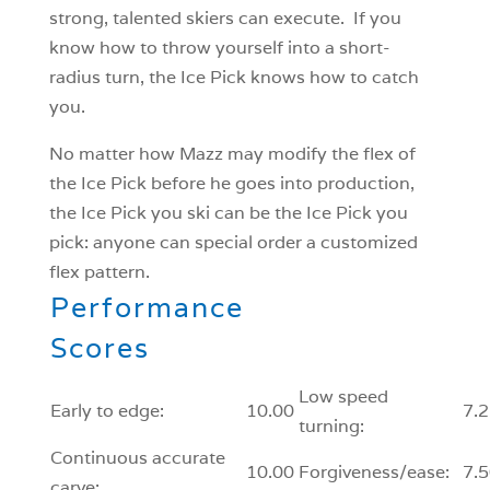
strong, talented skiers can execute. If you
know how to throw yourself into a short-
radius turn, the Ice Pick knows how to catch
you.
No matter how Mazz may modify the flex of
the Ice Pick before he goes into production,
the Ice Pick you ski can be the Ice Pick you
pick: anyone can special order a customized
flex pattern.
Performance
Scores
Low speed
Early to edge:
10.00
7.2
turning:
Continuous accurate
10.00
Forgiveness/ease:
7.5
carve: