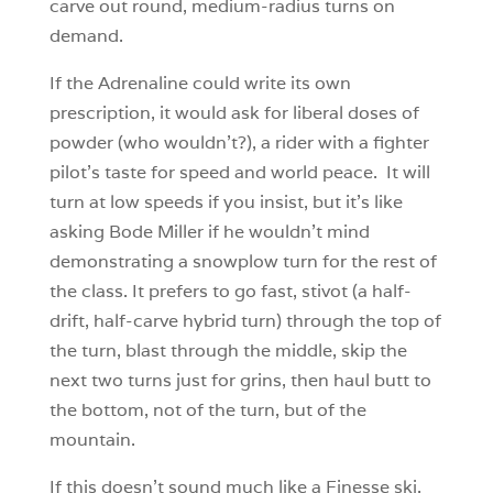
carve out round, medium-radius turns on
demand.
If the Adrenaline could write its own
prescription, it would ask for liberal doses of
powder (who wouldn’t?), a rider with a fighter
pilot’s taste for speed and world peace. It will
turn at low speeds if you insist, but it’s like
asking Bode Miller if he wouldn’t mind
demonstrating a snowplow turn for the rest of
the class. It prefers to go fast, stivot (a half-
drift, half-carve hybrid turn) through the top of
the turn, blast through the middle, skip the
next two turns just for grins, then haul butt to
the bottom, not of the turn, but of the
mountain.
If this doesn’t sound much like a Finesse ski,