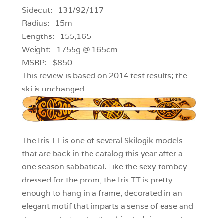
Sidecut: 131/92/117
Radius: 15m
Lengths: 155,165
Weight: 1755g @ 165cm
MSRP: $850
This review is based on 2014 test results; the
ski is unchanged.
The Iris TT is one of several Skilogik models
that are back in the catalog this year after a
one season sabbatical. Like the sexy tomboy
dressed for the prom, the Iris TT is pretty
enough to hang in a frame, decorated in an
elegant motif that imparts a sense of ease and