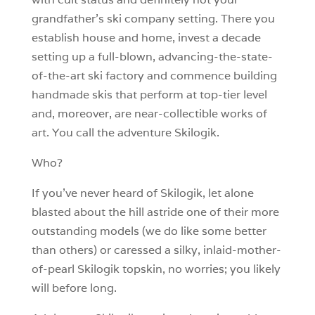
grandfather’s ski company setting. There you
establish house and home, invest a decade
setting up a full-blown, advancing-the-state-
of-the-art ski factory and commence building
handmade skis that perform at top-tier level
and, moreover, are near-collectible works of
art. You call the adventure Skilogik.
Who?
If you’ve never heard of Skilogik, let alone
blasted about the hill astride one of their more
outstanding models (we do like some better
than others) or caressed a silky, inlaid-mother-
of-pearl Skilogik topskin, no worries; you likely
will before long.