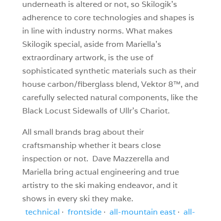
underneath is altered or not, so Skilogik’s
adherence to core technologies and shapes is
in line with industry norms. What makes
Skilogik special, aside from Mariella’s
extraordinary artwork, is the use of
sophisticated synthetic materials such as their
house carbon/fiberglass blend, Vektor 8™, and
carefully selected natural components, like the
Black Locust Sidewalls of Ullr’s Chariot.
All small brands brag about their
craftsmanship whether it bears close
inspection or not. Dave Mazzerella and
Mariella bring actual engineering and true
artistry to the ski making endeavor, and it
shows in every ski they make.
technical
·
frontside
·
all-mountain east
·
all-