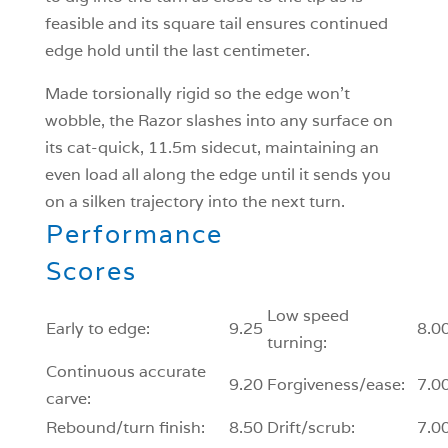
feasible and its square tail ensures continued
edge hold until the last centimeter.
Made torsionally rigid so the edge won’t
wobble, the Razor slashes into any surface on
its cat-quick, 11.5m sidecut, maintaining an
even load all along the edge until it sends you
on a silken trajectory into the next turn.
Performance
Scores
Low speed
Early to edge:
9.25
8.0
turning:
Continuous accurate
9.20
Forgiveness/ease:
7.0
carve:
Rebound/turn finish:
8.50
Drift/scrub:
7.0