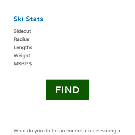
0
Ski Stats
Sidecut
Radius
Lengths
Weight
MSRP
$
FIND
0
0
What do you do for an encore after elevating a