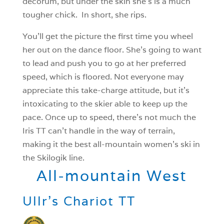
decorum, but under the skin she’s is a much
tougher chick. In short, she rips.
You’ll get the picture the first time you wheel
her out on the dance floor. She’s going to want
to lead and push you to go at her preferred
speed, which is floored. Not everyone may
appreciate this take-charge attitude, but it’s
intoxicating to the skier able to keep up the
pace. Once up to speed, there’s not much the
Iris TT can’t handle in the way of terrain,
making it the best all-mountain women’s ski in
the Skilogik line.
All-mountain West
Ullr’s Chariot TT