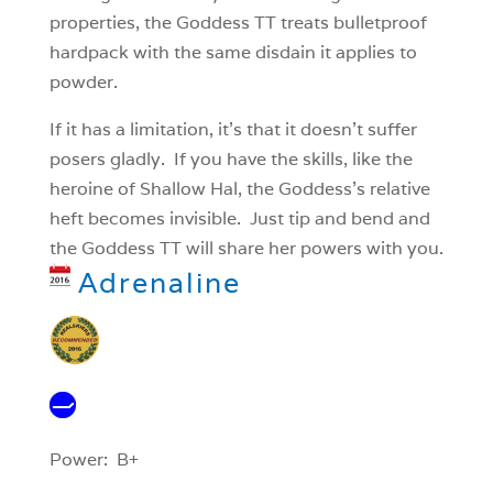
properties, the Goddess TT treats bulletproof
hardpack with the same disdain it applies to
powder.
If it has a limitation, it’s that it doesn’t suffer
posers gladly. If you have the skills, like the
heroine of Shallow Hal, the Goddess’s relative
heft becomes invisible. Just tip and bend and
the Goddess TT will share her powers with you.
Adrenaline
Power: B+