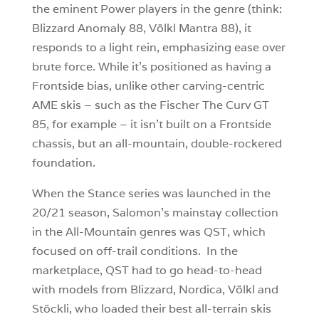
the eminent Power players in the genre (think:
Blizzard Anomaly 88, Völkl Mantra 88), it
responds to a light rein, emphasizing ease over
brute force. While it’s positioned as having a
Frontside bias, unlike other carving-centric
AME skis – such as the Fischer The Curv GT
85, for example – it isn’t built on a Frontside
chassis, but an all-mountain, double-rockered
foundation.
When the Stance series was launched in the
20/21 season, Salomon’s mainstay collection
in the All-Mountain genres was QST, which
focused on off-trail conditions. In the
marketplace, QST had to go head-to-head
with models from Blizzard, Nordica, Völkl and
Stöckli, who loaded their best all-terrain skis