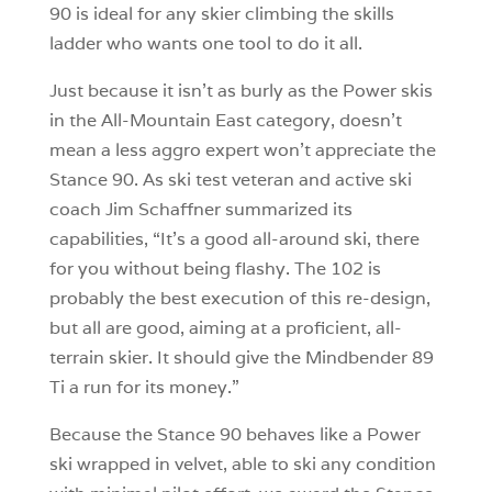
90 is ideal for any skier climbing the skills
ladder who wants one tool to do it all.
Just because it isn’t as burly as the Power skis
in the All-Mountain East category, doesn’t
mean a less aggro expert won’t appreciate the
Stance 90. As ski test veteran and active ski
coach Jim Schaffner summarized its
capabilities, “It’s a good all-around ski, there
for you without being flashy. The 102 is
probably the best execution of this re-design,
but all are good, aiming at a proficient, all-
terrain skier. It should give the Mindbender 89
Ti a run for its money.”
Because the Stance 90 behaves like a Power
ski wrapped in velvet, able to ski any condition