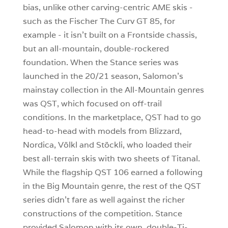
bias, unlike other carving-centric AME skis -
such as the Fischer The Curv GT 85, for
example - it isn’t built on a Frontside chassis,
but an all-mountain, double-rockered
foundation. When the Stance series was
launched in the 20/21 season, Salomon’s
mainstay collection in the All-Mountain genres
was QST, which focused on off-trail
conditions. In the marketplace, QST had to go
head-to-head with models from Blizzard,
Nordica, Völkl and Stöckli, who loaded their
best all-terrain skis with two sheets of Titanal.
While the flagship QST 106 earned a following
in the Big Mountain genre, the rest of the QST
series didn’t fare as well against the richer
constructions of the competition. Stance
provided Salomon with its own, double-Ti-