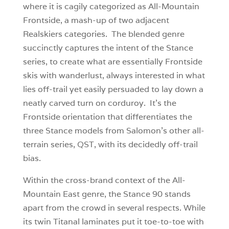
where it is cagily categorized as All-Mountain
Frontside, a mash-up of two adjacent
Realskiers categories. The blended genre
succinctly captures the intent of the Stance
series, to create what are essentially Frontside
skis with wanderlust, always interested in what
lies off-trail yet easily persuaded to lay down a
neatly carved turn on corduroy. It’s the
Frontside orientation that differentiates the
three Stance models from Salomon’s other all-
terrain series, QST, with its decidedly off-trail
bias.
Within the cross-brand context of the All-
Mountain East genre, the Stance 90 stands
apart from the crowd in several respects. While
its twin Titanal laminates put it toe-to-toe with