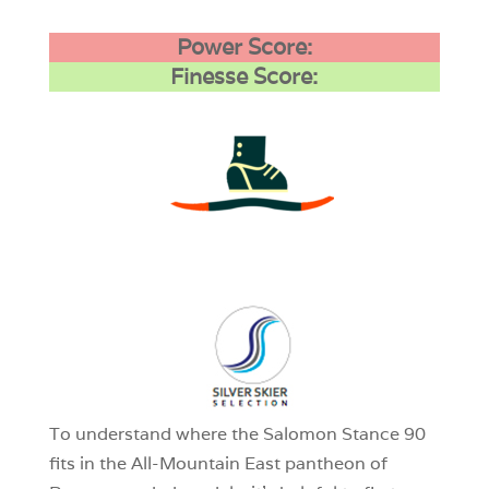
Power Score:
Finesse Score:
3
0
1
To understand where the Salomon Stance 90
fits in the All-Mountain East pantheon of