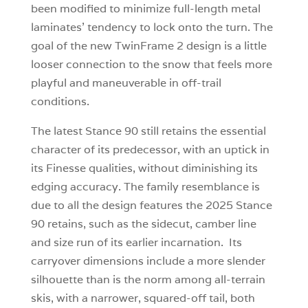
been modified to minimize full-length metal
laminates’ tendency to lock onto the turn. The
goal of the new TwinFrame 2 design is a little
looser connection to the snow that feels more
playful and maneuverable in off-trail
conditions.
The latest Stance 90 still retains the essential
character of its predecessor, with an uptick in
its Finesse qualities, without diminishing its
edging accuracy. The family resemblance is
due to all the design features the 2025 Stance
90 retains, such as the sidecut, camber line
and size run of its earlier incarnation. Its
carryover dimensions include a more slender
silhouette than is the norm among all-terrain
skis, with a narrower, squared-off tail, both