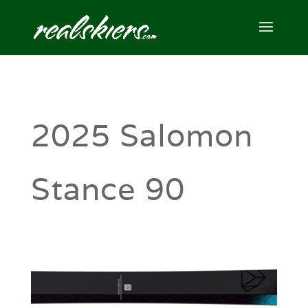
2025 Salomon
Stance 90