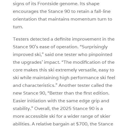
signs of its Frontside genome. Its shape
encourages the Stance 90 to retain a fall-line
orientation that maintains momentum turn to
turn.
Testers detected a definite improvement in the
Stance 90’s ease of operation. “Surprisingly
improved ski,” said one tester who pinpointed
the upgrades’ impact. “The modification of the
core makes this ski extremely versatile, easy to
ski while maintaining high performance ski feel
and characteristics.” Another tester called the
new Stance 90, “Better than the first edition.
Easier initiation with the same edge grip and
stability.” Overall, the 2025 Stance 90 is a
more accessible ski for a wider range of skier
abilities. A relative bargain at $700, the Stance