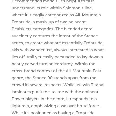
Recommended models, it’s helpful to first
understand its role within Salomon’s line,
where it is cagily categorized as All-Mountain
Frontside, a mash-up of two adjacent
Realskiers categories. The blended genre
succinctly captures the intent of the Stance
series, to create what are essentially Frontside
skis with wanderlust, always interested in what
lies off-trail yet easily persuaded to lay down a
neatly carved turn on corduroy. Within the
cross-brand context of the All-Mountain East
genre, the Stance 90 stands apart from the
crowd in several respects. While its twin Titanal
laminates put it toe-to-toe with the eminent
Power players in the genre, it responds to a
light rein, emphasizing ease over brute force.
While it’s positioned as having a Frontside