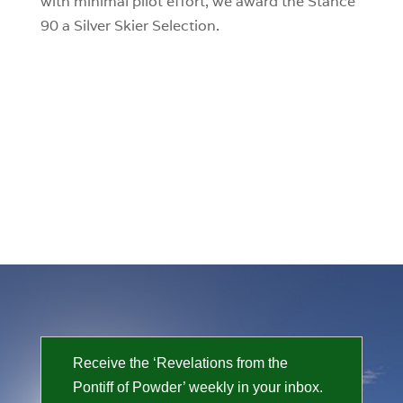
with minimal pilot effort, we award the Stance
90 a Silver Skier Selection.
Receive the ‘Revelations from the
Pontiff of Powder’ weekly in your inbox.