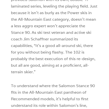
laminated series, leveling the playing field. Just
because it isn’t as burly as the Power skis in
the All-Mountain East category, doesn’t mean
a less aggro expert won’t appreciate the
Stance 90. As ski test veteran and active ski
coach Jim Schaffner summarized its
capabilities, “It’s a good all-around ski, there
for you without being flashy. The 102 is
probably the best execution of this re-design,
but all are good, aiming at a proficient, all-
terrain skier.”
To understand where the Salomon Stance 90
fits in the All-Mountain East pantheon of
Recommended models, it’s helpful to first
understand its role within Salomon’s line,