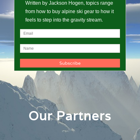
Written by Jackson Hogen, topics range
from how to buy alpine ski gear to how it
feels to step into the gravity stream.
Our Partners