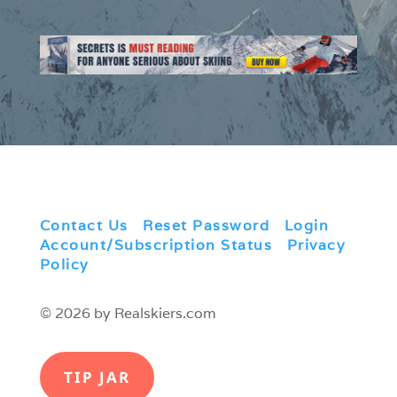
Contact Us
|
Reset Password
|
Login
|
Account/Subscription Status
|
Privacy
Policy
© 2026 by Realskiers.com
TIP JAR