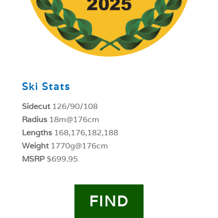
Ski Stats
Sidecut
126/90/108
Radius
18m@176cm
Lengths
168,176,182,188
Weight
1770g@176cm
MSRP
$699.95
FIND