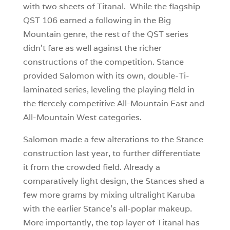
with two sheets of Titanal. While the flagship
QST 106 earned a following in the Big
Mountain genre, the rest of the QST series
didn’t fare as well against the richer
constructions of the competition. Stance
provided Salomon with its own, double-Ti-
laminated series, leveling the playing field in
the fiercely competitive All-Mountain East and
All-Mountain West categories.
Salomon made a few alterations to the Stance
construction last year, to further differentiate
it from the crowded field. Already a
comparatively light design, the Stances shed a
few more grams by mixing ultralight Karuba
with the earlier Stance’s all-poplar makeup.
More importantly, the top layer of Titanal has