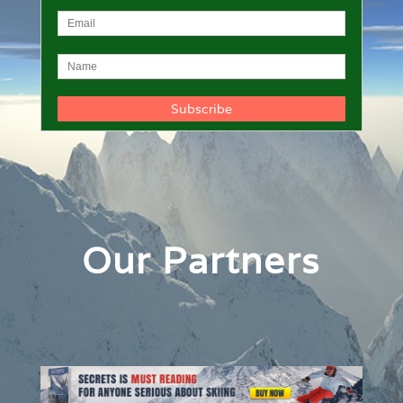
Our Partners