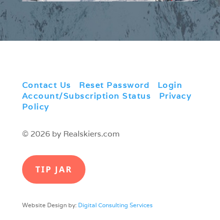
Contact Us
|
Reset Password
|
Login
|
Account/Subscription Status
|
Privacy
Policy
© 2026 by Realskiers.com
TIP JAR
Website Design by:
Digital Consulting Services