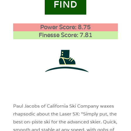
FIND
Power Score: 8.75
Finesse Score: 7.81
1
0
0
Paul Jacobs of California Ski Company waxes
rhapsodic about the Laser SX: “Simply put, the
best on-piste ski for the advanced skier. Quick,
smooth and stable at any speed, with gobs of