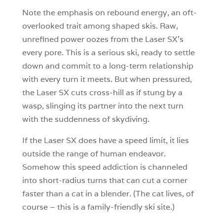
Note the emphasis on rebound energy, an oft-
overlooked trait among shaped skis. Raw,
unrefined power oozes from the Laser SX’s
every pore. This is a serious ski, ready to settle
down and commit to a long-term relationship
with every turn it meets. But when pressured,
the Laser SX cuts cross-hill as if stung by a
wasp, slinging its partner into the next turn
with the suddenness of skydiving.
If the Laser SX does have a speed limit, it lies
outside the range of human endeavor.
Somehow this speed addiction is channeled
into short-radius turns that can cut a corner
faster than a cat in a blender. (The cat lives, of
course – this is a family-friendly ski site.)