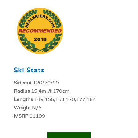
1
Ski Stats
Sidecut
120/70/99
Radius
15.4m @ 170cm
Lengths
149,156,163,170,177,184
Weight
N/A
MSRP
$1199