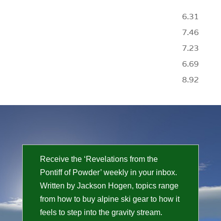
6.31
7.46
7.23
6.69
8.92
Receive the ‘Revelations from the
Pontiff of Powder’ weekly in your inbox.
Written by Jackson Hogen, topics range
from how to buy alpine ski gear to how it
feels to step into the gravity stream.