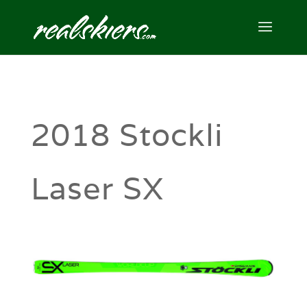
2018 Stockli
Laser SX