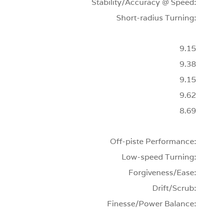
Stability/Accuracy @ Speed:
Short-radius Turning:
9.15
9.38
9.15
9.62
8.69
Off-piste Performance:
Low-speed Turning:
Forgiveness/Ease:
Drift/Scrub:
Finesse/Power Balance: