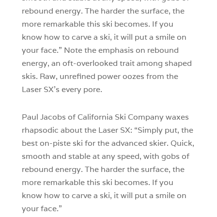
rebound energy. The harder the surface, the
more remarkable this ski becomes. If you
know how to carve a ski, it will put a smile on
your face.” Note the emphasis on rebound
energy, an oft-overlooked trait among shaped
skis. Raw, unrefined power oozes from the
Laser SX’s every pore.
Paul Jacobs of California Ski Company waxes
rhapsodic about the Laser SX: “Simply put, the
best on-piste ski for the advanced skier. Quick,
smooth and stable at any speed, with gobs of
rebound energy. The harder the surface, the
more remarkable this ski becomes. If you
know how to carve a ski, it will put a smile on
your face.”