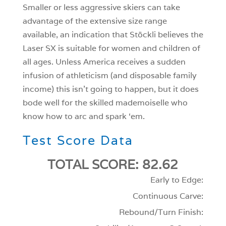
Smaller or less aggressive skiers can take
advantage of the extensive size range
available, an indication that Stöckli believes the
Laser SX is suitable for women and children of
all ages. Unless America receives a sudden
infusion of athleticism (and disposable family
income) this isn’t going to happen, but it does
bode well for the skilled mademoiselle who
know how to arc and spark ‘em.
Test Score Data
TOTAL SCORE: 82.62
Early to Edge:
Continuous Carve:
Rebound/Turn Finish: