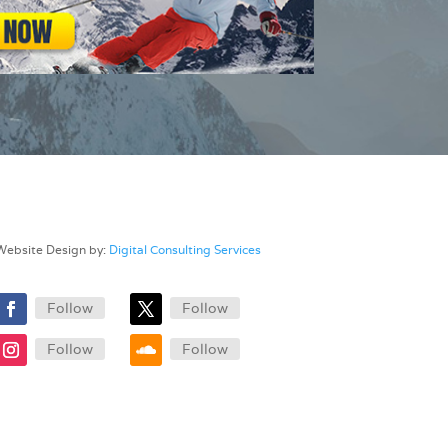
Website Design by:
Digital Consulting Services
Follow
Follow
Follow
Follow