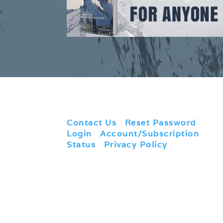
Contact Us
|
Reset Password
|
Login
|
Account/Subscription
Status
|
Privacy Policy