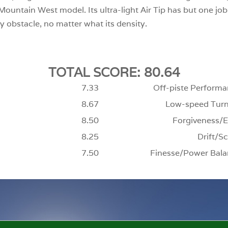
ountain West model. Its ultra-light Air Tip has but one job, a
y obstacle, no matter what its density.
TOTAL SCORE: 80.64
7.33
Off-piste Performa
8.67
Low-speed Turn
8.50
Forgiveness/E
8.25
Drift/Sc
7.50
Finesse/Power Bala