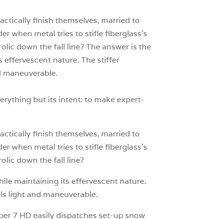
0
ractically finish themselves, married to
r when metal tries to stifle fiberglass’s
rolic down the fall line? The answer is the
 effervescent nature. The stiffer
and maneuverable.
erything but its intent: to make expert-
ractically finish themselves, married to
r when metal tries to stifle fiberglass’s
olic down the fall line?
le maintaining its effervescent nature.
eels light and maneuverable.
uper 7 HD easily dispatches set-up snow