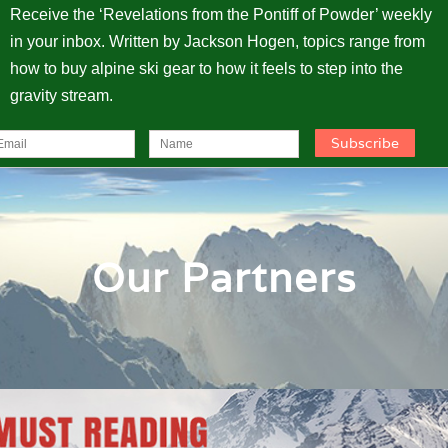
Receive the ‘Revelations from the Pontiff of Powder’ weekly
in your inbox. Written by Jackson Hogen, topics range from
how to buy alpine ski gear to how it feels to step into the
gravity stream.
Our Partners