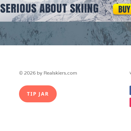
© 2026 by Realskiers.com
TIP JAR