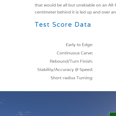
that would be all but unskiable on an All-M
centimeter behind it is led up and over an
Test Score Data
Early to Edge:
Continuous Carve:
Rebound/Turn Finish:
Stability/Accuracy @ Speed:
Short-radius Turning: