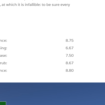
t which it is infallible: to be sure every
nce:
8.75
ing:
6.67
ase:
7.50
rub:
8.67
nce:
8.80