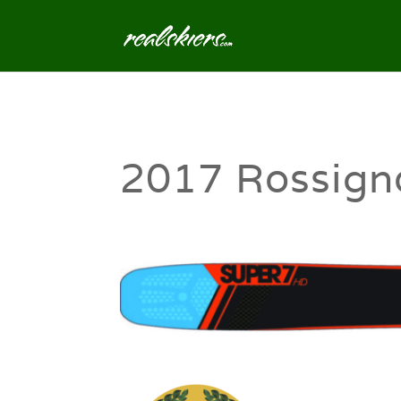
2017 Rossign