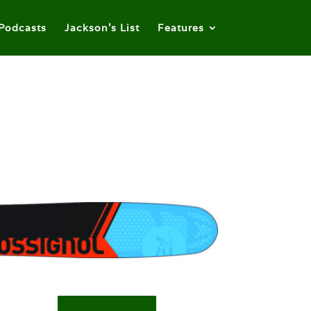
Podcasts
Jackson’s List
Features