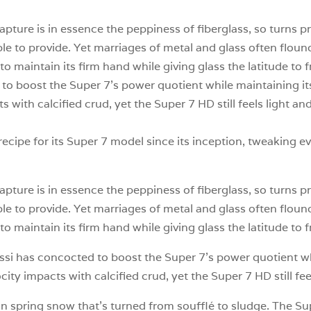
capture is in essence the peppiness of fiberglass, so turns p
e to provide. Yet marriages of metal and glass often flounde
to maintain its firm hand while giving glass the latitude to f
o boost the Super 7’s power quotient while maintaining its
s with calcified crud, yet the Super 7 HD still feels light 
ecipe for its Super 7 model since its inception, tweaking ev
capture is in essence the peppiness of fiberglass, so turns p
e to provide. Yet marriages of metal and glass often flounde
to maintain its firm hand while giving glass the latitude to fr
ssi has concocted to boost the Super 7’s power quotient whi
ocity impacts with calcified crud, yet the Super 7 HD still f
n spring snow that’s turned from soufflé to sludge. The S