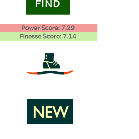
FIND
Power Score: 7.29
Finesse Score: 7.14
3
1