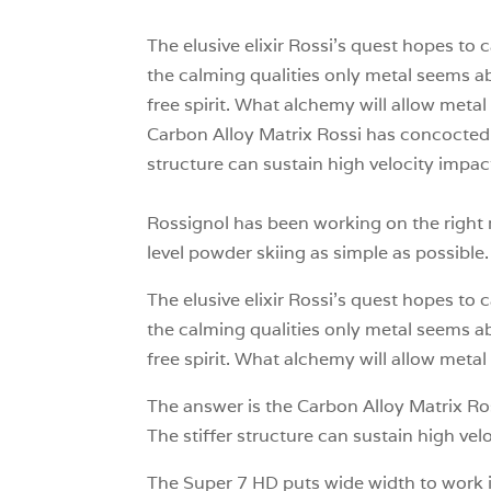
The elusive elixir Rossi’s quest hopes to 
the calming qualities only metal seems abl
free spirit. What alchemy will allow metal 
Carbon Alloy Matrix Rossi has concocted t
structure can sustain high velocity impact
Rossignol has been working on the right r
level powder skiing as simple as possible.
The elusive elixir Rossi’s quest hopes to 
the calming qualities only metal seems abl
free spirit. What alchemy will allow metal 
The answer is the Carbon Alloy Matrix Ro
The stiffer structure can sustain high vel
The Super 7 HD puts wide width to work i