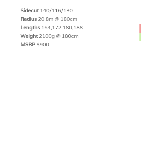
Sidecut
140/116/130
Radius
20.8m @ 180cm
Lengths
164,172,180,188
Weight
2100g @ 180cm
MSRP
$900