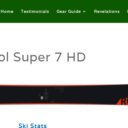
Home
Testimonials
Gear Guide
Revelations
ol Super 7 HD
Ski Stats