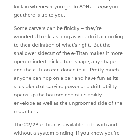
kick in whenever you get to 80Hz –
how
you
get there is up to you.
Some carvers can be finicky – they’re
wonderful to ski as long as you do it according
to their definition of what’s right. But the
shallower sidecut of the e-Titan makes it more
open-minded. Pick a turn shape, any shape,
and the e-Titan can dance to it. Pretty much
anyone can hop on a pair and have fun as its
slick blend of carving power and drift-ability
opens up the bottom end of its ability
envelope as well as the ungroomed side of the
mountain.
The 22/23 e-Titan is available both with and
without a system binding. If you know you’re