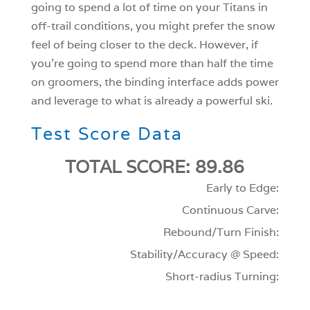
going to spend a lot of time on your Titans in
off-trail conditions, you might prefer the snow
feel of being closer to the deck. However, if
you’re going to spend more than half the time
on groomers, the binding interface adds power
and leverage to what is already a powerful ski.
Test Score Data
TOTAL SCORE: 89.86
Early to Edge:
Continuous Carve:
Rebound/Turn Finish:
Stability/Accuracy @ Speed:
Short-radius Turning: