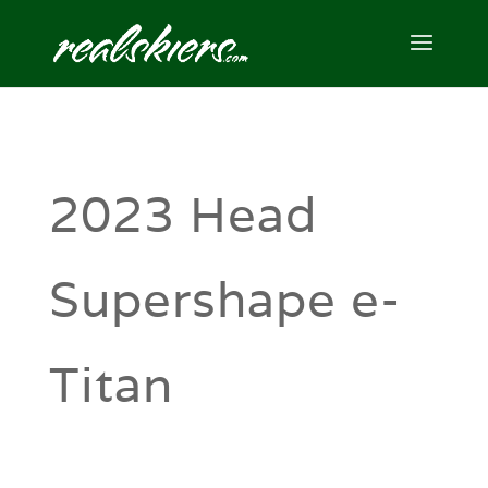
2023 Head
Supershape e-
Titan