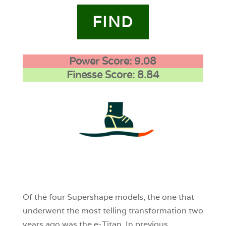
FIND
Power Score: 9.08
Finesse Score: 8.84
4
0
0
Of the four Supershape models, the one that
underwent the most telling transformation two
years ago was the e-Titan. In previous