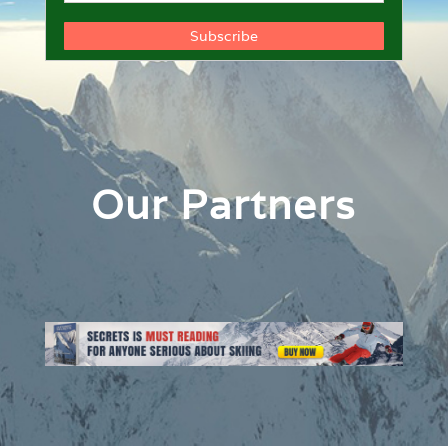
Our Partners