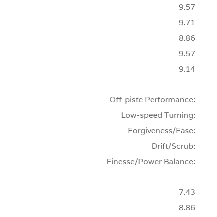
9.57
9.71
8.86
9.57
9.14
Off-piste Performance:
Low-speed Turning:
Forgiveness/Ease:
Drift/Scrub:
Finesse/Power Balance:
7.43
8.86