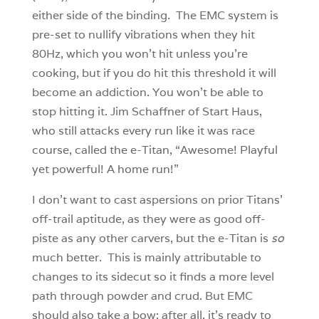
either side of the binding. The EMC system is
pre-set to nullify vibrations when they hit
80Hz, which you won’t hit unless you’re
cooking, but if you do hit this threshold it will
become an addiction. You won’t be able to
stop hitting it. Jim Schaffner of Start Haus,
who still attacks every run like it was race
course, called the e-Titan, “Awesome! Playful
yet powerful! A home run!”
I don’t want to cast aspersions on prior Titans’
off-trail aptitude, as they were as good off-
piste as any other carvers, but the e-Titan is
so
much better. This is mainly attributable to
changes to its sidecut so it finds a more level
path through powder and crud. But EMC
should also take a bow; after all, it’s ready to