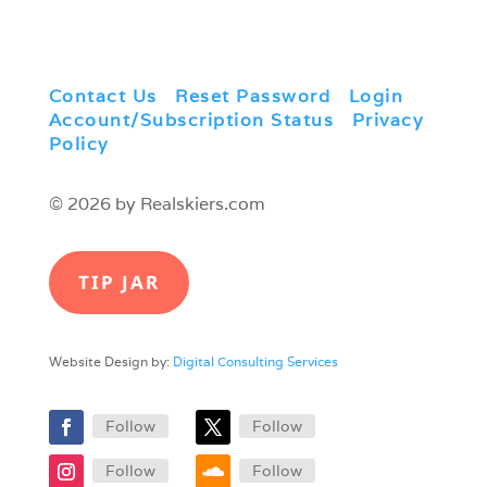
Contact Us
|
Reset Password
|
Login
|
Account/Subscription Status
|
Privacy
Policy
© 2026 by Realskiers.com
TIP JAR
Website Design by:
Digital Consulting Services
Follow
Follow
Follow
Follow