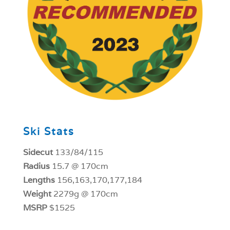
Ski Stats
Sidecut
133/84/115
Radius
15.7 @ 170cm
Lengths
156,163,170,177,184
Weight
2279g @ 170cm
MSRP
$1525