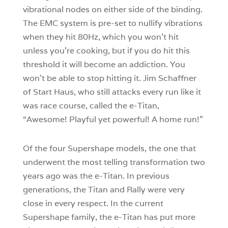
vibrational nodes on either side of the binding.
The EMC system is pre-set to nullify vibrations
when they hit 80Hz, which you won’t hit
unless you’re cooking, but if you do hit this
threshold it will become an addiction. You
won’t be able to stop hitting it. Jim Schaffner
of Start Haus, who still attacks every run like it
was race course, called the e-Titan,
“Awesome! Playful yet powerful! A home run!”
Of the four Supershape models, the one that
underwent the most telling transformation two
years ago was the e-Titan. In previous
generations, the Titan and Rally were very
close in every respect. In the current
Supershape family, the e-Titan has put more