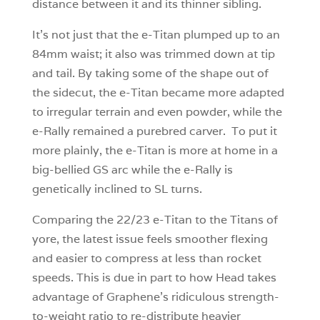
distance between it and its thinner sibling.
It’s not just that the e-Titan plumped up to an
84mm waist; it also was trimmed down at tip
and tail. By taking some of the shape out of
the sidecut, the e-Titan became more adapted
to irregular terrain and even powder, while the
e-Rally remained a purebred carver. To put it
more plainly, the e-Titan is more at home in a
big-bellied GS arc while the e-Rally is
genetically inclined to SL turns.
Comparing the 22/23 e-Titan to the Titans of
yore, the latest issue feels smoother flexing
and easier to compress at less than rocket
speeds. This is due in part to how Head takes
advantage of Graphene’s ridiculous strength-
to-weight ratio to re-distribute heavier