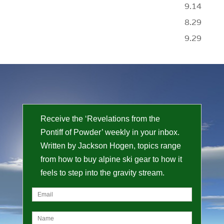
9.14
8.29
9.29
Receive the ‘Revelations from the
Pontiff of Powder’ weekly in your inbox.
Written by Jackson Hogen, topics range
from how to buy alpine ski gear to how it
feels to step into the gravity stream.