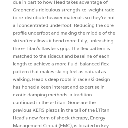
due in part to how Head takes advantage of
Graphene’s ridiculous strength-to-weight ratio
to re-distribute heavier materials so they’re not
all concentrated underfoot. Reducing the core
profile underfoot and making the middle of the
ski softer allows it bend more fully, unleashing
the e-Titan’s flawless grip. The flex pattern is
matched to the sidecut and baseline of each
length to achieve a more fluid, balanced flex
pattern that makes skiing feel as natural as
walking. Head’s deep roots in race ski design
has honed a keen interest and expertise in
exotic damping methods, a tradition
continued in the e-Titan. Gone are the
previous KERS piezos in the tail of the i.Titan.
Head’s new form of shock therapy, Energy
Management Circuit (EMC), is located in key