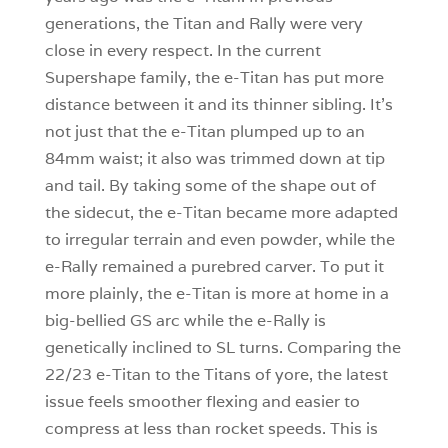
generations, the Titan and Rally were very
close in every respect. In the current
Supershape family, the e-Titan has put more
distance between it and its thinner sibling. It’s
not just that the e-Titan plumped up to an
84mm waist; it also was trimmed down at tip
and tail. By taking some of the shape out of
the sidecut, the e-Titan became more adapted
to irregular terrain and even powder, while the
e-Rally remained a purebred carver. To put it
more plainly, the e-Titan is more at home in a
big-bellied GS arc while the e-Rally is
genetically inclined to SL turns. Comparing the
22/23 e-Titan to the Titans of yore, the latest
issue feels smoother flexing and easier to
compress at less than rocket speeds. This is