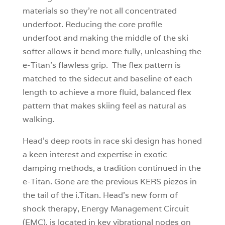
materials so they’re not all concentrated
underfoot. Reducing the core profile
underfoot and making the middle of the ski
softer allows it bend more fully, unleashing the
e-Titan’s flawless grip. The flex pattern is
matched to the sidecut and baseline of each
length to achieve a more fluid, balanced flex
pattern that makes skiing feel as natural as
walking.
Head’s deep roots in race ski design has honed
a keen interest and expertise in exotic
damping methods, a tradition continued in the
e-Titan. Gone are the previous KERS piezos in
the tail of the i.Titan. Head’s new form of
shock therapy, Energy Management Circuit
(EMC), is located in key vibrational nodes on