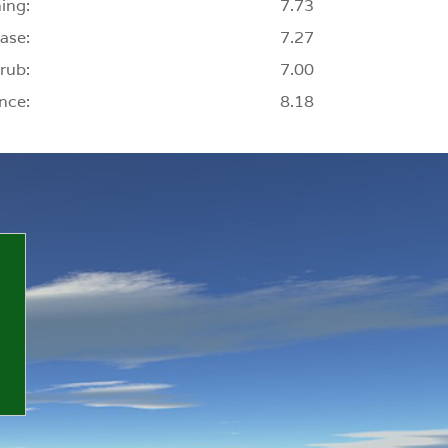
ing:
7.73
ase:
7.27
rub:
7.00
nce:
8.18