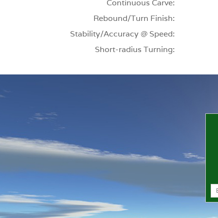
Continuous Carve:
Rebound/Turn Finish:
Stability/Accuracy @ Speed:
Short-radius Turning: