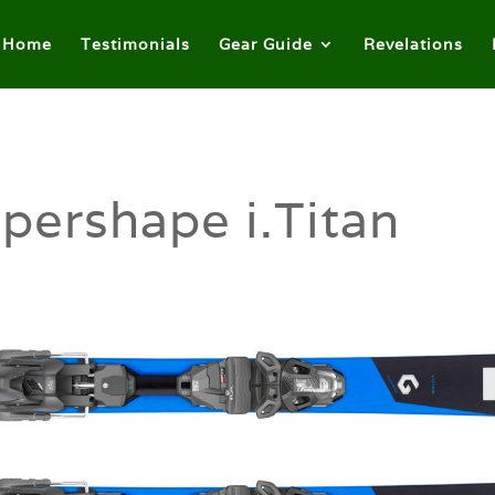
Home
Testimonials
Gear Guide
Revelations
pershape i.Titan