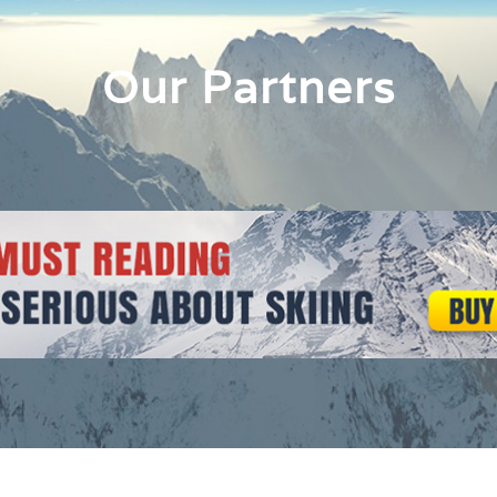
Our Partners