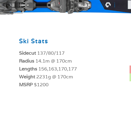
Ski Stats
Sidecut
137/80/117
Radius
14.1m @ 170cm
Lengths
156,163,170,177
Weight
2231g @ 170cm
MSRP
$1200