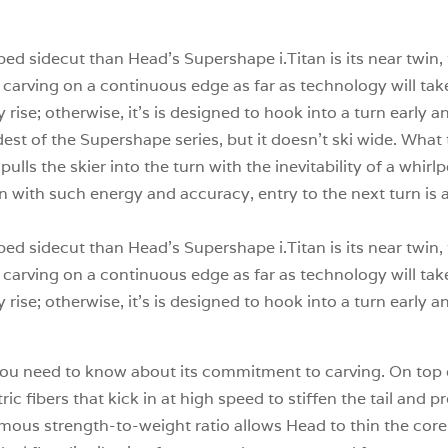
ped sidecut than Head’s Supershape i.Titan is its near twin,
arving on a continuous edge as far as technology will take i
rise; otherwise, it’s is designed to hook into a turn early a
st of the Supershape series, but it doesn’t ski wide. What t
it pulls the skier into the turn with the inevitability of a whir
n with such energy and accuracy, entry to the next turn is a
ped sidecut than Head’s Supershape i.Titan is its near twin,
arving on a continuous edge as far as technology will take i
rise; otherwise, it’s is designed to hook into a turn early a
all you need to know about its commitment to carving. On top
ic fibers that kick in at high speed to stiffen the tail and p
rmous strength-to-weight ratio allows Head to thin the cor