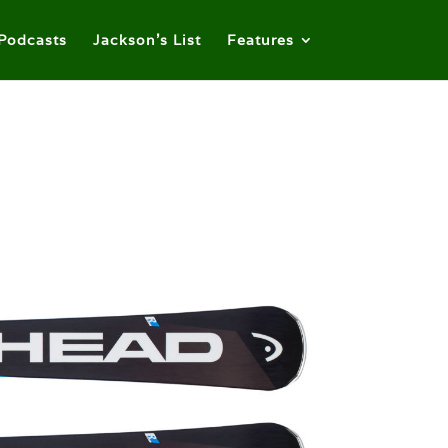
Podcasts
Jackson’s List
Features