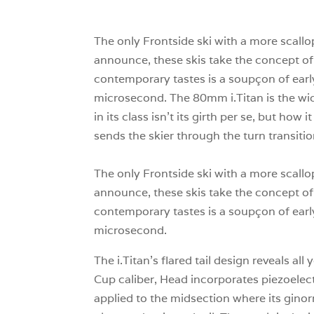
The only Frontside ski with a more scallo
announce, these skis take the concept of c
contemporary tastes is a soupçon of early 
microsecond. The 80mm i.Titan is the wide
in its class isn’t its girth per se, but how 
sends the skier through the turn transitio
The only Frontside ski with a more scallo
announce, these skis take the concept of c
contemporary tastes is a soupçon of early 
microsecond.
The i.Titan’s flared tail design reveals 
Cup caliber, Head incorporates piezoelectr
applied to the midsection where its gino