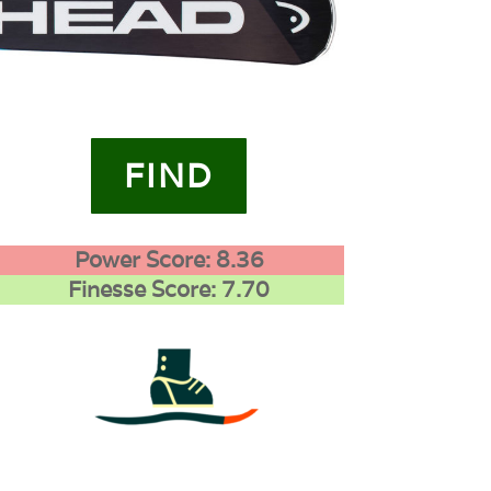
FIND
Power Score: 8.36
Finesse Score: 7.70
4
0