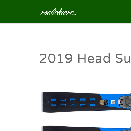
2019 Head Su