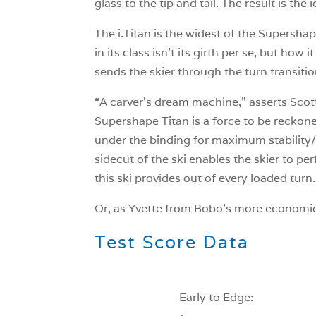
glass to the tip and tail. The result is th
The i.Titan is the widest of the Supershap
in its class isn’t its girth per se, but how 
sends the skier through the turn transitio
“A carver’s dream machine,” asserts Scot
Supershape Titan is a force to be reckone
under the binding for maximum stability/f
sidecut of the ski enables the skier to pe
this ski provides out of every loaded turn.
Or, as Yvette from Bobo’s more economicall
Test Score Data
Early to Edge: