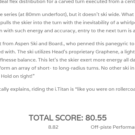
e ideal flex distribution for a carved turn executed from a ce
e series (at 80mm underfoot), but it doesn’t ski wide. What 
it pulls the skier into the turn with the inevitability of a whir
n with such energy and accuracy, entry to the next turn is a
t from Aspen Ski and Board., who penned this panegyric to 
d with. The ski utilizes Head’s proprietary Graphene, a ligh
inesse balance. This let’s the skier exert more energy all d
rform an array of short- to long-radius turns. No other ski 
 Hold on tight!”
y explains, riding the i.Titan is “like you were on rollercoa
TOTAL SCORE: 80.55
8.82
Off-piste Performa