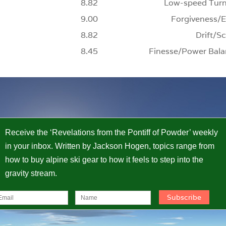
8.82
Low-speed Turn
9.00
Forgiveness/E
8.82
Drift/Sc
8.45
Finesse/Power Bala
Receive the ‘Revelations from the Pontiff of Powder’ weekly
in your inbox. Written by Jackson Hogen, topics range from
how to buy alpine ski gear to how it feels to step into the
gravity stream.