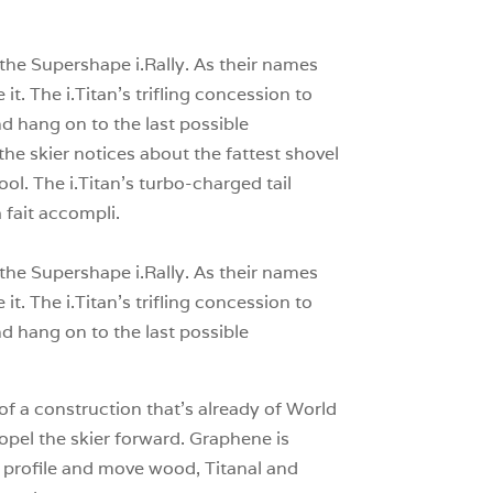
0
 the Supershape i.Rally. As their names
t. The i.Titan’s trifling concession to
nd hang on to the last possible
he skier notices about the fattest shovel
lpool. The i.Titan’s turbo-charged tail
 fait accompli.
 the Supershape i.Rally. As their names
t. The i.Titan’s trifling concession to
nd hang on to the last possible
 of a construction that’s already of World
ropel the skier forward. Graphene is
e profile and move wood, Titanal and