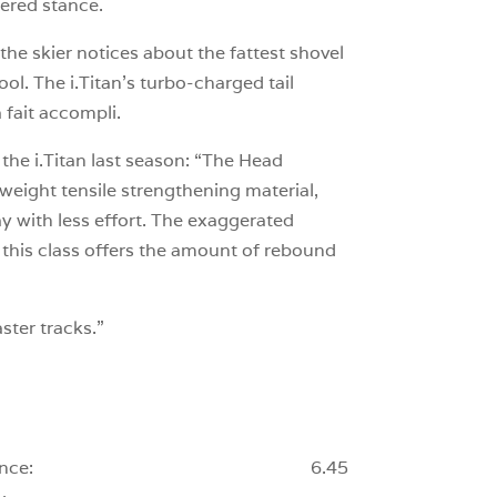
ntered stance.
the skier notices about the fattest shovel
lpool. The i.Titan’s turbo-charged tail
 fait accompli.
the i.Titan last season: “The Head
tweight tensile strengthening material,
ay with less effort. The exaggerated
in this class offers the amount of rebound
ster tracks.”
nce:
6.45